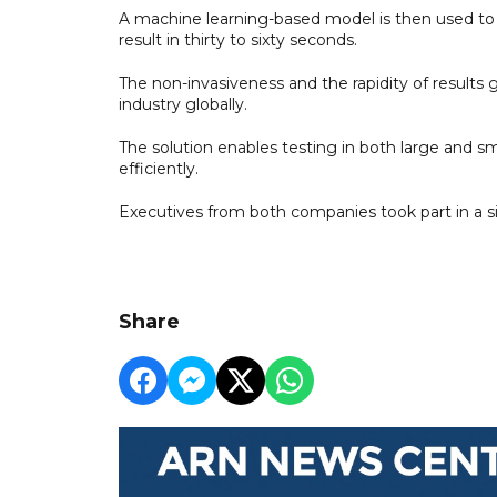
A machine learning-based model is then used to 
result in thirty to sixty seconds.
The non-invasiveness and the rapidity of results
industry globally.
The solution enables testing in both large and sm
efficiently.
Executives from both companies took part in a s
Share