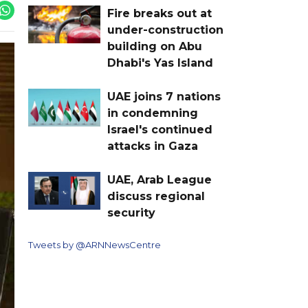
Fire breaks out at
under-construction
building on Abu
Dhabi's Yas Island
UAE joins 7 nations
in condemning
Israel's continued
attacks in Gaza
UAE, Arab League
discuss regional
security
Tweets by @ARNNewsCentre