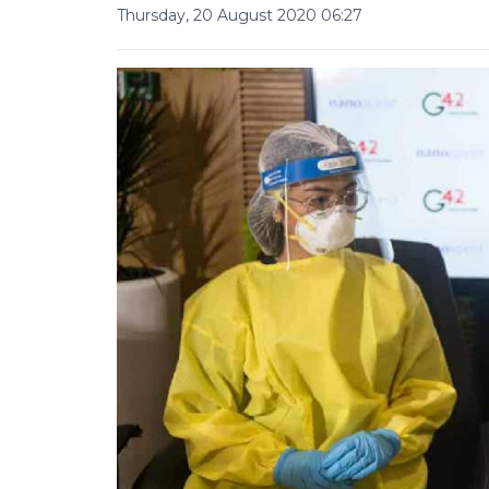
Thursday, 20 August 2020 06:27