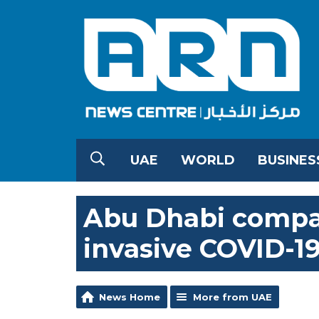
UAE
WORLD
BUSINES
Abu Dhabi compan
invasive COVID-19
News Home
More from UAE