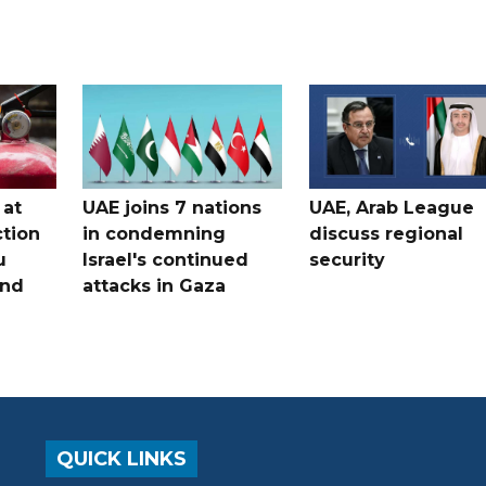
 at
UAE joins 7 nations
UAE, Arab League
tion
in condemning
discuss regional
u
Israel's continued
security
and
attacks in Gaza
QUICK LINKS