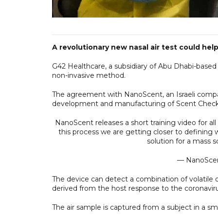
A revolutionary new nasal air test could hel
G42 Healthcare, a subsidiary of Abu Dhabi-based
non-invasive method.
The agreement with NanoScent, an Israeli compan
development and manufacturing of Scent Check
NanoScent releases a short training video for al
this process we are getting closer to defining w
solution for a mass 
— NanoSce
The device can detect a combination of volatile 
derived from the host response to the coronaviru
The air sample is captured from a subject in a small