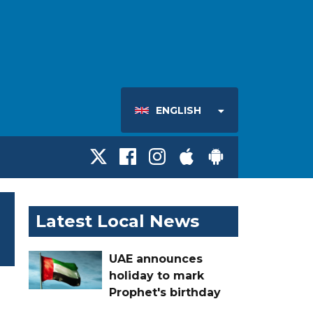
ENGLISH
Latest Local News
UAE announces
holiday to mark
Prophet's birthday