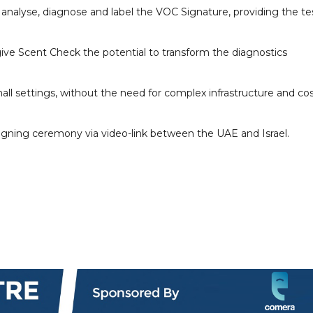
analyse, diagnose and label the VOC Signature, providing the te
 give Scent Check the potential to transform the diagnostics
all settings, without the need for complex infrastructure and cos
igning ceremony via video-link between the UAE and Israel.