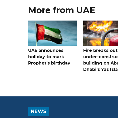
More from UAE
UAE announces
Fire breaks out
holiday to mark
under-construc
Prophet's birthday
building on Ab
Dhabi's Yas Isl
NEWS