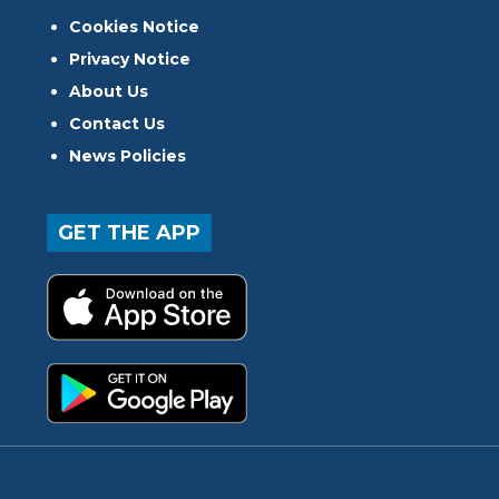
Cookies Notice
Privacy Notice
About Us
Contact Us
News Policies
GET THE APP