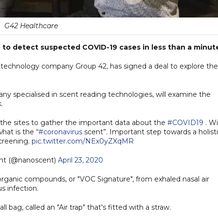
G42 Healthcare
p to detect suspected COVID-19 cases in less than a minut
 technology company Group 42, has signed a deal to explore the
y specialised in scent reading technologies, will examine the
.
l the sites to gather the important data about the
#COVID19
. Wi
hat is the “
#coronavirus
scent”. Important step towards a holist
screening.
pic.twitter.com/NEx0yZXqMR
nt (@nanoscent)
April 23, 2020
organic compounds, or "VOC Signature", from exhaled nasal air
s infection.
 bag, called an "Air trap" that's fitted with a straw.