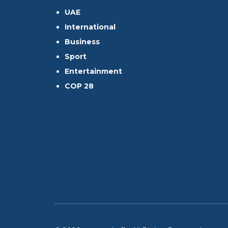
UAE
International
Business
Sport
Entertainment
COP 28