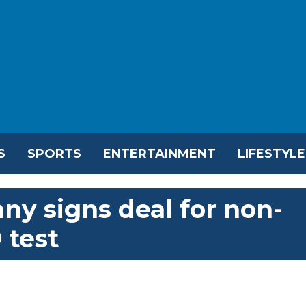
S
SPORTS
ENTERTAINMENT
LIFESTYLE
y signs deal for non-
 test