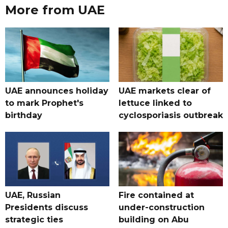
More from UAE
UAE announces holiday
UAE markets clear of
to mark Prophet's
lettuce linked to
birthday
cyclosporiasis outbreak
UAE, Russian
Fire contained at
Presidents discuss
under-construction
strategic ties
building on Abu