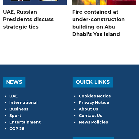
UAE, Russian
Fire contained at
Presidents discuss
under-construction
strategic ties
building on Abu
Dhabi's Yas Island
NEWS
QUICK LINKS
UAE
Cookies Notice
International
Privacy Notice
Business
About Us
Sport
Contact Us
Entertainment
News Policies
COP 28