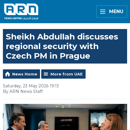
MENU
Sheikh Abdullah discusses
regional security with
Czech PM in Prague
News Home
More from UAE
Saturday, 23 May 2026 19:13
By ARN News Staff