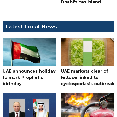
Dhabi's Yas Island
Latest Local News
UAE announces holiday
UAE markets clear of
to mark Prophet's
lettuce linked to
birthday
cyclosporiasis outbreak