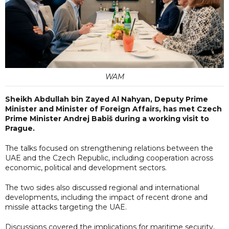
WAM
Sheikh Abdullah bin Zayed Al Nahyan, Deputy Prime
Minister and Minister of Foreign Affairs, has met Czech
Prime Minister Andrej Babiš during a working visit to
Prague.
The talks focused on strengthening relations between the
UAE and the Czech Republic, including cooperation across
economic, political and development sectors.
The two sides also discussed regional and international
developments, including the impact of recent drone and
missile attacks targeting the UAE.
Discussions covered the implications for maritime security,