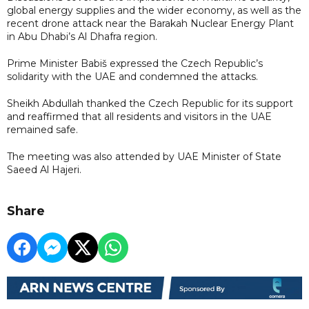
global energy supplies and the wider economy, as well as the
recent drone attack near the Barakah Nuclear Energy Plant
in Abu Dhabi’s Al Dhafra region.
Prime Minister Babiš expressed the Czech Republic’s
solidarity with the UAE and condemned the attacks.
Sheikh Abdullah thanked the Czech Republic for its support
and reaffirmed that all residents and visitors in the UAE
remained safe.
The meeting was also attended by UAE Minister of State
Saeed Al Hajeri.
Share