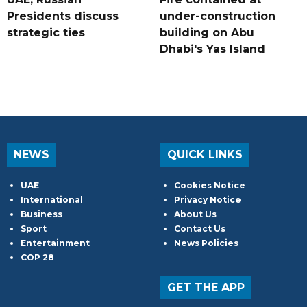
Presidents discuss
under-construction
strategic ties
building on Abu
Dhabi's Yas Island
NEWS
QUICK LINKS
UAE
Cookies Notice
International
Privacy Notice
Business
About Us
Sport
Contact Us
Entertainment
News Policies
COP 28
GET THE APP