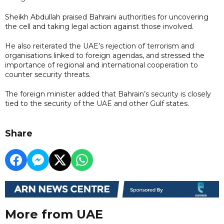
Sheikh Abdullah praised Bahraini authorities for uncovering
the cell and taking legal action against those involved.
He also reiterated the UAE’s rejection of terrorism and
organisations linked to foreign agendas, and stressed the
importance of regional and international cooperation to
counter security threats.
The foreign minister added that Bahrain’s security is closely
tied to the security of the UAE and other Gulf states.
Share
More from UAE