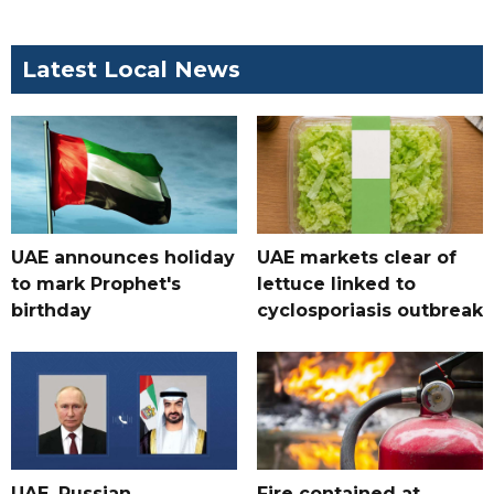
Latest Local News
UAE announces holiday
UAE markets clear of
to mark Prophet's
lettuce linked to
birthday
cyclosporiasis outbreak
UAE, Russian
Fire contained at