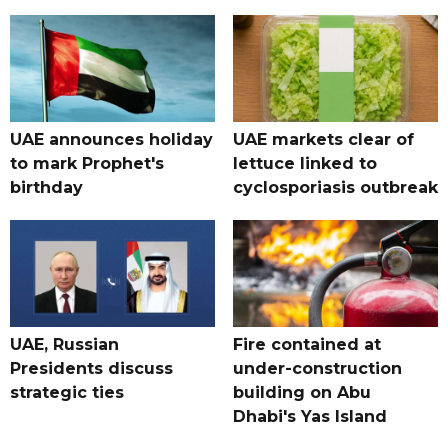
UAE announces holiday
UAE markets clear of
to mark Prophet's
lettuce linked to
birthday
cyclosporiasis outbreak
UAE, Russian
Fire contained at
Presidents discuss
under-construction
strategic ties
building on Abu
Dhabi's Yas Island