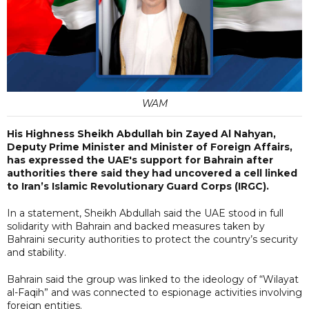
WAM
His Highness Sheikh Abdullah bin Zayed Al Nahyan,
Deputy Prime Minister and Minister of Foreign Affairs,
has expressed the UAE's support for Bahrain after
authorities there said they had uncovered a cell linked
to Iran’s Islamic Revolutionary Guard Corps (IRGC).
In a statement, Sheikh Abdullah said the UAE stood in full
solidarity with Bahrain and backed measures taken by
Bahraini security authorities to protect the country’s security
and stability.
Bahrain said the group was linked to the ideology of “Wilayat
al-Faqih” and was connected to espionage activities involving
foreign entities.