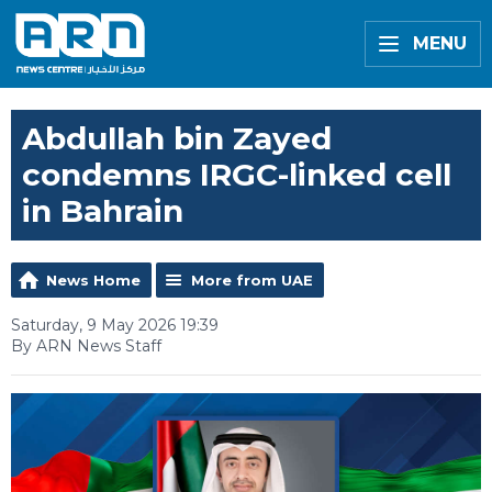
MENU
Abdullah bin Zayed
condemns IRGC-linked cell
in Bahrain
News Home
More from UAE
Saturday, 9 May 2026 19:39
By ARN News Staff