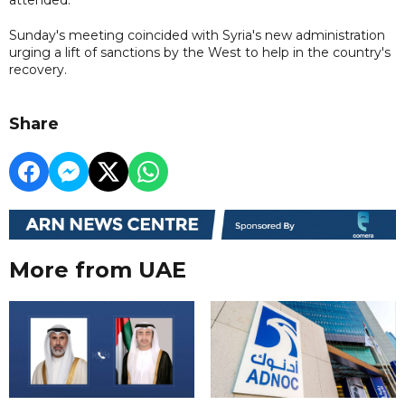
Sunday's meeting coincided with Syria's new administration
urging a lift of sanctions by the West to help in the country's
recovery.
Share
More from UAE