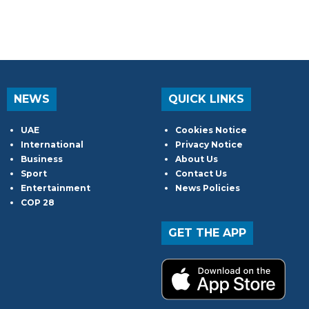
NEWS
QUICK LINKS
UAE
Cookies Notice
International
Privacy Notice
Business
About Us
Sport
Contact Us
Entertainment
News Policies
COP 28
GET THE APP