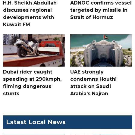
H.H. Sheikh Abdullah
ADNOC confirms vessel
discusses regional
targeted by missile in
developments with
Strait of Hormuz
Kuwait FM
Dubai rider caught
UAE strongly
speeding at 290kmph,
condemns Houthi
filming dangerous
attack on Saudi
stunts
Arabia's Najran
Latest Local News