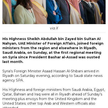
via X
His Highness Sheikh Abdullah bin Zayed bin Sultan Al
Nahyan, UAE Minister of Foreign Affairs, joined foreign
ministers from the region and elsewhere in Riyadh,
Saudi Arabia, on Sunday, at the first regional meeting
on Syria since President Bashar al-Assad was ousted
last month.
Syria's Foreign Minister Asaad Hassan Al-Shibani arrived in
Riyadh on Saturday evening, according to Saudi state news
agency SPA.
His HIghness and foreign ministers from Saudi Arabia, Egypt,
Qatar, Bahrain and Iraq were all in Riyadh ahead of Sunday’s
meeting plus envoys from the United Kingdom and the
United States; other top Arab and Western officials also
attended.