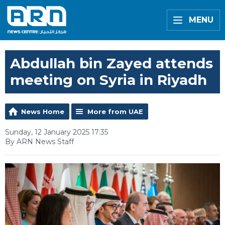
MENU
Abdullah bin Zayed attends
meeting on Syria in Riyadh
News Home
More from UAE
Sunday, 12 January 2025 17:35
By ARN News Staff