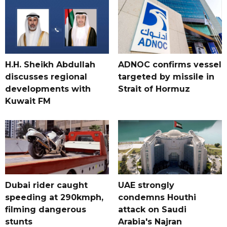
H.H. Sheikh Abdullah
ADNOC confirms vessel
discusses regional
targeted by missile in
developments with
Strait of Hormuz
Kuwait FM
Dubai rider caught
UAE strongly
speeding at 290kmph,
condemns Houthi
filming dangerous
attack on Saudi
stunts
Arabia's Najran