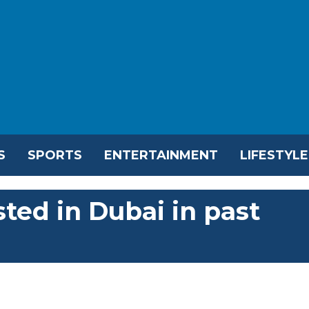
S
SPORTS
ENTERTAINMENT
LIFESTYLE
ted in Dubai in past