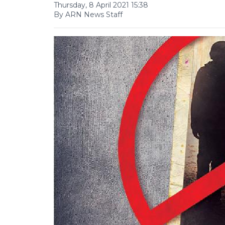
Thursday, 8 April 2021 15:38
By ARN News Staff