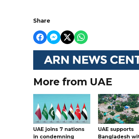
Share
More from UAE
UAE joins 7 nations
UAE supports
in condemning
Bangladesh wi