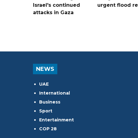
Israel's continued
urgent flood re
attacks in Gaza
NEWS
UAE
International
Business
Sport
Entertainment
COP 28