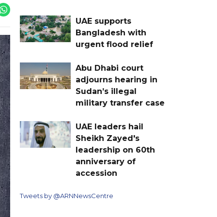
UAE supports
Bangladesh with
urgent flood relief
Abu Dhabi court
adjourns hearing in
Sudan’s illegal
military transfer case
UAE leaders hail
Sheikh Zayed's
leadership on 60th
anniversary of
accession
Tweets by @ARNNewsCentre