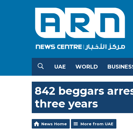
UAE
WORLD
BUSINES
842 beggars arres
three years
News Home
More from UAE