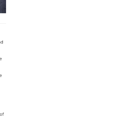
nd
ee
e
of