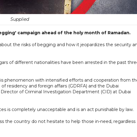
Supplied
-begging' campaign ahead of the holy month of Ramadan.
out the risks of begging and how it jeopardizes the security a
ars of different nationalities have been arrested in the past thr
this phenomenon with intensified efforts and cooperation from th
e of residency and foreign affairs (GDRFA) and the Dubai
f, Director of Criminal Investigation Department (CID) at Dubai
paces is completely unacceptable and is an act punishable by law.
oss the country do not hesitate to help those in-need, regardless 