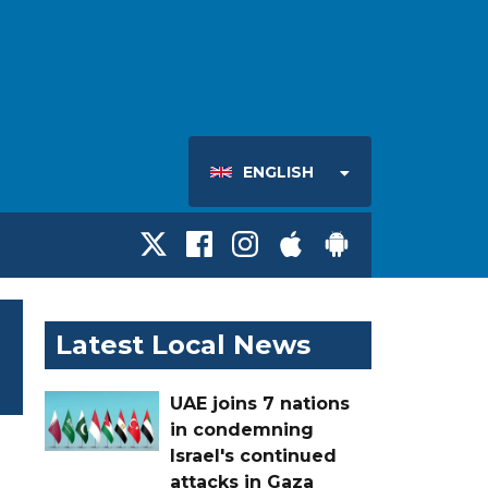
ENGLISH
Latest Local News
UAE joins 7 nations
in condemning
Israel's continued
attacks in Gaza