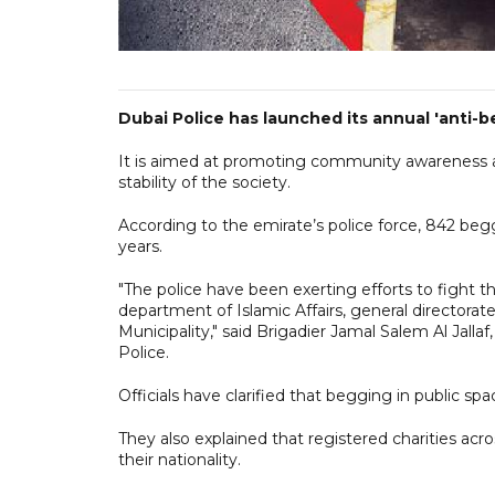
Dubai Police has launched its annual 'anti
It is aimed at promoting community awareness ab
stability of the society.
According to the emirate’s police force, 842 begg
years.
"The police have been exerting efforts to fight 
department of Islamic Affairs, general directorat
Municipality," said Brigadier Jamal Salem Al Jalla
Police.
Officials have clarified that begging in public s
They also explained that registered charities acr
their nationality.