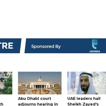
Abu Dhabi court
UAE leaders hail
th
adjourns hearing in
Sheikh Zayed's