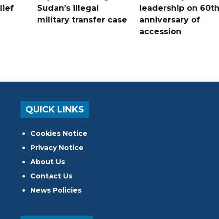
lief
Sudan’s illegal
leadership on 60t
military transfer case
anniversary of
accession
QUICK LINKS
Cookies Notice
Privacy Notice
About Us
Contact Us
News Policies