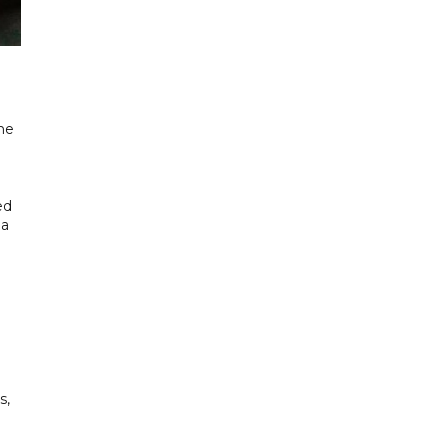
he
ed
 a
s,