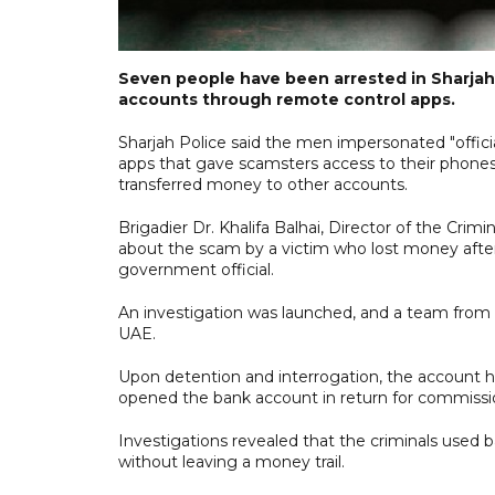
Seven people have been arrested in Sharjah 
accounts through remote control apps.
Sharjah Police said the men impersonated "offic
apps that gave scamsters access to their phones
transferred money to other accounts.
Brigadier Dr. Khalifa Balhai, Director of the Crim
about the scam by a victim who lost money after
government official.
An investigation was launched, and a team from 
UAE.
Upon detention and interrogation, the account 
opened the bank account in return for commissi
Investigations revealed that the criminals used b
without leaving a money trail.