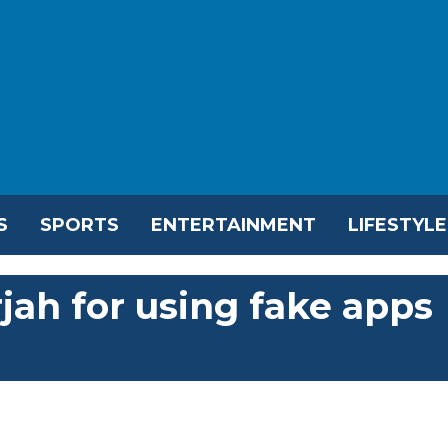
S
SPORTS
ENTERTAINMENT
LIFESTYLE
rjah for using fake apps