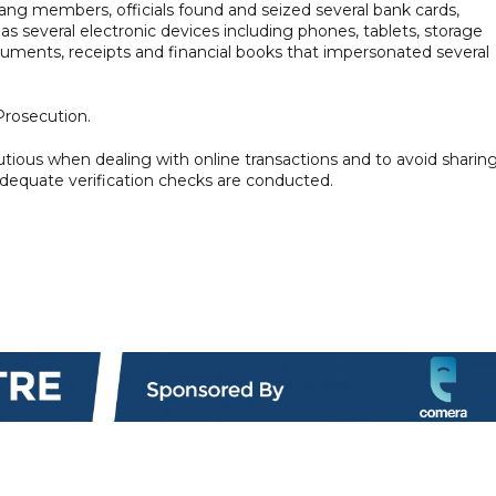
ang members, officials found and seized several bank cards,
as several electronic devices including phones, tablets, storage
cuments, receipts and financial books that impersonated several
Prosecution.
utious when dealing with online transactions and to avoid sharin
adequate verification checks are conducted.