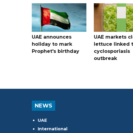
UAE announces
UAE markets cl
holiday to mark
lettuce linked 
Prophet's birthday
cyclosporiasis
outbreak
NEWS
UAE
International