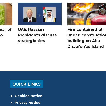
ear of
UAE, Russian
Fire contained at
to
Presidents discuss
under-constructio
strategic ties
building on Abu
Dhabi's Yas Island
QUICK LINKS
Cookies Notice
Privacy Notice