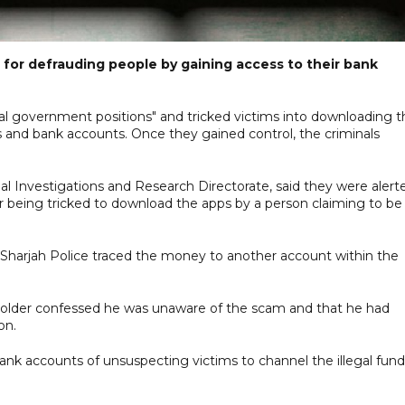
for defrauding people by gaining access to their bank
ial government positions" and tricked victims into downloading t
 and bank accounts. Once they gained control, the criminals
inal Investigations and Research Directorate, said they were alert
 being tricked to download the apps by a person claiming to be
Sharjah Police traced the money to another account within the
holder confessed he was unaware of the scam and that he had
on.
ank accounts of unsuspecting victims to channel the illegal fund