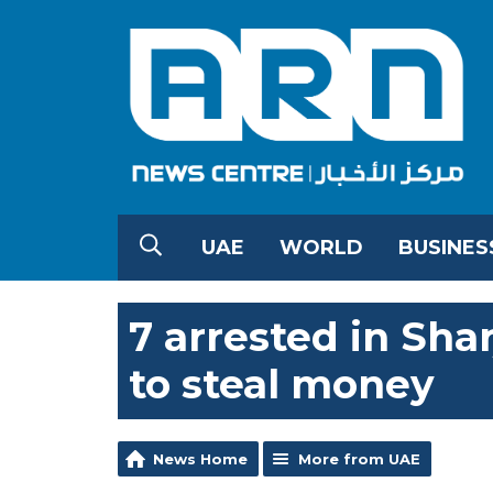
UAE
WORLD
BUSINES
7 arrested in Sha
to steal money
News Home
More from UAE