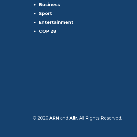
Business
Sport
Entertainment
COP 28
© 2026
ARN
and
Aiir
. All Rights Reserved.