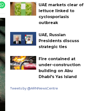
UAE markets clear of
lettuce linked to
cyclosporiasis
outbreak
UAE, Russian
Presidents discuss
strategic ties
Fire contained at
under-construction
building on Abu
Dhabi's Yas Island
Tweets by @ARNNewsCentre