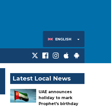
ENGLISH
Latest Local News
UAE announces
holiday to mark
Prophet's birthday