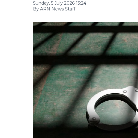
Sunday, 5 July 2026 13:24
By ARN News Staff