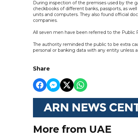
During inspection of the premises used by the g
checkbooks of different banks, passports, as well 
units and computers. They also found official do
companies.
All seven men have been referred to the Public 
The authority reminded the public to be extra ca
personal or banking data with any entity unless 
Share
More from UAE