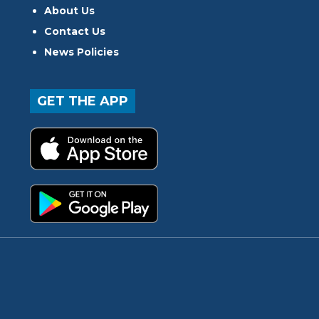
About Us
Contact Us
News Policies
GET THE APP