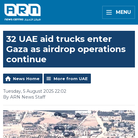
MENU
32 UAE aid trucks enter
Gaza as airdrop operations
continue
News Home
More from UAE
Tuesday, 5 August 2025 22:02
By ARN News Staff