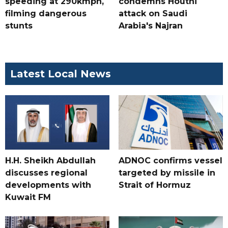
speeding at 290kmph,
condemns Houthi
filming dangerous
attack on Saudi
stunts
Arabia's Najran
Latest Local News
H.H. Sheikh Abdullah
ADNOC confirms vessel
discusses regional
targeted by missile in
developments with
Strait of Hormuz
Kuwait FM