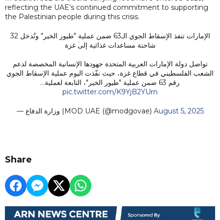
reflecting the UAE’s continued commitment to supporting
the Palestinian people during this crisis.
الإمارات تنفذ الإسقاط الجوي الـ63 ضمن عملية "طيور الخير" وتُدخل 32
شاحنة مساعدات غذائية إلى غزة
تواصل دولة الإمارات العربية المتحدة جهودها الإنسانية المخصصة لدعم
الشعب الفلسطيني في قطاع غزة، حيث نفّذت اليوم عملية الإسقاط الجوي
رقم 63 ضمن عملية "طيور الخير"، التابعة لعملية…
pic.twitter.com/K9YjB2YUrn
— وزارة الدفاع |MOD UAE (@modgovae)
August 5, 2025
Share