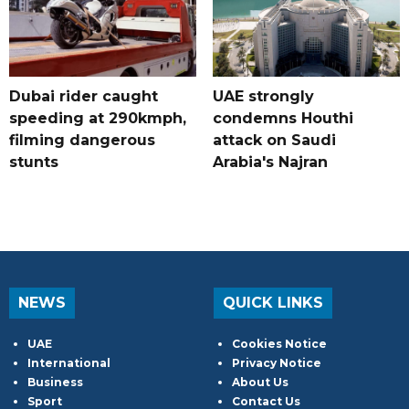
Dubai rider caught
UAE strongly
speeding at 290kmph,
condemns Houthi
filming dangerous
attack on Saudi
stunts
Arabia's Najran
NEWS
QUICK LINKS
UAE
Cookies Notice
International
Privacy Notice
Business
About Us
Sport
Contact Us