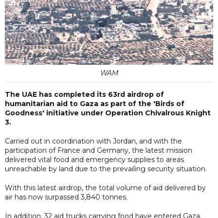
WAM
The UAE has completed its 63rd airdrop of
humanitarian aid to Gaza as part of the 'Birds of
Goodness' initiative under Operation Chivalrous Knight
3.
Carried out in coordination with Jordan, and with the
participation of France and Germany, the latest mission
delivered vital food and emergency supplies to areas
unreachable by land due to the prevailing security situation.
With this latest airdrop, the total volume of aid delivered by
air has now surpassed 3,840 tonnes.
In addition, 32 aid trucks carrying food have entered Gaza,