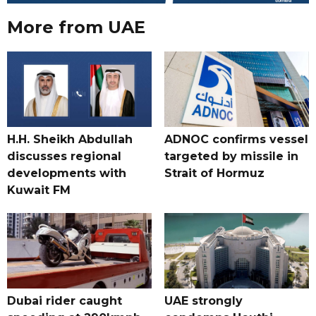
More from UAE
H.H. Sheikh Abdullah
ADNOC confirms vessel
discusses regional
targeted by missile in
developments with
Strait of Hormuz
Kuwait FM
Dubai rider caught
UAE strongly