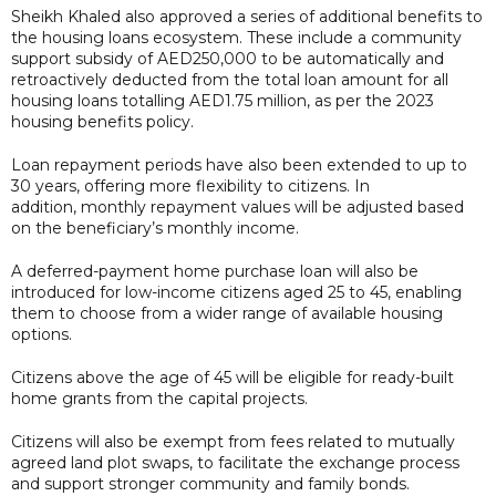
Sheikh Khaled also approved a series of additional benefits to
the housing loans ecosystem. These include a community
support subsidy of AED250,000 to be automatically and
retroactively deducted from the total loan amount for all
housing loans totalling AED1.75 million, as per the 2023
housing benefits policy.
Loan repayment periods have also been extended to up to
30 years, offering more flexibility to citizens. In
addition, monthly repayment values will be adjusted based
on the beneficiary’s monthly income.
A deferred-payment home purchase loan will also be
introduced for low-income citizens aged 25 to 45, enabling
them to choose from a wider range of available housing
options.
Citizens above the age of 45 will be eligible for ready-built
home grants from the capital projects.
Citizens will also be exempt from fees related to mutually
agreed land plot swaps, to facilitate the exchange process
and support stronger community and family bonds.