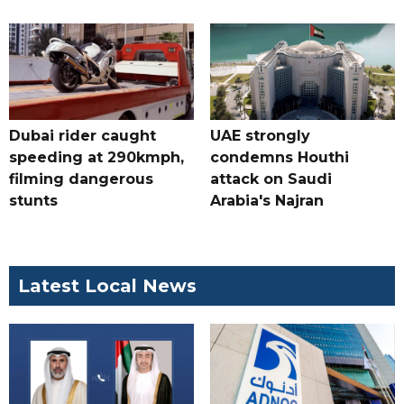
Dubai rider caught
UAE strongly
speeding at 290kmph,
condemns Houthi
filming dangerous
attack on Saudi
stunts
Arabia's Najran
Latest Local News