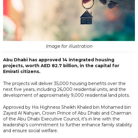
Image for illustration
Abu Dhabi has approved 14 integrated housing
projects, worth AED 82.7 billion, in the capital for
Emirati citizens.
The projects will deliver 35,000 housing benefits over the
next five years, including 26,000 residential units, and the
development of approximately 9,000 residential land plots.
Approved by His Highness Sheikh Khaled bin Mohamed bin
Zayed Al Nahyan, Crown Prince of Abu Dhabi and Chairman
of the Abu Dhabi Executive Council, it's in line with the
leadership’s commitment to further enhance family stability
and ensure social welfare.