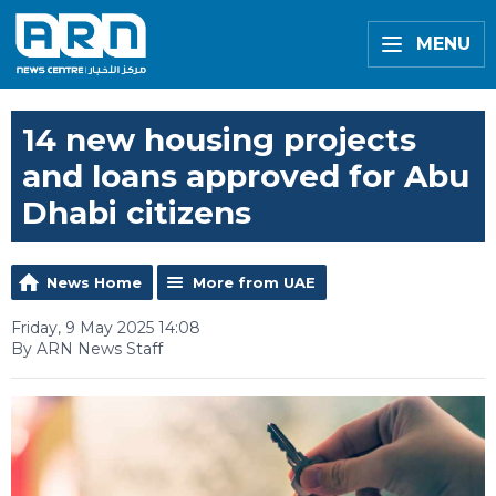
MENU
14 new housing projects
and loans approved for Abu
Dhabi citizens
News Home
More from UAE
Friday, 9 May 2025 14:08
By ARN News Staff