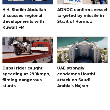
H.H. Sheikh Abdullah
ADNOC confirms vessel
discusses regional
targeted by missile in
developments with
Strait of Hormuz
Kuwait FM
Dubai rider caught
UAE strongly
speeding at 290kmph,
condemns Houthi
filming dangerous
attack on Saudi
stunts
Arabia's Najran