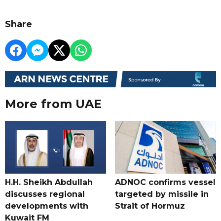
Share
More from UAE
H.H. Sheikh Abdullah
ADNOC confirms vessel
discusses regional
targeted by missile in
developments with
Strait of Hormuz
Kuwait FM