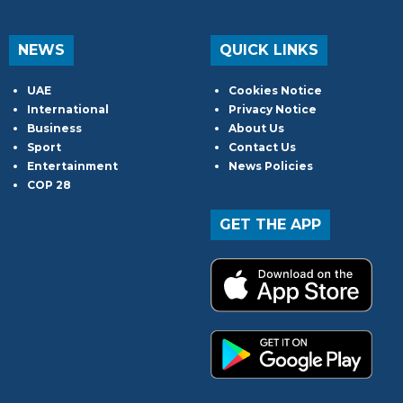
NEWS
QUICK LINKS
UAE
Cookies Notice
International
Privacy Notice
Business
About Us
Sport
Contact Us
Entertainment
News Policies
COP 28
GET THE APP