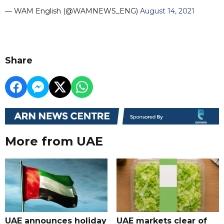
— WAM English (@WAMNEWS_ENG)
August 14, 2021
Share
More from UAE
UAE announces holiday
UAE markets clear of