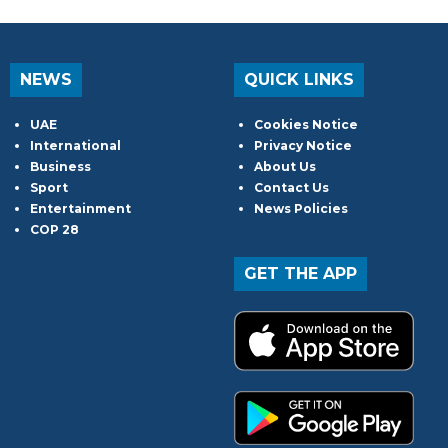
NEWS
QUICK LINKS
UAE
Cookies Notice
International
Privacy Notice
Business
About Us
Sport
Contact Us
Entertainment
News Policies
COP 28
GET THE APP