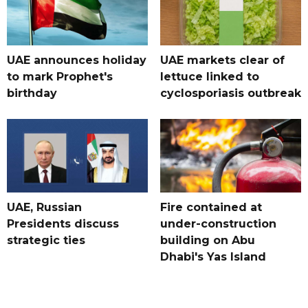
UAE announces holiday
UAE markets clear of
to mark Prophet's
lettuce linked to
birthday
cyclosporiasis outbreak
UAE, Russian
Fire contained at
Presidents discuss
under-construction
strategic ties
building on Abu
Dhabi's Yas Island