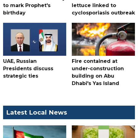
to mark Prophet's
lettuce linked to
birthday
cyclosporiasis outbreak
UAE, Russian
Fire contained at
Presidents discuss
under-construction
strategic ties
building on Abu
Dhabi's Yas Island
Latest Local News