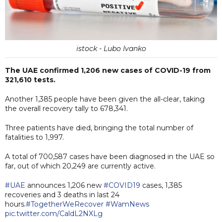
istock - Lubo Ivanko
The UAE confirmed 1,206 new cases of COVID-19 from
321,610 tests.
Another 1,385 people have been given the all-clear, taking
the overall recovery tally to 678,341.
Three patients have died, bringing the total number of
fatalities to 1,997.
A total of 700,587 cases have been diagnosed in the UAE so
far, out of which 20,249 are currently active.
#UAE
announces 1,206 new
#COVID19
cases, 1,385
recoveries and 3 deaths in last 24
hours.
#TogetherWeRecover
#WamNews
pic.twitter.com/CaldL2NXLg