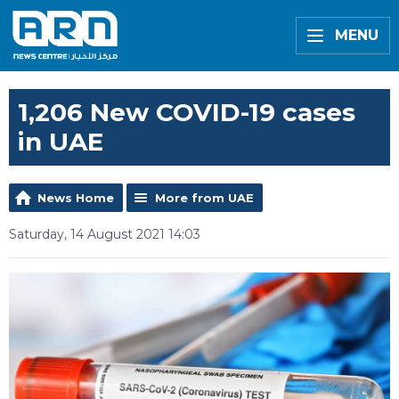
MENU
1,206 New COVID-19 cases
in UAE
News Home
More from UAE
Saturday, 14 August 2021 14:03