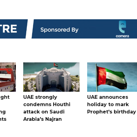
ught
UAE strongly
UAE announces
condemns Houthi
holiday to mark
ng
attack on Saudi
Prophet's birthday
nts
Arabia's Najran