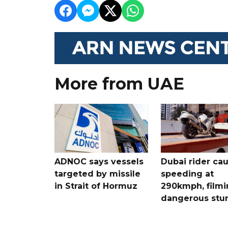
More from UAE
ADNOC says vessels
Dubai rider ca
targeted by missile
speeding at
in Strait of Hormuz
290kmph, filmi
dangerous stu