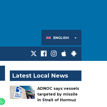
ENGLISH
Latest Local News
ADNOC says vessels
targeted by missile
in Strait of Hormuz