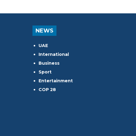
NEWS
UAE
International
Business
Sport
Entertainment
COP 28