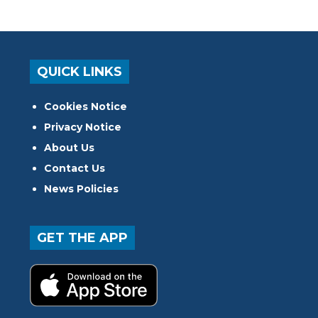
QUICK LINKS
Cookies Notice
Privacy Notice
About Us
Contact Us
News Policies
GET THE APP