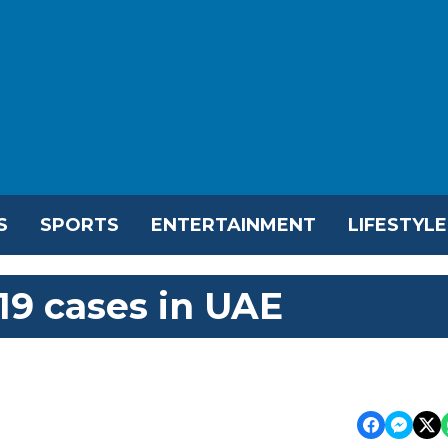
S
SPORTS
ENTERTAINMENT
LIFESTYLE
19 cases in UAE