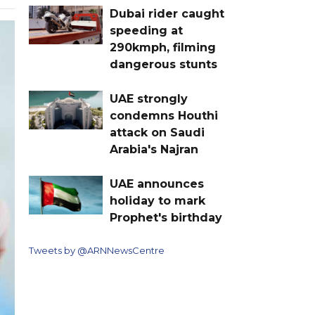
Dubai rider caught
speeding at
290kmph, filming
dangerous stunts
UAE strongly
condemns Houthi
attack on Saudi
Arabia's Najran
UAE announces
holiday to mark
Prophet's birthday
Tweets by @ARNNewsCentre