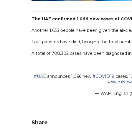
The UAE confirmed 1,066 new cases of COVID
Another 1,633 people have been given the all-clear
Four patients have died, bringing the total number
A total of 708,302 cases have been diagnosed in t
#UAE
announces 1,066 new
#COVID19
cases, 1
#WamNew
— WAM Englis
Share