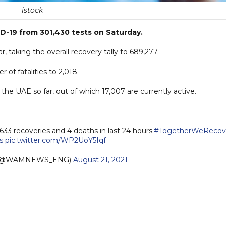
istock
-19 from 301,430 tests on Saturday.
, taking the overall recovery tally to 689,277.
 of fatalities to 2,018.
he UAE so far, out of which 17,007 are currently active.
,633 recoveries and 4 deaths in last 24 hours.
#TogetherWeRecov
s
pic.twitter.com/WP2UoY5Iqf
h (@WAMNEWS_ENG)
August 21, 2021