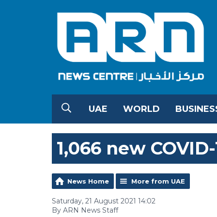
UAE
WORLD
BUSINES
1,066 new COVID-
News Home
More from UAE
Saturday, 21 August 2021 14:02
By ARN News Staff