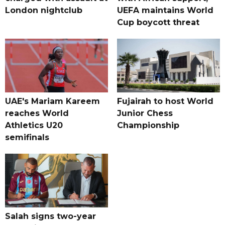
London nightclub
UEFA maintains World
Cup boycott threat
UAE's Mariam Kareem
Fujairah to host World
reaches World
Junior Chess
Athletics U20
Championship
semifinals
Salah signs two-year