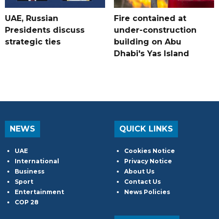
UAE, Russian
Fire contained at
Presidents discuss
under-construction
strategic ties
building on Abu
Dhabi's Yas Island
NEWS
QUICK LINKS
UAE
Cookies Notice
International
Privacy Notice
Business
About Us
Sport
Contact Us
Entertainment
News Policies
COP 28