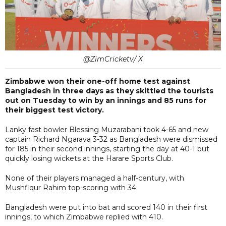
@ZimCricketv/ X
Zimbabwe won their one-off home test against
Bangladesh in three days as they skittled the tourists
out on Tuesday to win by an innings and 85 runs for
their biggest test victory.
Lanky fast bowler Blessing Muzarabani took 4-65 and new
captain Richard Ngarava 3-32 as Bangladesh were dismissed
for 185 in their second innings, starting the day at 40-1 but
quickly losing wickets at the Harare Sports Club.
None of their players managed a half-century, with
Mushfiqur Rahim top-scoring with 34.
Bangladesh were put into bat and scored 140 in their first
innings, to which Zimbabwe replied with 410.