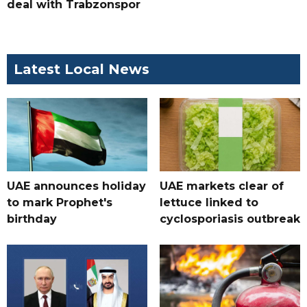
deal with Trabzonspor
Latest Local News
UAE announces holiday
UAE markets clear of
to mark Prophet's
lettuce linked to
birthday
cyclosporiasis outbreak