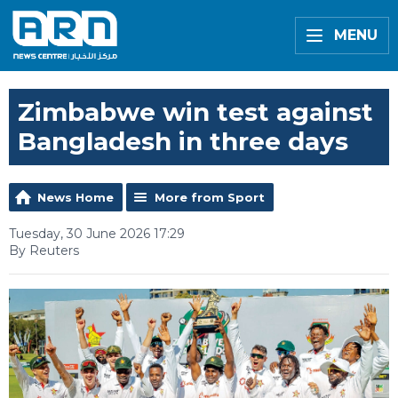
MENU
Zimbabwe win test against
Bangladesh in three days
News Home
More from Sport
Tuesday, 30 June 2026 17:29
By Reuters