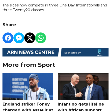
The sides now compete in three One Day Internationals and
three Twenty20 clashes.
Share
More from Sport
England striker Toney
Infantino gets lifeline
charged with assault at
with African support,