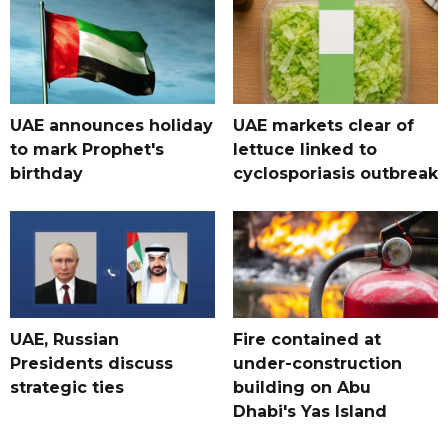
UAE announces holiday
UAE markets clear of
to mark Prophet's
lettuce linked to
birthday
cyclosporiasis outbreak
UAE, Russian
Fire contained at
Presidents discuss
under-construction
strategic ties
building on Abu
Dhabi's Yas Island