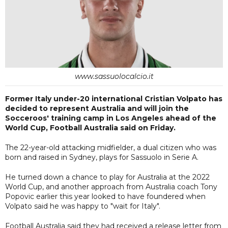
www.sassuolocalcio.it
Former Italy under-20 international Cristian Volpato has
decided to represent Australia and will join the
Socceroos' training camp in Los Angeles ahead of the
World Cup, Football Australia said on Friday.
The 22-year-old attacking midfielder, a dual citizen who was
born and raised in Sydney, plays for Sassuolo in Serie A.
He turned down a chance to play for Australia at the 2022
World Cup, and another approach from Australia coach Tony
Popovic earlier this year looked to have foundered when
Volpato said he was happy to "wait for Italy".
Football Australia said they had received a release letter from