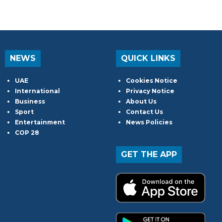
NEWS
QUICK LINKS
UAE
Cookies Notice
International
Privacy Notice
Business
About Us
Sport
Contact Us
Entertainment
News Policies
COP 28
GET THE APP