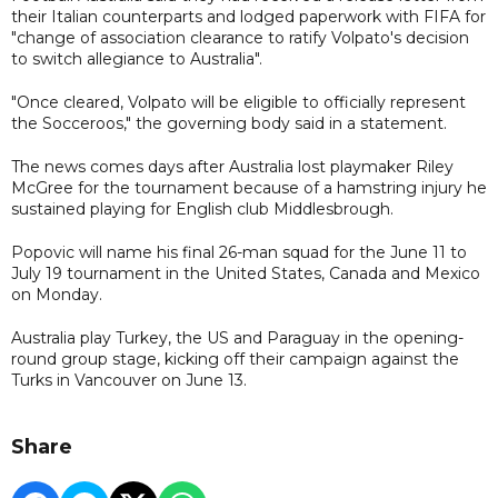
their Italian counterparts and lodged paperwork with FIFA for
"change of association clearance to ratify Volpato's decision
to switch allegiance to Australia".
"Once cleared, Volpato will be eligible to officially represent
the Socceroos," the governing body said in a statement.
The news comes days after Australia lost playmaker Riley
McGree for the tournament because of a hamstring injury he
sustained playing for English club Middlesbrough.
Popovic will name his final 26-man squad for the June 11 to
July 19 tournament in the United States, Canada and Mexico
on Monday.
Australia play Turkey, the US and Paraguay in the opening-
round group stage, kicking off their campaign against the
Turks in Vancouver on June 13.
Share