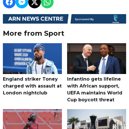
More from Sport
England striker Toney
Infantino gets lifeline
charged with assault at
with African support,
London nightclub
UEFA maintains World
Cup boycott threat