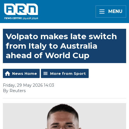
MENU
Volpato makes late switch
from Italy to Australia
ahead of World Cup
News Home
More from Sport
Friday, 29 May 2026 14:03
By Reuters