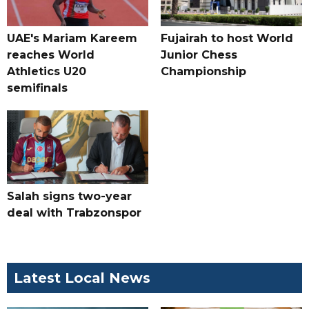
UAE's Mariam Kareem
Fujairah to host World
reaches World
Junior Chess
Athletics U20
Championship
semifinals
Salah signs two-year
deal with Trabzonspor
Latest Local News