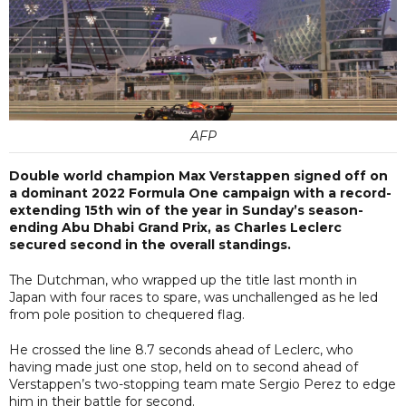
AFP
Double world champion Max Verstappen signed off on
a dominant 2022 Formula One campaign with a record-
extending 15th win of the year in Sunday’s season-
ending Abu Dhabi Grand Prix, as Charles Leclerc
secured second in the overall standings.
The Dutchman, who wrapped up the title last month in
Japan with four races to spare, was unchallenged as he led
from pole position to chequered flag.
He crossed the line 8.7 seconds ahead of Leclerc, who
having made just one stop, held on to second ahead of
Verstappen’s two-stopping team mate Sergio Perez to edge
him in their battle for second.