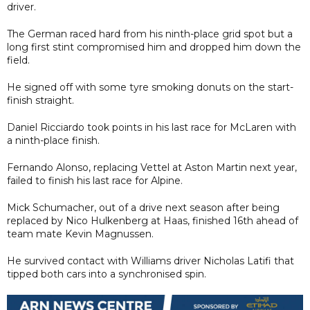
driver.
The German raced hard from his ninth-place grid spot but a
long first stint compromised him and dropped him down the
field.
He signed off with some tyre smoking donuts on the start-
finish straight.
Daniel Ricciardo took points in his last race for McLaren with
a ninth-place finish.
Fernando Alonso, replacing Vettel at Aston Martin next year,
failed to finish his last race for Alpine.
Mick Schumacher, out of a drive next season after being
replaced by Nico Hulkenberg at Haas, finished 16th ahead of
team mate Kevin Magnussen.
He survived contact with Williams driver Nicholas Latifi that
tipped both cars into a synchronised spin.