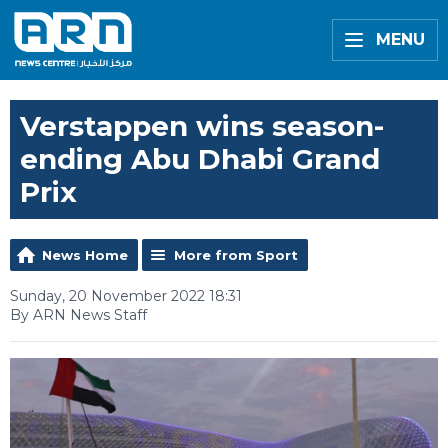
MENU
Verstappen wins season-
ending Abu Dhabi Grand
Prix
News Home
More from Sport
Sunday, 20 November 2022 18:31
By ARN News Staff