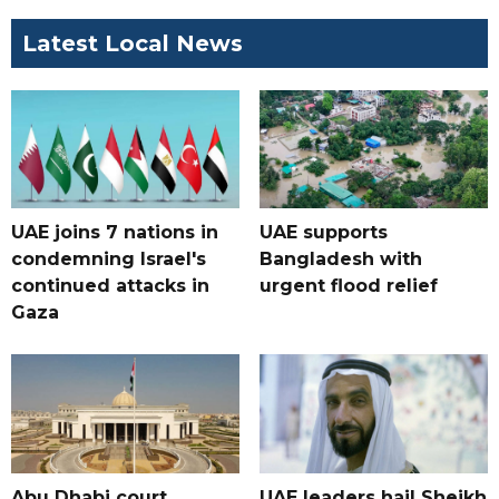
Latest Local News
UAE joins 7 nations in
UAE supports
condemning Israel's
Bangladesh with
continued attacks in
urgent flood relief
Gaza
Abu Dhabi court
UAE leaders hail Sheikh