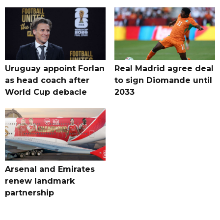
Uruguay appoint Forlan
Real Madrid agree deal
as head coach after
to sign Diomande until
World Cup debacle
2033
Arsenal and Emirates
renew landmark
partnership