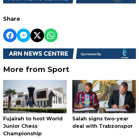
Share
More from Sport
Fujairah to host World
Salah signs two-year
Junior Chess
deal with Trabzonspor
Championship