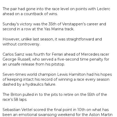
The pair had gone into the race level on points with Leclerc
ahead on a countback of wins.
Sunday’s victory was the 35th of Verstappen’s career and
second in a row at the Yas Marina track.
However, unlike last season, it was straightforward and
without controversy.
Carlos Sainz was fourth for Ferrari ahead of Mercedes racer
George Russell, who served a five-second time penalty for
an unsafe release from his pitstop.
Seven-times world champion Lewis Hamilton had his hopes
of keeping intact his record of winning a race every season
dashed by a hydraulics failure.
The Briton pulled in to the pits to retire on the 55th of the
race’s 58 laps.
Sebastian Vettel scored the final point in 10th on what has
been an emotional swansong weekend for the Aston Martin