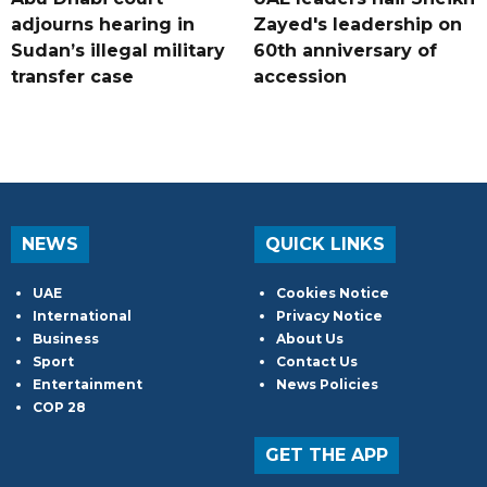
adjourns hearing in
Zayed's leadership on
Sudan’s illegal military
60th anniversary of
transfer case
accession
NEWS
QUICK LINKS
UAE
Cookies Notice
International
Privacy Notice
Business
About Us
Sport
Contact Us
Entertainment
News Policies
COP 28
GET THE APP