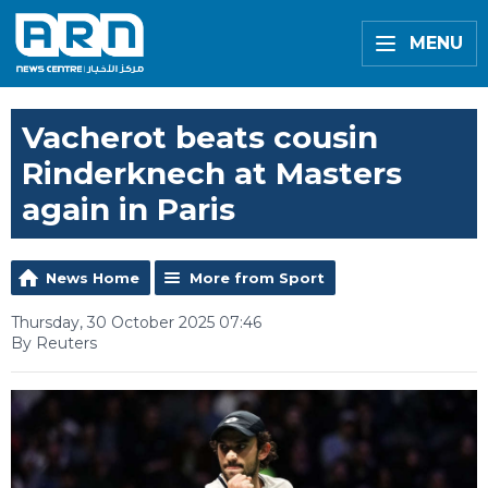
MENU
Vacherot beats cousin
Rinderknech at Masters
again in Paris
News Home
More from Sport
Thursday, 30 October 2025 07:46
By Reuters