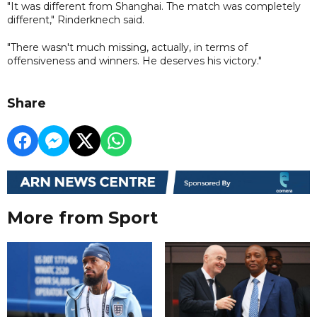
"It was different from Shanghai. The match was completely
different," Rinderknech said.
"There wasn't much missing, actually, in terms of
offensiveness and winners. He deserves his victory."
Share
More from Sport