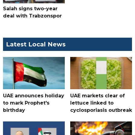
Salah signs two-year
deal with Trabzonspor
Latest Local News
UAE announces holiday
UAE markets clear of
to mark Prophet's
lettuce linked to
birthday
cyclosporiasis outbreak