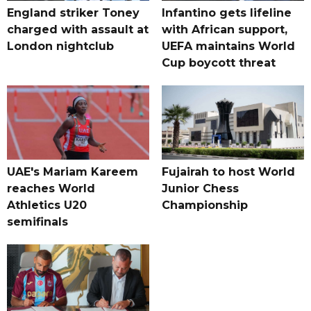
England striker Toney
Infantino gets lifeline
charged with assault at
with African support,
London nightclub
UEFA maintains World
Cup boycott threat
UAE's Mariam Kareem
Fujairah to host World
reaches World
Junior Chess
Athletics U20
Championship
semifinals