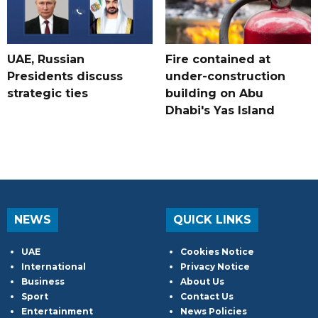
UAE, Russian
Fire contained at
Presidents discuss
under-construction
strategic ties
building on Abu
Dhabi's Yas Island
NEWS
QUICK LINKS
UAE
Cookies Notice
International
Privacy Notice
Business
About Us
Sport
Contact Us
Entertainment
News Policies