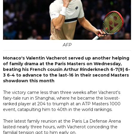
AFP
Monaco's Valentin Vacherot served up another helping
of family drama at the Paris Masters on Wednesday,
beating his French cousin Arthur Rinderknech 6-7(9) 6-
3 6-4 to advance to the last-16 in their second Masters
showdown this month
The victory came less than three weeks after Vacherot's
fairy-tale run in Shanghai, where he became the lowest-
ranked player at 204 to triumph at an ATP Masters 1000
event, catapulting him to 40th in the world rankings.
Their latest family reunion at the Paris La Defense Arena
lasted nearly three hours, with Vacherot conceding the
familial tension got to him early on.