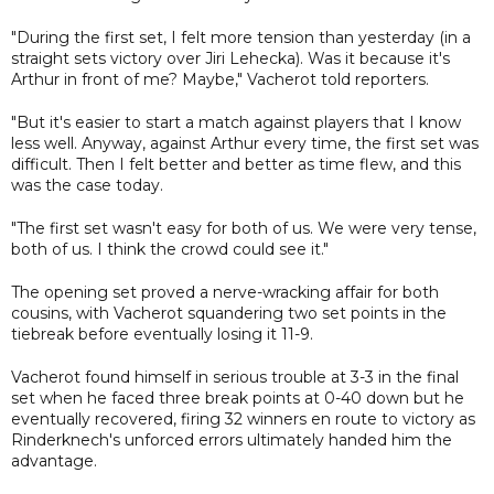
"During the first set, I felt more tension than yesterday (in a
straight sets victory over Jiri Lehecka). Was it because it's
Arthur in front of me? Maybe," Vacherot told reporters.
"But it's easier to start a match against players that I know
less well. Anyway, against Arthur every time, the first set was
difficult. Then I felt better and better as time flew, and this
was the case today.
"The first set wasn't easy for both of us. We were very tense,
both of us. I think the crowd could see it."
The opening set proved a nerve-wracking affair for both
cousins, with Vacherot squandering two set points in the
tiebreak before eventually losing it 11-9.
Vacherot found himself in serious trouble at 3-3 in the final
set when he faced three break points at 0-40 down but he
eventually recovered, firing 32 winners en route to victory as
Rinderknech's unforced errors ultimately handed him the
advantage.