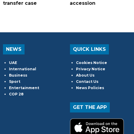
transfer case
accession
NEWS
QUICK LINKS
UAE
Cookies Notice
International
Privacy Notice
Business
About Us
Sport
Contact Us
Entertainment
News Policies
COP 28
GET THE APP