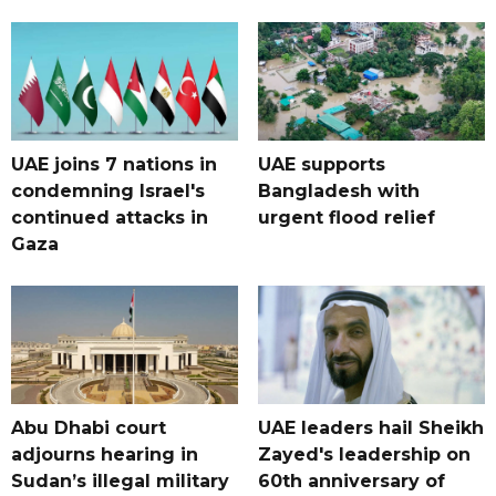
UAE joins 7 nations in
UAE supports
condemning Israel's
Bangladesh with
continued attacks in
urgent flood relief
Gaza
Abu Dhabi court
UAE leaders hail Sheikh
adjourns hearing in
Zayed's leadership on
Sudan’s illegal military
60th anniversary of