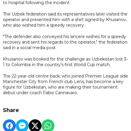
to hospital following the incident.
The Uzbek federation said its representatives later visited the
operator and presented him with a shirt signed by Khusanov,
who also wished him a speedy recovery.
"The defender also conveyed his sincere wishes for a speedy
recovery and sent his regards to the operator," the federation
said in a social media post.
Khusanov was booked for the challenge as Uzbekistan lost 3-
1 to Colombia in the country's first World Cup match.
The 22-year-old centre back, who joined Premier League side
Manchester City from French club Lens, has become a key
figure for Uzbekistan, who are making their tournament
debut under coach Fabio Cannavaro.
Share