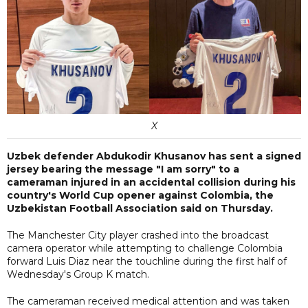
X
Uzbek defender Abdukodir Khusanov has sent a signed
jersey bearing the message "I am sorry" to a
cameraman injured in an accidental collision during his
country's World Cup opener against Colombia, the
Uzbekistan Football Association said on Thursday.
The Manchester City player crashed into the broadcast
camera operator while attempting to challenge Colombia
forward Luis Diaz near the touchline during the first half of
Wednesday's Group K match.
The cameraman received medical attention and was taken