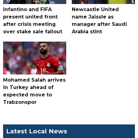
Infantino and FIFA
Newcastle United
present united front
name Jaissle as
after crisis meeting
manager after Saudi
over stake sale fallout
Arabia stint
Mohamed Salah arrives
in Turkey ahead of
expected move to
Trabzonspor
Latest Local News