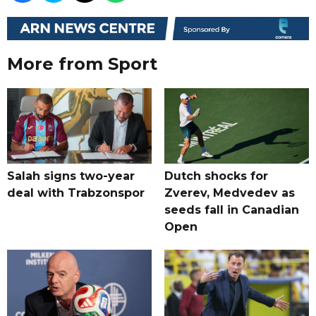
More from Sport
Salah signs two-year
Dutch shocks for
deal with Trabzonspor
Zverev, Medvedev as
seeds fall in Canadian
Open