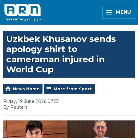
MENU
Uzkbek Khusanov sends
apology shirt to
cameraman injured in
World Cup
News Home
More from Sport
Friday, 19 June 2026 07:53
By Reuters