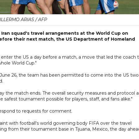
ILLERMO ARIAS / AFP
 Iran squad's travel arrangements at the World Cup on
before their next match, the US Department of Homeland
o enter the US a day before a match, a move that led the coach 
whole World Cup."
on June 26, the team has been permitted to come into the US two
d.
e day the match ends. The overall security measures and protocol a
afest tournament possible for players, staff, and fans alike."
respond to requests for comment.
int with football's world ​governing body FIFA over the travel
ng from their tournament base in Tijuana, Mexico, the day ahea