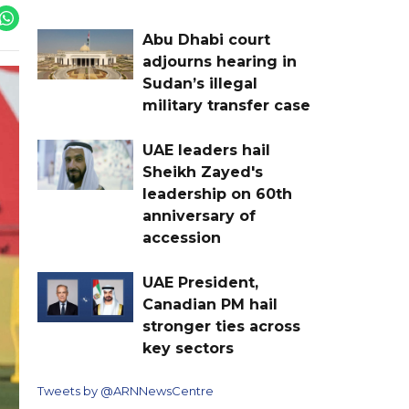
Abu Dhabi court
adjourns hearing in
Sudan’s illegal
military transfer case
UAE leaders hail
Sheikh Zayed's
leadership on 60th
anniversary of
accession
UAE President,
Canadian PM hail
stronger ties across
key sectors
Tweets by @ARNNewsCentre