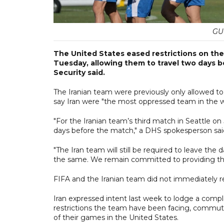
GU
The United States eased restrictions on the
Tuesday, allowing them to travel two days 
Security said.
The Iranian team were previously only allowed t
say Iran were "the most oppressed team ​in the 
"For the Iranian team’s third match in Seattle 
days before the match," a DHS spokesperson sai
"The Iran team will still be required to leave th
the same. We remain committed to providing the s
FIFA and the Iranian team did not immediately 
Iran expressed intent last week to lodge a compla
restrictions the team have been facing, commuti
of their games in the United States.