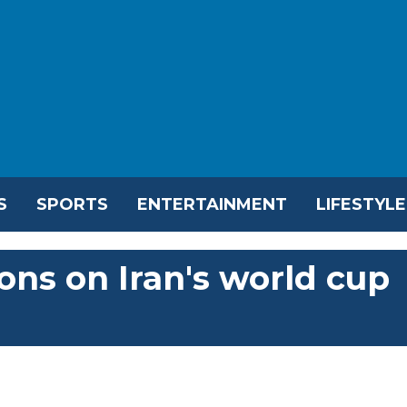
S
SPORTS
ENTERTAINMENT
LIFESTYLE
ions on Iran's world cup