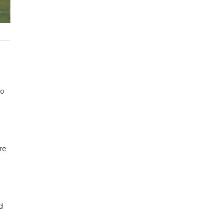
to
re
d