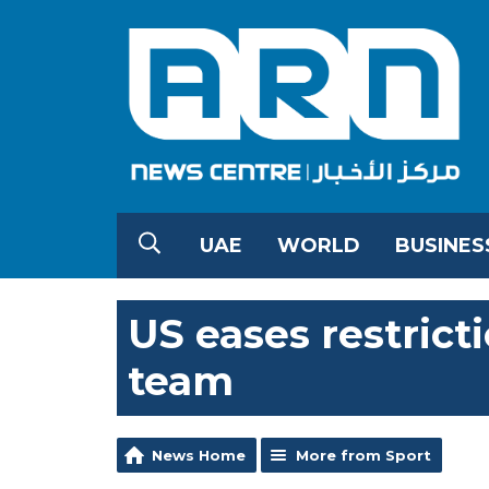
UAE
WORLD
BUSINES
US eases restrict
team
News Home
More from Sport