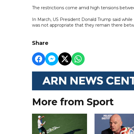
The restrictions come amid high tensions betwe
In March, US President Donald Trump said while 
was not appropriate that they remain there betwe
Share
More from Sport