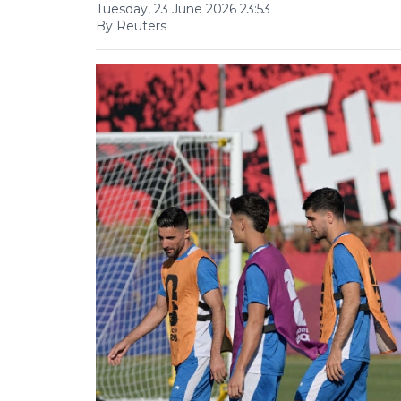
Tuesday, 23 June 2026 23:53
By Reuters