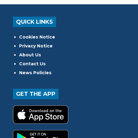
QUICK LINKS
Cookies Notice
Privacy Notice
About Us
Contact Us
News Policies
GET THE APP