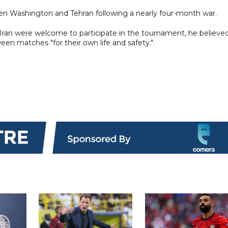
en Washington and Tehran following a nearly four-month war.
Iran were welcome to participate in the tournament, he believed
en matches "for their own life and safety."