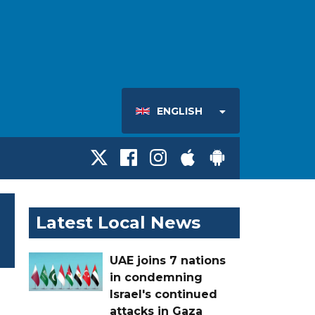
ENGLISH
Latest Local News
UAE joins 7 nations
in condemning
Israel's continued
attacks in Gaza