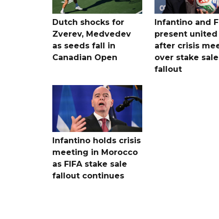
Dutch shocks for
Infantino and F
Zverev, Medvedev
present united
as seeds fall in
after crisis me
Canadian Open
over stake sale
fallout
Infantino holds crisis
meeting in Morocco
as FIFA stake sale
fallout continues