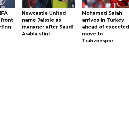
IFA
Newcastle United
Mohamed Salah
 front
name Jaissle as
arrives in Turkey
eting
manager after Saudi
ahead of expecte
Arabia stint
move to
Trabzonspor