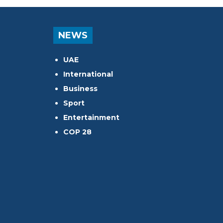
NEWS
UAE
International
Business
Sport
Entertainment
COP 28