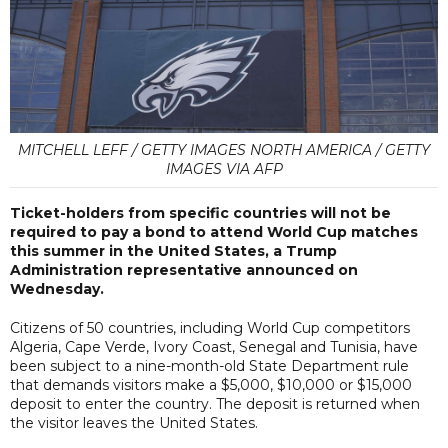
MITCHELL LEFF / GETTY IMAGES NORTH AMERICA / GETTY
IMAGES VIA AFP
Ticket-holders from specific countries will not be
required to pay a bond to attend World Cup matches
this summer in the United States, a Trump
Administration representative announced on
Wednesday.
Citizens of 50 countries, including World Cup competitors
Algeria, Cape Verde, Ivory Coast, Senegal and Tunisia, have
been subject to a nine-month-old State Department rule
that demands visitors make a $5,000, $10,000 or $15,000
deposit to enter the country. The deposit is returned when
the visitor leaves the United States.