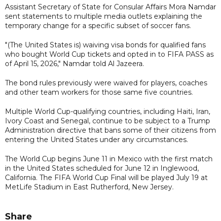
Assistant Secretary of State for Consular Affairs Mora Namdar
sent statements to multiple media outlets explaining the
temporary change for a specific subset of soccer fans.
"(The United States is) waiving visa bonds for qualified fans
who bought World Cup tickets and opted in to FIFA PASS as
of April 15, 2026," Namdar told Al Jazeera.
The bond rules previously were waived for players, coaches
and other team workers for those same five countries.
Multiple World Cup-qualifying countries, including Haiti, Iran,
Ivory Coast and Senegal, continue to be subject to a Trump
Administration directive that bans some of their citizens from
entering the United States under any circumstances.
The World Cup begins June 11 in Mexico with the first match
in the United States scheduled for June 12 in Inglewood,
California. The FIFA World Cup Final will be played July 19 at
MetLife Stadium in East Rutherford, New Jersey.
Share