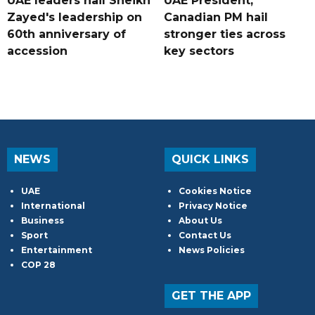
UAE leaders hail Sheikh
UAE President,
Zayed's leadership on
Canadian PM hail
60th anniversary of
stronger ties across
accession
key sectors
NEWS
QUICK LINKS
UAE
Cookies Notice
International
Privacy Notice
Business
About Us
Sport
Contact Us
Entertainment
News Policies
COP 28
GET THE APP