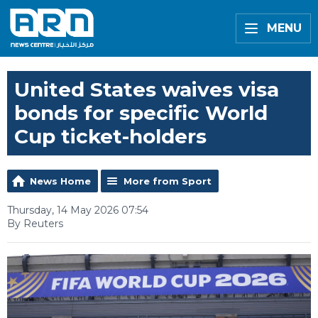
MENU
United States waives visa
bonds for specific World
Cup ticket-holders
News Home
More from Sport
Thursday, 14 May 2026 07:54
By Reuters