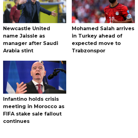
Newcastle United
Mohamed Salah arrives
name Jaissle as
in Turkey ahead of
manager after Saudi
expected move to
Arabia stint
Trabzonspor
Infantino holds crisis
meeting in Morocco as
FIFA stake sale fallout
continues