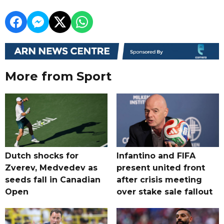
More from Sport
Dutch shocks for
Infantino and FIFA
Zverev, Medvedev as
present united front
seeds fall in Canadian
after crisis meeting
Open
over stake sale fallout