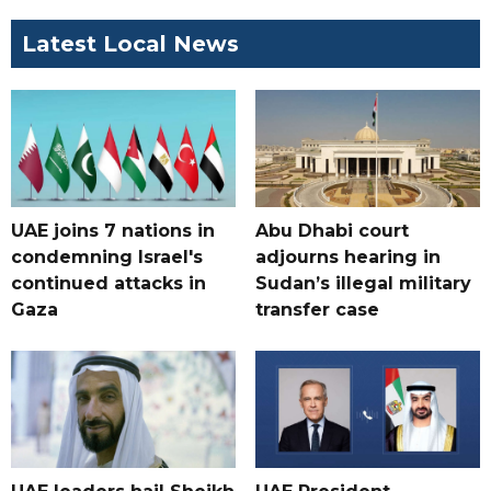
Latest Local News
UAE joins 7 nations in
Abu Dhabi court
condemning Israel's
adjourns hearing in
continued attacks in
Sudan’s illegal military
Gaza
transfer case