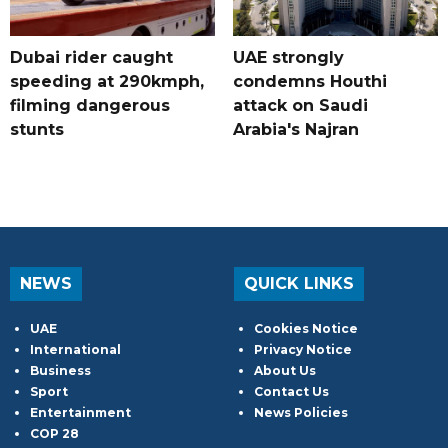
Dubai rider caught
UAE strongly
speeding at 290kmph,
condemns Houthi
filming dangerous
attack on Saudi
stunts
Arabia's Najran
NEWS
QUICK LINKS
UAE
Cookies Notice
International
Privacy Notice
Business
About Us
Sport
Contact Us
Entertainment
News Policies
COP 28