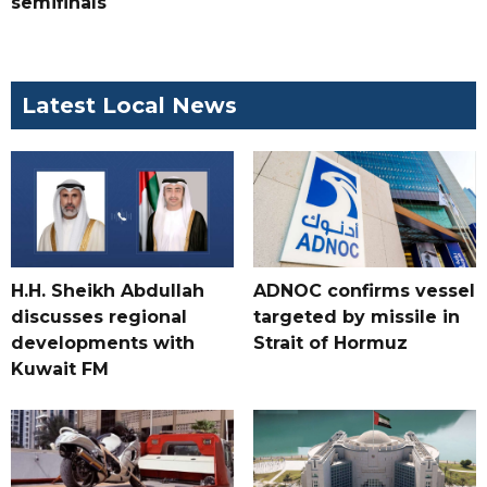
semifinals
Latest Local News
H.H. Sheikh Abdullah
ADNOC confirms vessel
discusses regional
targeted by missile in
developments with
Strait of Hormuz
Kuwait FM