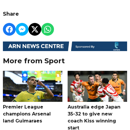
Share
More from Sport
Premier League
Australia edge Japan
champions Arsenal
35-32 to give new
land Guimaraes
coach Kiss winning
start