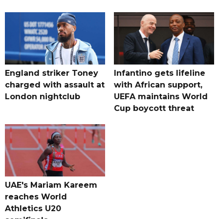
England striker Toney
Infantino gets lifeline
charged with assault at
with African support,
London nightclub
UEFA maintains World
Cup boycott threat
UAE's Mariam Kareem
reaches World
Athletics U20