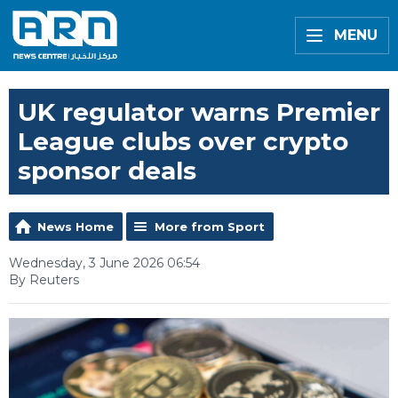
MENU
UK regulator warns Premier
League clubs over crypto
sponsor deals
News Home
More from Sport
Wednesday, 3 June 2026 06:54
By Reuters