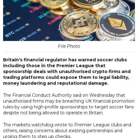
File Photo
Britain's financial regulator has warned soccer clubs
including those in the Premier League that
sponsorship deals with unauthorised crypto firms and
trading platforms could expose them to legal liability,
money laundering and reputational damage.
The Financial Conduct Authority said on Wednesday that
unauthorised firms may be breaching UK financial promotion
rules by using high-profile sponsorships to target soccer fans
despite not being allowed to operate in Britain.
The markets watchdog wrote to Premier League clubs and
others, raising concerns about existing partnerships and
urging them to step up checks.