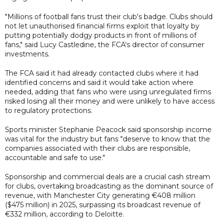
"Millions of football fans trust their club's badge. Clubs should
not let unauthorised financial firms exploit that loyalty by
putting potentially dodgy products in front of millions of
fans," said Lucy Castledine, the FCA's director of consumer
investments.
The FCA said it had already contacted clubs where it had
identified concerns and said it would take action where
needed, adding that fans who were using unregulated firms
risked losing all their money and were unlikely to have access
to regulatory protections.
Sports minister Stephanie Peacock said sponsorship income
was vital for the industry but fans "deserve to know that the
companies associated with their clubs are responsible,
accountable and safe to use."
Sponsorship and commercial deals are a crucial cash stream
for clubs, overtaking broadcasting as the dominant source of
revenue, with Manchester City generating €408 million
($475 million) in 2025, surpassing its broadcast revenue of
€332 million, according to Deloitte.