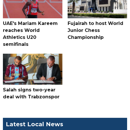
UAE's Mariam Kareem
Fujairah to host World
reaches World
Junior Chess
Athletics U20
Championship
semifinals
Salah signs two-year
deal with Trabzonspor
Latest Local News