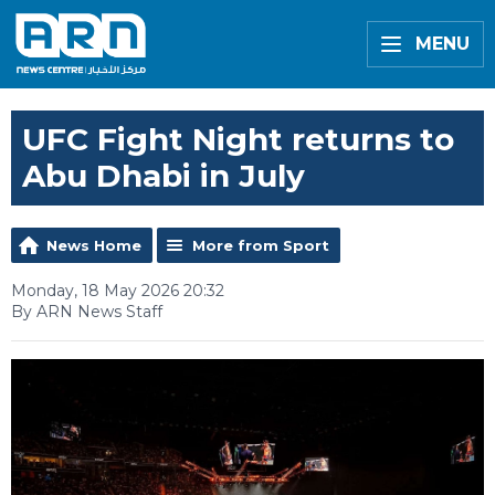
MENU
UFC Fight Night returns to
Abu Dhabi in July
News Home
More from Sport
Monday, 18 May 2026 20:32
By ARN News Staff