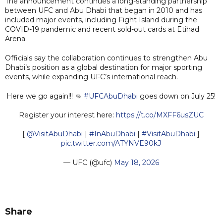
The announcement continues a long-standing partnership
between UFC and Abu Dhabi that began in 2010 and has
included major events, including Fight Island during the
COVID-19 pandemic and recent sold-out cards at Etihad
Arena.
Officials say the collaboration continues to strengthen Abu
Dhabi’s position as a global destination for major sporting
events, while expanding UFC’s international reach.
Here we go again!!! 👊
#UFCAbuDhabi
goes down on July 25!
Register your interest here:
https://t.co/MXFF6usZUC
[
@VisitAbuDhabi
|
#InAbuDhabi
|
#VisitAbuDhabi
]
pic.twitter.com/ATYNVE90kJ
— UFC (@ufc)
May 18, 2026
Share