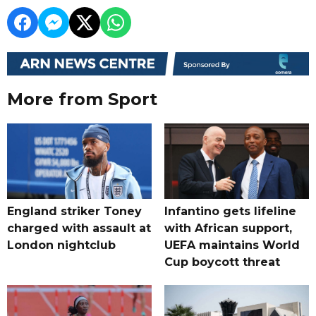
More from Sport
England striker Toney
Infantino gets lifeline
charged with assault at
with African support,
London nightclub
UEFA maintains World
Cup boycott threat