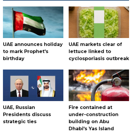
UAE announces holiday
UAE markets clear of
to mark Prophet's
lettuce linked to
birthday
cyclosporiasis outbreak
UAE, Russian
Fire contained at
Presidents discuss
under-construction
strategic ties
building on Abu
Dhabi's Yas Island