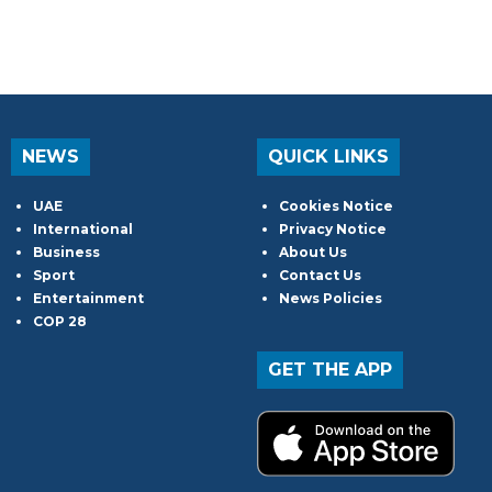
NEWS
QUICK LINKS
UAE
Cookies Notice
International
Privacy Notice
Business
About Us
Sport
Contact Us
Entertainment
News Policies
COP 28
GET THE APP