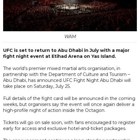
WAM
UFC is set to return to Abu Dhabi in July with a major
fight night event at Etihad Arena on Yas Island.
The world’s premier mixed martial arts organisation, in
partnership with the Department of Culture and Tourism –
Abu Dhabi, has announced UFC Fight Night Abu Dhabi will
take place on Saturday, July 25.
Full details of the fight card will be announced in the coming
weeks, but organisers say the event will once again deliver a
high-profile night of action inside the Octagon.
Tickets will go on sale soon, with fans encouraged to register
early for access and exclusive hotel-and-ticket packages.