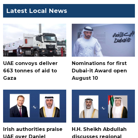
Latest Local News
UAE convoys deliver
Nominations for first
663 tonnes of aid to
Dubai-it Award open
Gaza
August 10
Irish authorities praise
H.H. Sheikh Abdullah
UAE over Daniel
discusses regional