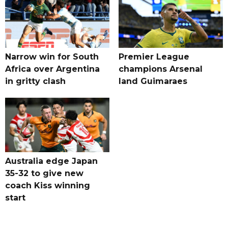
Narrow win for South
Premier League
Africa over Argentina
champions Arsenal
in gritty clash
land Guimaraes
Australia edge Japan
35-32 to give new
coach Kiss winning
start