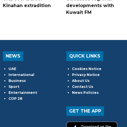
Kinahan extradition
developments with
Kuwait FM
NEWS
QUICK LINKS
UAE
Cookies Notice
International
Privacy Notice
Business
About Us
Sport
Contact Us
Entertainment
News Policies
COP 28
GET THE APP