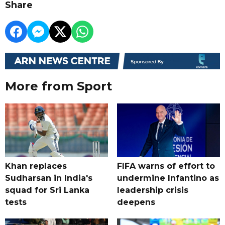
Share
More from Sport
Khan replaces
FIFA warns of effort to
Sudharsan in India's
undermine Infantino as
squad for Sri Lanka
leadership crisis
tests
deepens