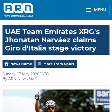
MENU
UAE Team Emirates XRG's
Jhonatan Narváez claims
Giro d’Italia stage victory
News Home
More from Sport
Sunday, 17 May 2026 16:38
By ARN News Staff