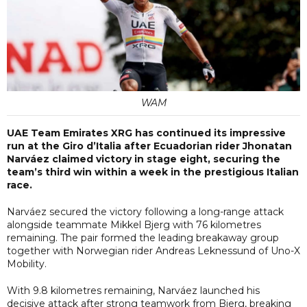
WAM
UAE Team Emirates XRG has continued its impressive
run at the Giro d’Italia after Ecuadorian rider Jhonatan
Narváez claimed victory in stage eight, securing the
team’s third win within a week in the prestigious Italian
race.
Narváez secured the victory following a long-range attack
alongside teammate Mikkel Bjerg with 76 kilometres
remaining. The pair formed the leading breakaway group
together with Norwegian rider Andreas Leknessund of Uno-X
Mobility.
With 9.8 kilometres remaining, Narváez launched his
decisive attack after strong teamwork from Bjerg, breaking