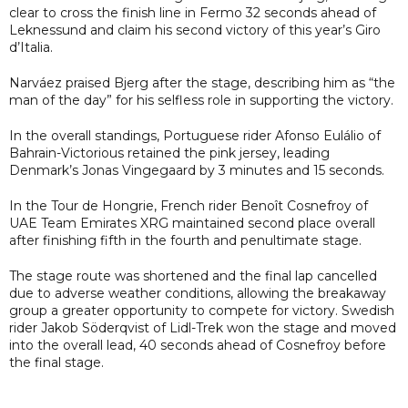
clear to cross the finish line in Fermo 32 seconds ahead of
Leknessund and claim his second victory of this year’s Giro
d’Italia.
Narváez praised Bjerg after the stage, describing him as “the
man of the day” for his selfless role in supporting the victory.
In the overall standings, Portuguese rider Afonso Eulálio of
Bahrain-Victorious retained the pink jersey, leading
Denmark’s Jonas Vingegaard by 3 minutes and 15 seconds.
In the Tour de Hongrie, French rider Benoît Cosnefroy of
UAE Team Emirates XRG maintained second place overall
after finishing fifth in the fourth and penultimate stage.
The stage route was shortened and the final lap cancelled
due to adverse weather conditions, allowing the breakaway
group a greater opportunity to compete for victory. Swedish
rider Jakob Söderqvist of Lidl-Trek won the stage and moved
into the overall lead, 40 seconds ahead of Cosnefroy before
the final stage.