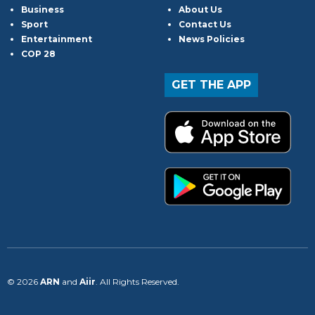
Business
About Us
Sport
Contact Us
Entertainment
News Policies
COP 28
GET THE APP
© 2026
ARN
and
Aiir
. All Rights Reserved.