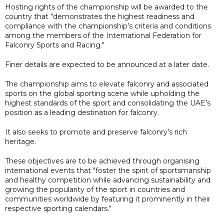
Hosting rights of the championship will be awarded to the
country that "demonstrates the highest readiness and
compliance with the championship’s criteria and conditions
among the members of the International Federation for
Falconry Sports and Racing."
Finer details are expected to be announced at a later date.
The championship aims to elevate falconry and associated
sports on the global sporting scene while upholding the
highest standards of the sport and consolidating the UAE’s
position as a leading destination for falconry.
It also seeks to promote and preserve falconry’s rich
heritage.
These objectives are to be achieved through organising
international events that "foster the spirit of sportsmanship
and healthy competition while advancing sustainability and
growing the popularity of the sport in countries and
communities worldwide by featuring it prominently in their
respective sporting calendars."