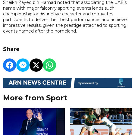
Sheikh Zayed bin Hamad noted that associating the UAE’s
name with major falconry sporting events lends such
championships a distinctive character and motivates
participants to deliver their best performances and achieve
impressive results, given the prestige attached to sporting
events named after the homeland.
Share
More from Sport