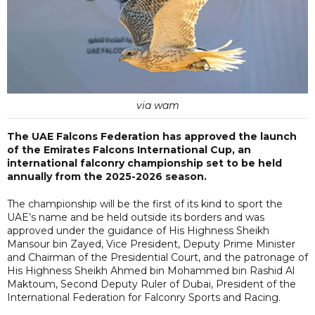
via wam
The UAE Falcons Federation has approved the launch
of the Emirates Falcons International Cup, an
international falconry championship set to be held
annually from the 2025-2026 season.
The championship will be the first of its kind to sport the
UAE’s name and be held outside its borders and was
approved under the guidance of His Highness Sheikh
Mansour bin Zayed, Vice President, Deputy Prime Minister
and Chairman of the Presidential Court, and the patronage of
His Highness Sheikh Ahmed bin Mohammed bin Rashid Al
Maktoum, Second Deputy Ruler of Dubai, President of the
International Federation for Falconry Sports and Racing.