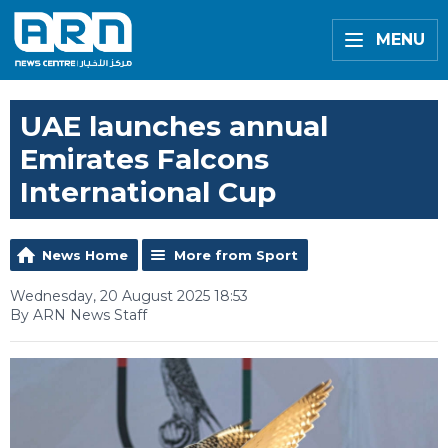
MENU
UAE launches annual
Emirates Falcons
International Cup
News Home
More from Sport
Wednesday, 20 August 2025 18:53
By ARN News Staff