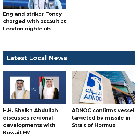
England striker Toney
charged with assault at
London nightclub
Latest Local News
H.H. Sheikh Abdullah
ADNOC confirms vessel
discusses regional
targeted by missile in
developments with
Strait of Hormuz
Kuwait FM