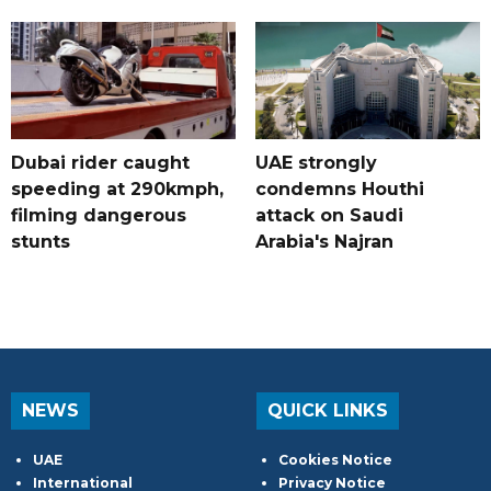
Dubai rider caught
UAE strongly
speeding at 290kmph,
condemns Houthi
filming dangerous
attack on Saudi
stunts
Arabia's Najran
NEWS
QUICK LINKS
UAE
Cookies Notice
International
Privacy Notice