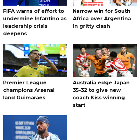
FIFA warns of effort to
Narrow win for South
undermine Infantino as
Africa over Argentina
leadership crisis
in gritty clash
deepens
Premier League
Australia edge Japan
champions Arsenal
35-32 to give new
land Guimaraes
coach Kiss winning
start