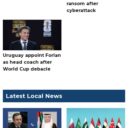
ransom after
cyberattack
Uruguay appoint Forlan
as head coach after
World Cup debacle
Latest Local News