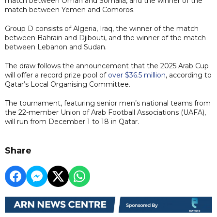
match between Oman and Somalia, and the winner of the
match between Yemen and Comoros.
Group D consists of Algeria, Iraq, the winner of the match
between Bahrain and Djibouti, and the winner of the match
between Lebanon and Sudan.
The draw follows the announcement that the 2025 Arab Cup
will offer a record prize pool of
over $36.5 million
, according to
Qatar’s Local Organising Committee.
The tournament, featuring senior men’s national teams from
the 22-member Union of Arab Football Associations (UAFA),
will run from December 1 to 18 in Qatar.
Share