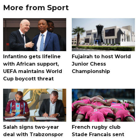
More from Sport
Infantino gets lifeline
Fujairah to host World
with African support,
Junior Chess
UEFA maintains World
Championship
Cup boycott threat
Salah signs two-year
French rugby club
deal with Trabzonspor
Stade Francais sent