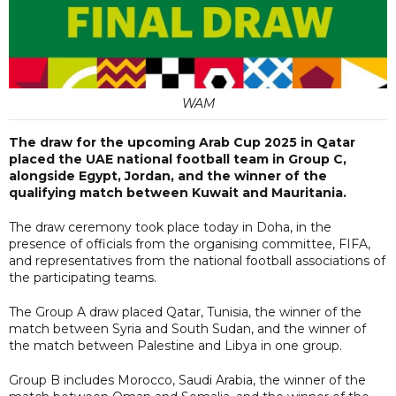
WAM
The draw for the upcoming Arab Cup 2025 in Qatar
placed the UAE national football team in Group C,
alongside Egypt, Jordan, and the winner of the
qualifying match between Kuwait and Mauritania.
The draw ceremony took place today in Doha, in the
presence of officials from the organising committee, FIFA,
and representatives from the national football associations of
the participating teams.
The Group A draw placed Qatar, Tunisia, the winner of the
match between Syria and South Sudan, and the winner of
the match between Palestine and Libya in one group.
Group B includes Morocco, Saudi Arabia, the winner of the