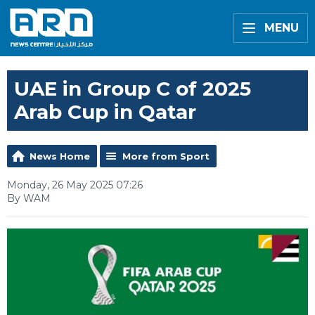
MENU
UAE in Group C of 2025
Arab Cup in Qatar
News Home
More from Sport
Monday, 26 May 2025 07:26
By WAM