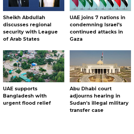
Sheikh Abdullah
UAE joins 7 nations in
discusses regional
condemning Israel's
security with League
continued attacks in
of Arab States
Gaza
UAE supports
Abu Dhabi court
Bangladesh with
adjourns hearing in
urgent flood relief
Sudan’s illegal military
transfer case