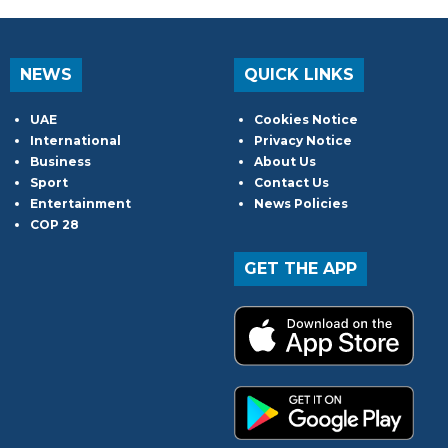
NEWS
QUICK LINKS
UAE
Cookies Notice
International
Privacy Notice
Business
About Us
Sport
Contact Us
Entertainment
News Policies
COP 28
GET THE APP