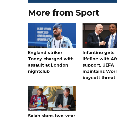
More from Sport
England striker
Infantino gets
Toney charged with
lifeline with Af
assault at London
support, UEFA
nightclub
maintains Wor
boycott threat
Salah signs two-year