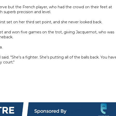
rve but the French player, who had the crowd on their feet at
 superb precision and level.
t set on her third set point, and she never looked back.
set and won five games on the trot, giving Jacquemot, who was
omeback.
a.
said. "She's a fighter. She's putting all of the balls back. You hav
y court."