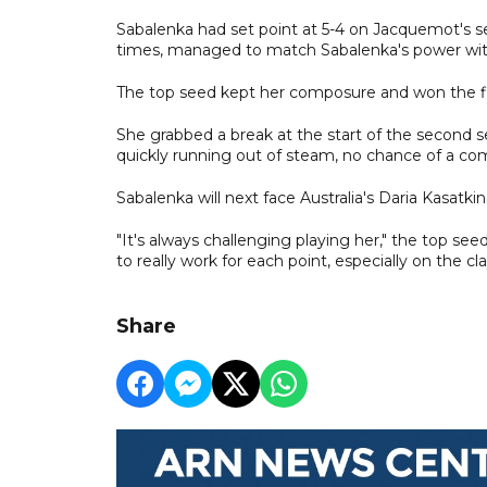
Sabalenka had set point at 5-4 on Jacquemot's se
times, managed to match Sabalenka's power with
The top seed kept her composure and won the firs
She grabbed a break at the start of the second 
quickly running out of steam, no chance of a c
Sabalenka will next face Australia's Daria Kasatkin
"It's always challenging playing her," the top seed 
to really work for each point, especially on the cla
Share