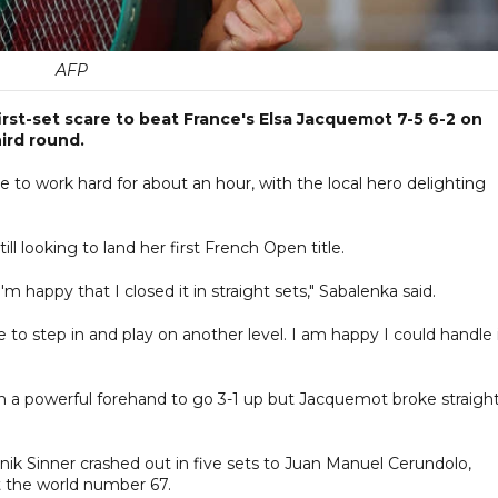
AFP
st-set scare to beat France's Elsa Jacquemot 7-5 6-2 on
ird round.
ade to work hard for about an hour, with the local hero delighting
l looking to land her first French Open title.
 happy that I closed it in straight sets," Sabalenka said.
 to step in and play on another level. I am happy I could handle 
h a powerful forehand to go 3-1 up but Jacquemot broke straigh
k Sinner crashed out in five sets to Juan Manuel Cerundolo,
st the world number 67.