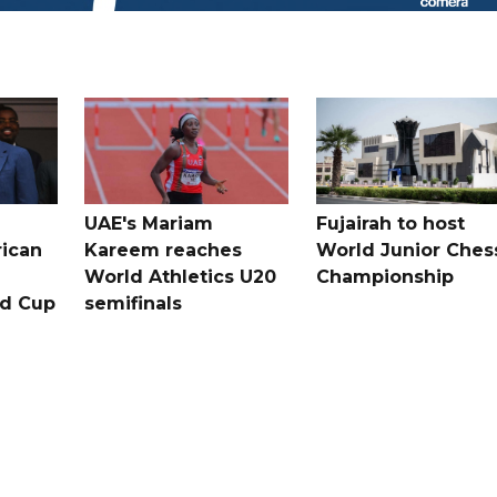
UAE's Mariam
Fujairah to host
rican
Kareem reaches
World Junior Ches
World Athletics U20
Championship
ld Cup
semifinals