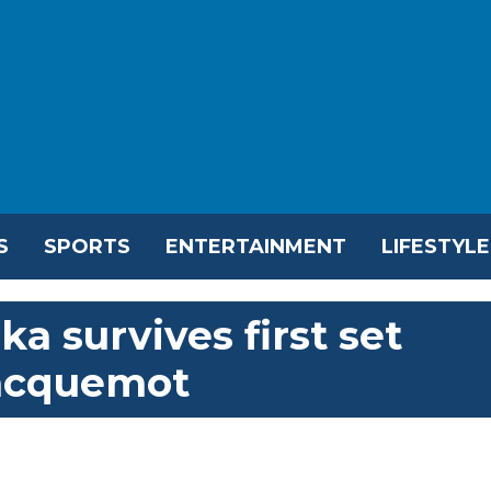
S
SPORTS
ENTERTAINMENT
LIFESTYLE
a survives first set
Jacquemot