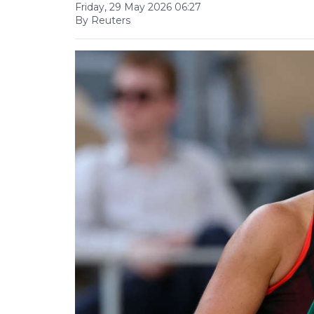
Friday, 29 May 2026 06:27
By Reuters