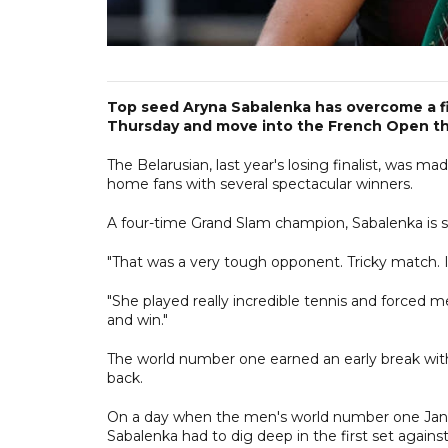
Top seed Aryna Sabalenka has overcome a fir
Thursday and move into the French Open th
The Belarusian, last year's losing finalist, was m
home fans with several spectacular winners.
A four-time Grand Slam champion, Sabalenka is stil
"That was a very tough opponent. Tricky match. I'm
"She played really incredible tennis and forced me
and win."
The world number one earned an early break wit
back.
On a day when the men's world number one Janni
Sabalenka had to dig deep in the first set again