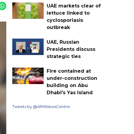
UAE markets clear of
lettuce linked to
cyclosporiasis
outbreak
UAE, Russian
Presidents discuss
strategic ties
Fire contained at
under-construction
building on Abu
Dhabi's Yas Island
Tweets by @ARNNewsCentre