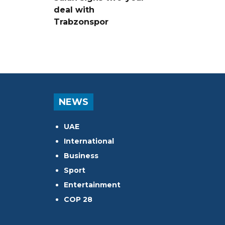
deal with
Trabzonspor
NEWS
UAE
International
Business
Sport
Entertainment
COP 28