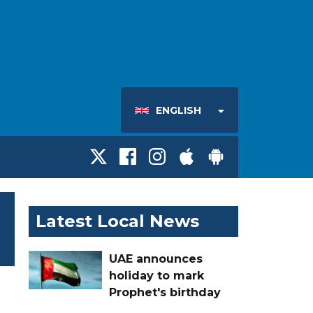
ENGLISH
Latest Local News
UAE announces
holiday to mark
Prophet's birthday