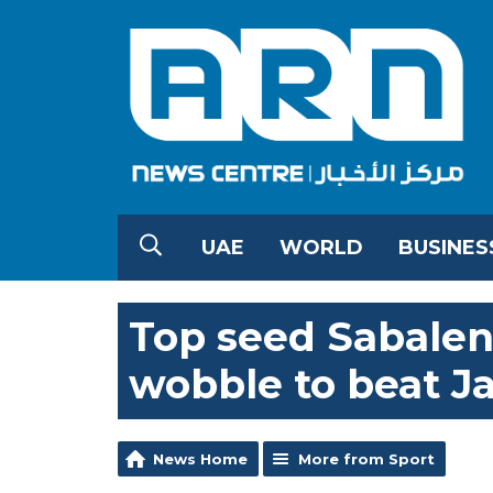
UAE
WORLD
BUSINES
Top seed Sabalenk
wobble to beat 
News Home
More from Sport