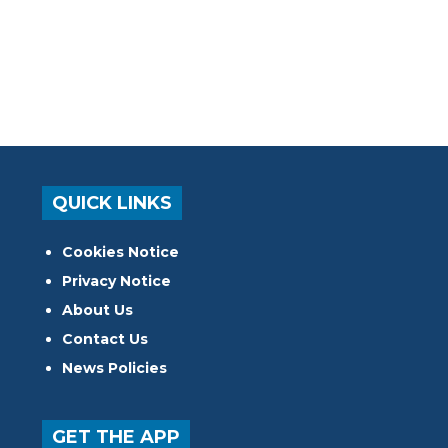
QUICK LINKS
Cookies Notice
Privacy Notice
About Us
Contact Us
News Policies
GET THE APP