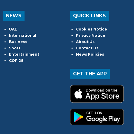
NEWS
QUICK LINKS
UAE
Cookies Notice
International
Privacy Notice
Business
About Us
Sport
Contact Us
Entertainment
News Policies
COP 28
GET THE APP