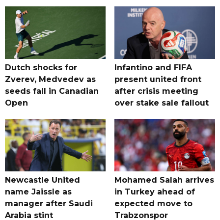
Dutch shocks for
Infantino and FIFA
Zverev, Medvedev as
present united front
seeds fall in Canadian
after crisis meeting
Open
over stake sale fallout
Newcastle United
Mohamed Salah arrives
name Jaissle as
in Turkey ahead of
manager after Saudi
expected move to
Arabia stint
Trabzonspor