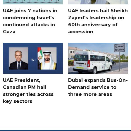
UAE joins 7 nations in
UAE leaders hail Sheikh
condemning Israel's
Zayed's leadership on
continued attacks in
60th anniversary of
Gaza
accession
UAE President,
Dubai expands Bus-On-
Canadian PM hail
Demand service to
stronger ties across
three more areas
key sectors