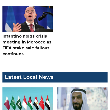
Infantino holds crisis
meeting in Morocco as
FIFA stake sale fallout
continues
Latest Local News