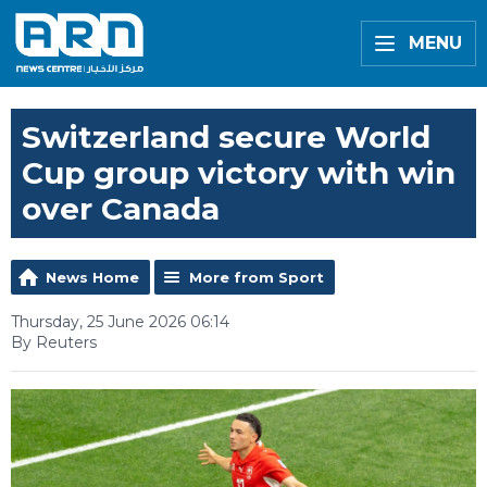
MENU
Switzerland secure World
Cup group victory with win
over Canada
News Home
More from Sport
Thursday, 25 June 2026 06:14
By Reuters