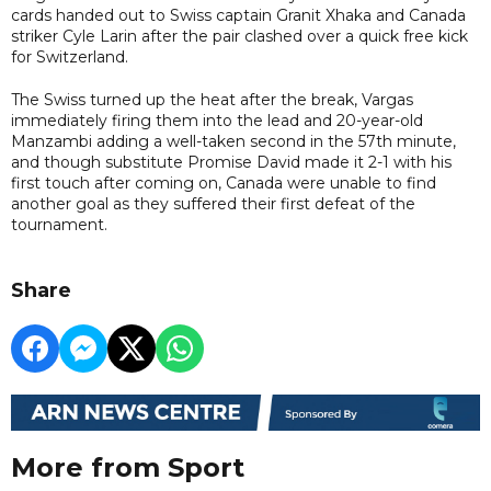
cards handed out to Swiss captain Granit Xhaka and Canada
striker Cyle Larin after the pair clashed over a quick free kick
for Switzerland.
The Swiss turned up the heat after the break, Vargas
immediately firing them into the lead and 20-year-old
Manzambi adding a well-taken second in the 57th minute,
and though substitute Promise David made it 2-1 with his
first touch after coming on, Canada were unable to find
another goal as they suffered their first defeat of the
tournament.
Share
More from Sport