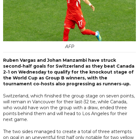
AFP
Ruben Vargas and Johan Manzambi have struck
second-half goals for Switzerland as they beat Canada
2-1 on Wednesday to qualify for the knockout stage of
the World Cup as Group B winners, with the
tournament co-hosts also progressing as runners-up.
Switzerland, which finished the group stage on seven points,
will remain in Vancouver for their last-32 tie, while Canada,
who would have won the group with a draw, ended three
points behind them and will head to Los Angeles for their
next game.
The two sides managed to create a total of three attempts
on goal in an uneventful first half only notable for two yellow