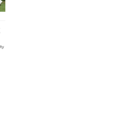
t
a
lty