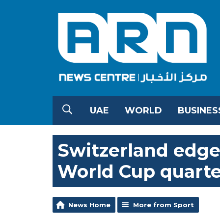
UAE
WORLD
BUSINES
Switzerland edge 
World Cup quarter
News Home
More from Sport