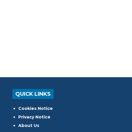
QUICK LINKS
Cookies Notice
Privacy Notice
About Us