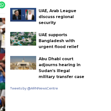
UAE, Arab League
discuss regional
security
UAE supports
Bangladesh with
urgent flood relief
Abu Dhabi court
adjourns hearing in
Sudan’s illegal
military transfer case
Tweets by @ARNNewsCentre