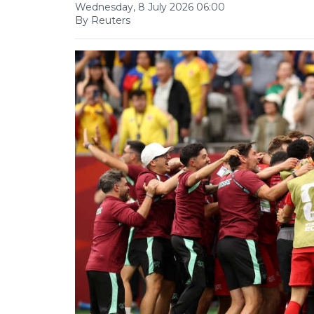
Wednesday, 8 July 2026 06:00
By Reuters