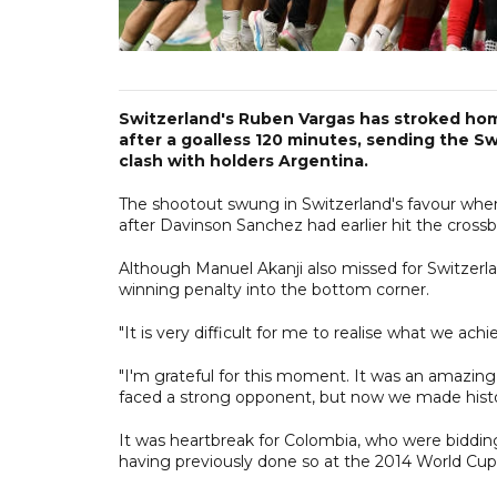
Switzerland's Ruben Vargas has stroked hom
after a goalless 120 minutes, sending the Swi
clash with holders Argentina.
The shootout swung in Switzerland's favour whe
after Davinson Sanchez had earlier hit the crossb
Although Manuel Akanji also missed for Switzerla
winning penalty into the bottom corner.
"It is very difficult for me to realise what we ach
"I'm grateful for this moment. It was an amazing
faced a strong opponent, but now we made history
It was heartbreak for Colombia, who were bidding 
having previously done so at the 2014 World Cup i