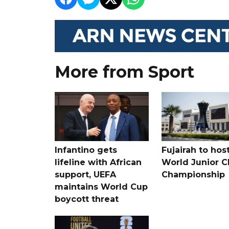
More from Sport
Infantino gets
Fujairah to hos
lifeline with African
World Junior C
support, UEFA
Championship
maintains World Cup
boycott threat