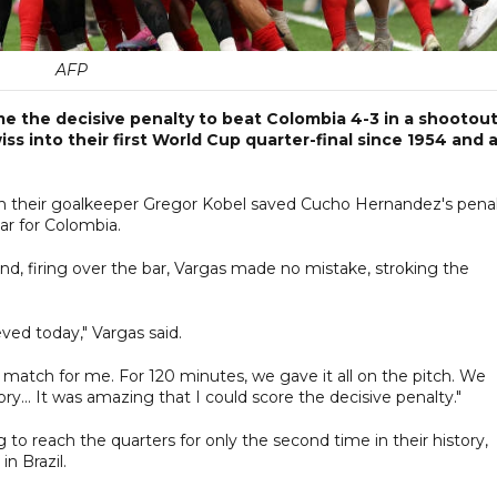
AFP
e the decisive penalty to beat Colombia 4-3 in a shootou
ss into their first World Cup quarter-final since 1954 and 
n their goalkeeper Gregor Kobel saved Cucho Hernandez's pena
ar for Colombia.
nd, firing over the bar, Vargas made no mistake, stroking the
ieved today," Vargas said.
 match for me. For 120 minutes, we gave it all on the pitch. We
... It was amazing that I could score the decisive penalty."
to reach the quarters for only the second time in their history,
n Brazil.