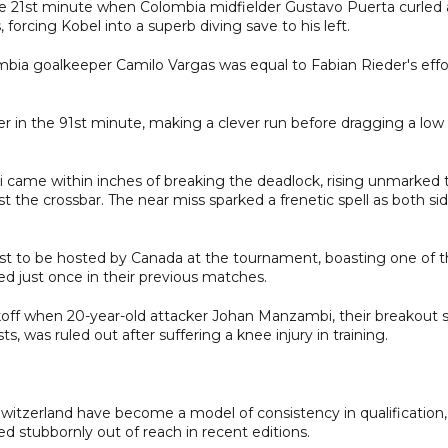
n the 21st minute when Colombia midfielder Gustavo Puerta curled 
forcing Kobel into a superb diving save to his left.
bia goalkeeper Camilo Vargas was equal to Fabian Rieder's effo
 in the 91st minute, making a clever run before dragging a low
 came within inches of breaking the deadlock, rising unmarked 
t the crossbar. The near miss sparked a frenetic spell as both si
st to be hosted by Canada at the tournament, boasting one of 
d just once in their previous matches.
koff when 20-year-old attacker Johan Manzambi, their breakout s
, was ruled out after suffering a knee injury in training.
witzerland have become a model of consistency in qualification,
 stubbornly out of reach in recent editions.