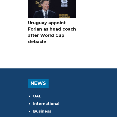
Uruguay appoint
Forlan as head coach
after World Cup
debacle
NEWS
UAE
International
Business