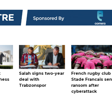
t
Salah signs two-year
French rugby club
hess
deal with
Stade Francais sen
Trabzonspor
ransom after
cyberattack