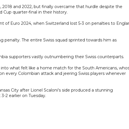
, 2018 and 2022, but finally overcame that hurdle despite the
 Cup quarter-final in their history.
nt of Euro 2024, when Switzerland lost 5-3 on penalties to Engla
ng penalty. The entire Swiss squad sprinted towards him as
mbia supporters vastly outnumbering their Swiss counterparts.
m into what felt like a home match for the South Americans, who
 on every Colombian attack and jeering Swiss players whenever
ansas City after Lionel Scaloni's side produced a stunning
-2 earlier on Tuesday.