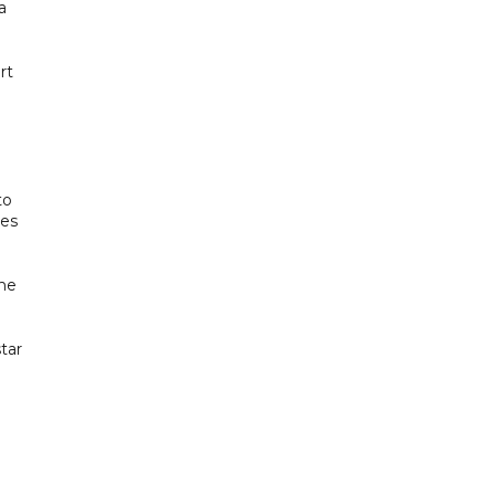
a
rt
to
des
the
tar