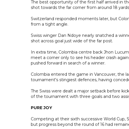
The best opportunity of the first half arrived i
shot towards the far corner from around 18 yards, 
Switzerland responded moments later, but Colom
from a tight angle.
Swiss winger Dan Ndoye nearly snatched a winner
shot across goal just wide of the far post.
In extra time, Colombia centre back Jhon Lucumi
meet a corner only to see his header crash agains
pushed forward in search of a winner.
Colombia entered the game in Vancouver, the la
tournament's stingiest defences, having concede
The Swiss were dealt a major setback before kic
of the tournament with three goals and two assists
PURE JOY
Competing at their sixth successive World Cup, S
but progress beyond the round of 16 had remained