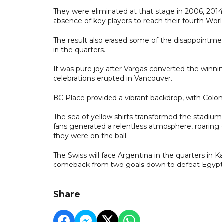
They were eliminated at that stage in 2006, 2014
absence of key players to reach their fourth World
The result also erased some of the disappointme
in the quarters.
It was pure joy after Vargas converted the winni
celebrations erupted in Vancouver.
BC Place provided a vibrant backdrop, with Colo
The sea of yellow shirts transformed the stadiu
fans generated a relentless atmosphere, roaring
they were on the ball.
The Swiss will face Argentina in the quarters in K
comeback from two goals down to defeat Egypt 3
Share