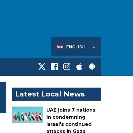
ENGLISH
Latest Local News
UAE joins 7 nations
in condemning
Israel's continued
attacks in Gaza