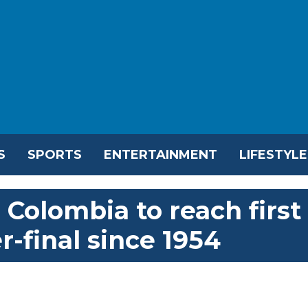
S
SPORTS
ENTERTAINMENT
LIFESTYLE
Colombia to reach first
-final since 1954