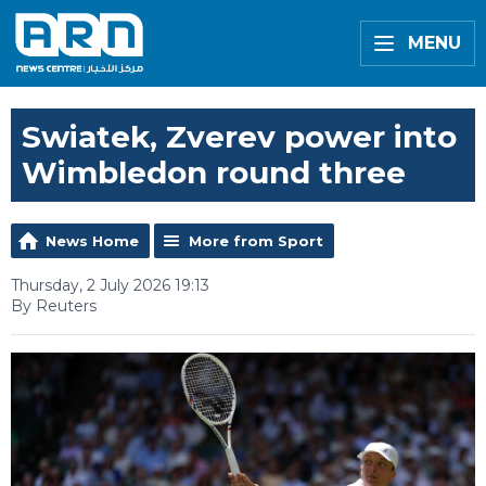
MENU
Swiatek, Zverev power into
Wimbledon round three
News Home
More from Sport
Thursday, 2 July 2026 19:13
By Reuters