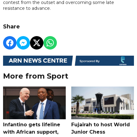
contest from the outset and overcoming some late
resistance to advance.
Share
More from Sport
Infantino gets lifeline
Fujairah to host World
with African support,
Junior Chess