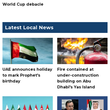
World Cup debacle
Latest Local News
UAE announces holiday
Fire contained at
to mark Prophet's
under-construction
birthday
building on Abu
Dhabi's Yas Island