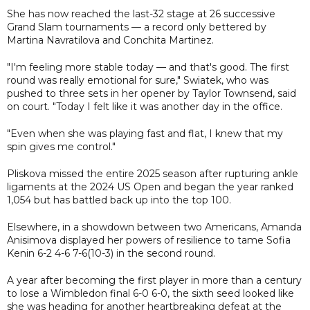
She has now reached the last-32 stage at 26 successive
Grand Slam tournaments — a record only bettered by
Martina Navratilova and Conchita Martinez.
"I'm feeling more stable today — and that's good. The first
round was really emotional for sure," Swiatek, who was
pushed to three sets in her opener by Taylor Townsend, said
on court. "Today I felt like it was another day in the office.
"Even when she was playing fast and flat, I knew that my
spin gives me control."
Pliskova missed the entire 2025 season after rupturing ankle
ligaments at the 2024 US Open and began the year ranked
1,054 but has battled back up into the top 100.
Elsewhere, in a showdown between two Americans, Amanda
Anisimova displayed her powers of resilience to tame Sofia
Kenin 6-2 4-6 7-6(10-3) in the second round.
A year after becoming the first player in more than a century
to lose a Wimbledon final 6-0 6-0, the sixth seed looked like
she was heading for another heartbreaking defeat at the