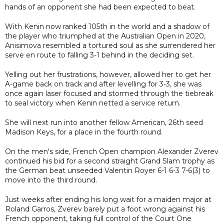
hands of an opponent she had been expected to beat.
With Kenin now ranked 105th in the world and a shadow of
the player who triumphed at the Australian Open in 2020,
Anisimova resembled a tortured soul as she surrendered her
serve en route to falling 3-1 behind in the deciding set.
Yelling out her frustrations, however, allowed her to get her
A-game back on track and after levelling for 3-3, she was
once again laser focused and stormed through the tiebreak
to seal victory when Kenin netted a service return.
She will next run into another fellow American, 26th seed
Madison Keys, for a place in the fourth round.
On the men's side, French Open champion Alexander Zverev
continued his bid for a second straight Grand Slam trophy as
the German beat unseeded Valentin Royer 6-1 6-3 7-6(3) to
move into the third round.
Just weeks after ending his long wait for a maiden major at
Roland Garros, Zverev barely put a foot wrong against his
French opponent, taking full control of the Court One