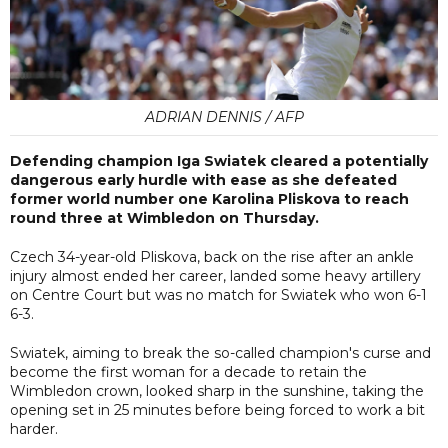
ADRIAN DENNIS / AFP
Defending champion Iga Swiatek cleared a potentially
dangerous early hurdle with ease as she defeated
former world number one Karolina Pliskova to reach
round three at Wimbledon on Thursday.
Czech 34-year-old Pliskova, back on the rise after an ankle
injury almost ended her career, landed some heavy artillery
on Centre Court but was no match for Swiatek who won 6-1
6-3.
Swiatek, aiming to break the so-called champion's curse and
become the first woman for a decade to retain the
Wimbledon crown, looked sharp in the sunshine, taking the
opening set in 25 minutes before being forced to work a bit
harder.