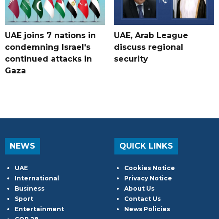
UAE joins 7 nations in
UAE, Arab League
condemning Israel's
discuss regional
continued attacks in
security
Gaza
NEWS
QUICK LINKS
UAE
Cookies Notice
International
Privacy Notice
Business
About Us
Sport
Contact Us
Entertainment
News Policies