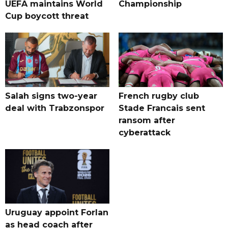
UEFA maintains World
Championship
Cup boycott threat
Salah signs two-year
French rugby club
deal with Trabzonspor
Stade Francais sent
ransom after
cyberattack
Uruguay appoint Forlan
as head coach after