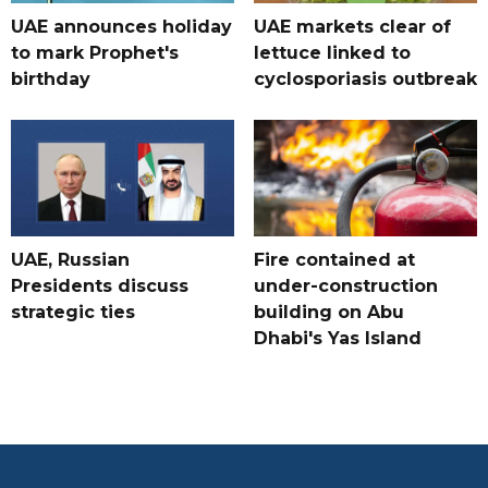
UAE announces holiday
UAE markets clear of
to mark Prophet's
lettuce linked to
birthday
cyclosporiasis outbreak
UAE, Russian
Fire contained at
Presidents discuss
under-construction
strategic ties
building on Abu
Dhabi's Yas Island