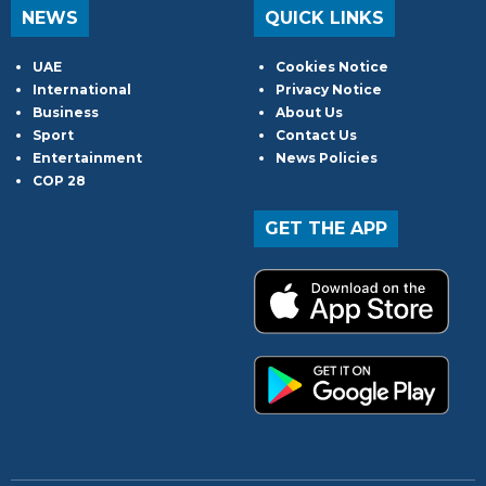
NEWS
QUICK LINKS
UAE
Cookies Notice
International
Privacy Notice
Business
About Us
Sport
Contact Us
Entertainment
News Policies
COP 28
GET THE APP