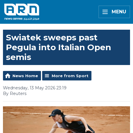
MENU
Swiatek sweeps past
Pegula into Italian Open
semis
News Home
More from Sport
Wednesday, 13 May 2026 23:19
By Reuters