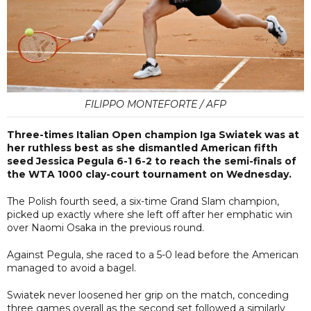
FILIPPO MONTEFORTE / AFP
Three-times Italian Open champion Iga Swiatek was at
her ruthless best as she dismantled American fifth
seed Jessica Pegula 6-1 6-2 to reach the semi-finals of
the WTA 1000 clay-court tournament on Wednesday.
The Polish fourth seed, a six-time Grand Slam champion,
picked up exactly where she left off after her emphatic win
over Naomi Osaka in the previous round.
Against Pegula, she raced to a 5-0 lead before the American
managed to avoid a bagel.
Swiatek never loosened her grip on the match, conceding
three games overall as the second set followed a similarly