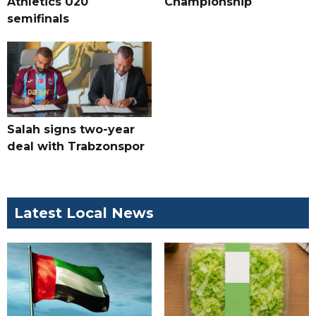
Athletics U20
Championship
semifinals
Salah signs two-year
deal with Trabzonspor
Latest Local News