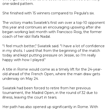
one-sided pattern.
She finished with 15 winners compared to Pegula's six.
The victory marks Swiatek's first win over a top-10 opponent
this year and continues an encouraging upswing after she
began working last month with Francisco Roig, the former
coach of her idol Rafa Nadal.
"I feel much better," Swiatek said. "I have a lot of confidence
in my shots. I used that from the beginning of the match
today and kept putting pressure on Jessie, so I'm really
happy with how I played."
A title in Rome would come as a timely lift for the 24-year-
old ahead of the French Open, where the main draw gets
underway on May 24.
Swiatek had been forced to retire from her previous
tournament, the Madrid Open, in the round of 32 due to
illness, leaving the court in tears.
Her path has also opened up significantly in Rome. With