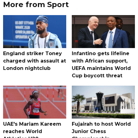
More from Sport
England striker Toney
Infantino gets lifeline
charged with assault at
with African support,
London nightclub
UEFA maintains World
Cup boycott threat
UAE's Mariam Kareem
Fujairah to host World
reaches World
Junior Chess