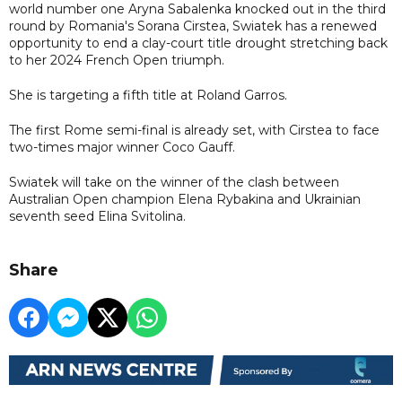
world number one Aryna Sabalenka knocked out in the third
round by Romania's Sorana Cirstea, Swiatek has a renewed
opportunity to end a clay-court title drought stretching back
to her 2024 French Open triumph.
She is targeting a fifth title at Roland Garros.
The first Rome semi-final is already set, with Cirstea to face
two-times major winner Coco Gauff.
Swiatek will take on the winner of the clash between
Australian Open champion Elena Rybakina and Ukrainian
seventh seed Elina Svitolina.
Share