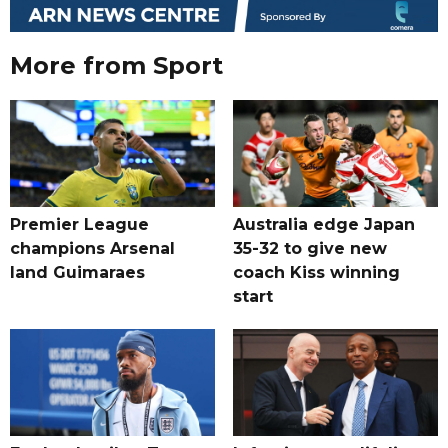
More from Sport
Premier League
Australia edge Japan
champions Arsenal
35-32 to give new
land Guimaraes
coach Kiss winning
start