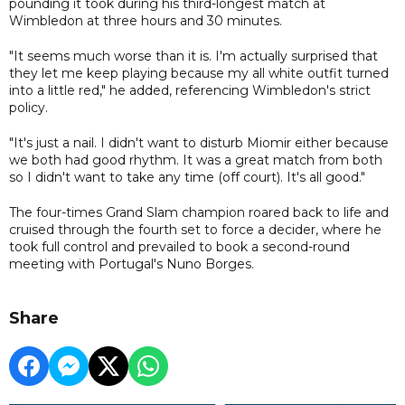
pounding it took during his third-longest match at
Wimbledon at three hours and 30 minutes.
"It seems much worse than it is. I'm actually surprised that
they let me keep playing because my all white outfit turned
into a little red," he added, referencing Wimbledon's strict
policy.
"It's just a nail. I didn't want to disturb Miomir either because
we both had good rhythm. It was a great match from both
so I didn't want to take any time (off court). It's all good."
The four-times Grand Slam champion roared back to life and
cruised through the fourth set to force a decider, where he
took full control and prevailed to book a second-round
meeting with Portugal's Nuno Borges.
Share