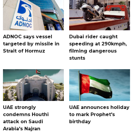
ADNOC says vessel
Dubai rider caught
targeted by missile in
speeding at 290kmph,
Strait of Hormuz
filming dangerous
stunts
UAE strongly
UAE announces holiday
condemns Houthi
to mark Prophet's
attack on Saudi
birthday
Arabia's Najran