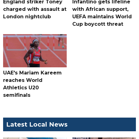
England striker Toney
Infantino gets lifeline
charged with assault at
with African support,
London nightclub
UEFA maintains World
Cup boycott threat
UAE's Mariam Kareem
reaches World
Athletics U20
semifinals
Latest Local News