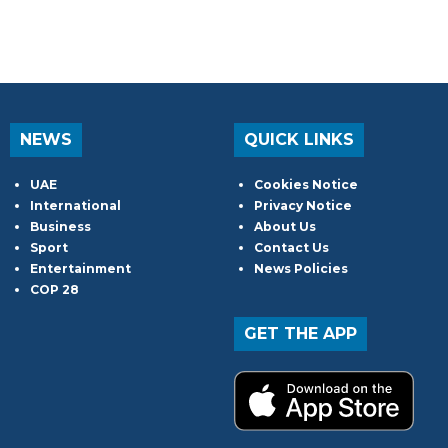
NEWS
QUICK LINKS
UAE
Cookies Notice
International
Privacy Notice
Business
About Us
Sport
Contact Us
Entertainment
News Policies
COP 28
GET THE APP