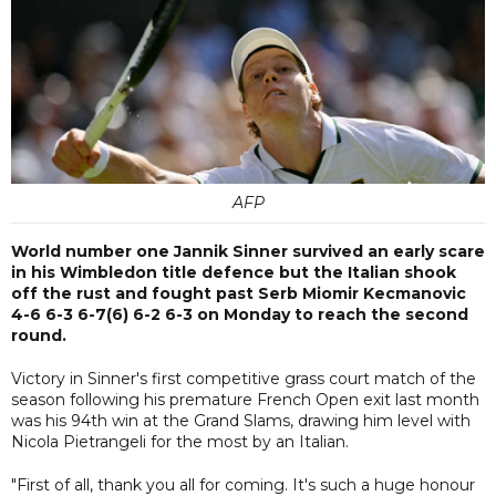
AFP
World number one Jannik Sinner survived an early scare
in his Wimbledon title defence but the Italian shook
off the rust and fought past Serb Miomir Kecmanovic
4-6 6-3 6-7(6) 6-2 6-3 on Monday to reach the second
round.
Victory in Sinner's first competitive grass court match of the
season following his premature French Open exit last month
was his 94th win at the Grand Slams, drawing him level with
Nicola Pietrangeli for the most by an Italian.
"First of all, thank you all for coming. It's such a huge honour