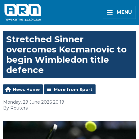
MENU
Stretched Sinner
overcomes Kecmanovic to
begin Wimbledon title
defence
News Home
More from Sport
Monday, 29 June 2026 20:19
By Reuters