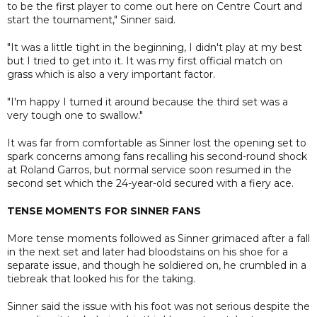
to be the first player to come out here on Centre Court and
start the tournament," Sinner said.
"It was a little tight in the beginning, I didn't play at my best
but I tried to get into it. It was my first official match on
grass which is also a very important factor.
"I'm happy I turned it around because the third set was a
very tough one to swallow."
It was far from comfortable as Sinner lost the opening set to
spark concerns among fans recalling his second-round shock
at Roland Garros, but normal service soon resumed in the
second set which the 24-year-old secured with a fiery ace.
TENSE MOMENTS FOR SINNER FANS
More tense moments followed as Sinner grimaced after a fall
in the next set and later had bloodstains on his shoe for a
separate issue, and though he soldiered on, he crumbled in a
tiebreak that looked his for the taking.
Sinner said the issue with his foot was not serious despite the