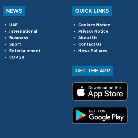
NEWS
QUICK LINKS
UAE
Cookies Notice
International
Privacy Notice
Business
About Us
Sport
Contact Us
Entertainment
News Policies
COP 28
GET THE APP