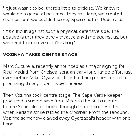
"It just wasn't to be; there's little to criticise. We knew it
would be a game of patience; they sat deep, we created
chances, but we couldn't score," Spain captain Rodri said.
"It's difficult against such a physical, defensive side. The
positive is that they barely created anything against us, but
we need to improve our finishing."
VOZINHA TAKES CENTRE STAGE
Marc Cucurella, recently announced as a major signing for
Real Madrid from Chelsea, sent an early long-range effort just
over, before Mikel Oyarzabal failed to bring under control a
promising through ball inside the area.
Then Vozinha took centre stage. The Cape Verde keeper
produced a superb save from Pedri in the 36th minute
before Spain almost broke through three minutes later,
when Ferran's strike rattled the crossbar. From the rebound,
Vozinha somehow clawed away Oyarzabal's header with one
hand.