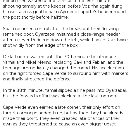
Ferran then wasted a fine chance in the 45th minute,
shooting tamely at the keeper, before Vozinha again flung
himself across goal to palm Aymeric Laporte's header round
the post shortly before halftime.
Spain resumed control after the break, but their finishing
remained poor. Oyarzabal mistimed a close-range header
after a clever Pedri run down the left, while Fabian Ruiz twice
shot wildly from the edge of the box.
De la Fuente waited until the 70th minute to introduce
Yamal and Mikel Merino, replacing Gavi and Fabian, and the
teenager immediately changed the mood. His acceleration
on the right forced Cape Verde to surround him with markers
and finally stretched the defence.
In the 88th minute, Yamal slipped a fine pass into Oyarzabal,
but the forward's effort was blocked at the last moment.
Cape Verde even earned a late corner, their only effort on
target coming in added time, but by then they had already
made their point. They even created late chances of their
own as they threatened to cause an even bigger upset.