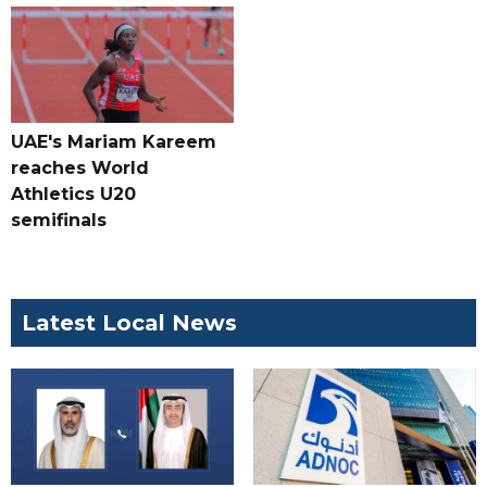
UAE's Mariam Kareem
reaches World
Athletics U20
semifinals
Latest Local News