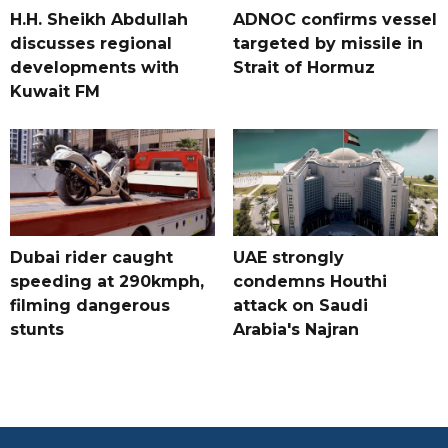
H.H. Sheikh Abdullah
ADNOC confirms vessel
discusses regional
targeted by missile in
developments with
Strait of Hormuz
Kuwait FM
Dubai rider caught
UAE strongly
speeding at 290kmph,
condemns Houthi
filming dangerous
attack on Saudi
stunts
Arabia's Najran