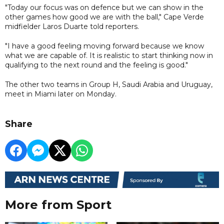
"Today our focus was on defence but we can show in the
other games how good we are with the ball," Cape Verde
midfielder Laros Duarte told reporters.
"I have a good feeling moving forward because we know
what we are capable of. It is realistic to start thinking now in
qualifying to the next round and the feeling is good."
The other two teams in Group H, Saudi Arabia and Uruguay,
meet in Miami later on Monday.
Share
More from Sport