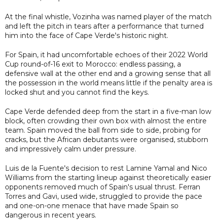
At the final whistle, Vozinha was named player of the match
and left the pitch in tears after a performance that turned
him into the face of Cape Verde's historic night.
For Spain, it had uncomfortable echoes of their 2022 World
Cup round-of-16 exit to Morocco: endless passing, a
defensive wall at the other end and a growing sense that all
the possession in the world means little if the penalty area is
locked shut and you cannot find the keys.
Cape Verde defended deep from the start in a five-man low
block, often crowding their own box with almost the entire
team. Spain moved the ball from side to side, probing for
cracks, but the African debutants were organised, stubborn
and impressively calm under pressure.
Luis de la Fuente's decision to rest Lamine Yamal and Nico
Williams from the starting lineup against theoretically easier
opponents removed much of Spain's usual thrust. Ferran
Torres and Gavi, used wide, struggled to provide the pace
and one-on-one menace that have made Spain so
dangerous in recent years.