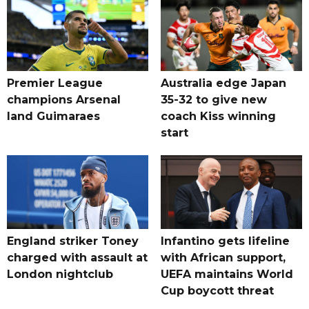
Premier League
Australia edge Japan
champions Arsenal
35-32 to give new
land Guimaraes
coach Kiss winning
start
England striker Toney
Infantino gets lifeline
charged with assault at
with African support,
London nightclub
UEFA maintains World
Cup boycott threat