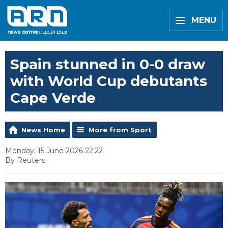
MENU
Spain stunned in 0-0 draw
with World Cup debutants
Cape Verde
News Home
More from Sport
Monday, 15 June 2026 22:22
By Reuters