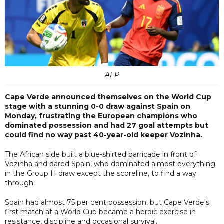
AFP
Cape Verde announced themselves on the World Cup
stage with a stunning 0-0 draw against Spain on
Monday, frustrating the European champions who
dominated possession and had 27 goal attempts but
could find no way past 40-year-old keeper Vozinha.
The African side built a blue-shirted barricade in front of
Vozinha and dared Spain, who dominated almost everything
in the Group H draw except the scoreline, to find a way
through.
Spain had almost 75 per cent possession, but Cape Verde's
first match at a World Cup became a heroic exercise in
resistance, discipline and occasional survival.