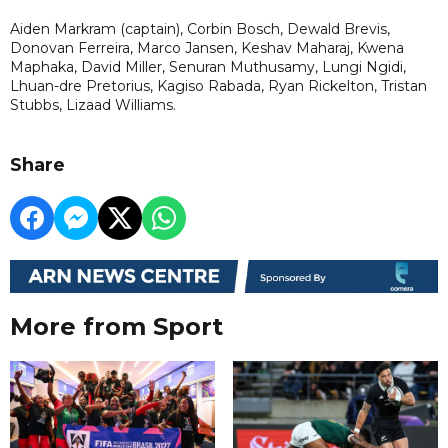
Aiden Markram (captain), Corbin Bosch, Dewald Brevis,
Donovan Ferreira, Marco Jansen, Keshav Maharaj, Kwena
Maphaka, David Miller, Senuran Muthusamy, Lungi Ngidi,
Lhuan-dre Pretorius, Kagiso Rabada, Ryan Rickelton, Tristan
Stubbs, Lizaad Williams.
Share
More from Sport