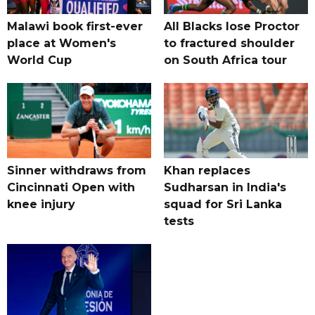
Malawi book first-ever
All Blacks lose Proctor
place at Women's
to fractured shoulder
World Cup
on South Africa tour
Sinner withdraws from
Khan replaces
Cincinnati Open with
Sudharsan in India's
knee injury
squad for Sri Lanka
tests