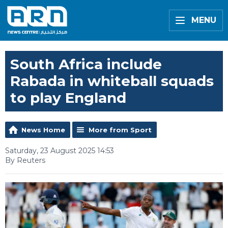
MENU
South Africa include
Rabada in whiteball squads
to play England
News Home
More from Sport
Saturday, 23 August 2025 14:53
By Reuters