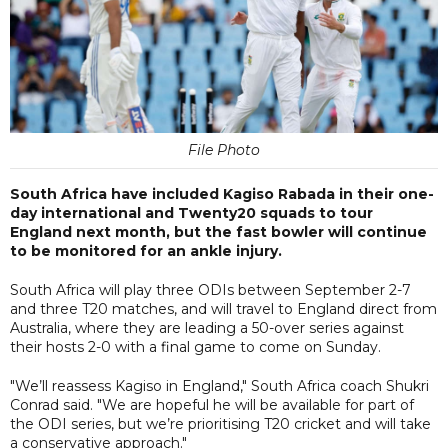
File Photo
South Africa have included Kagiso Rabada in their one-
day international and Twenty20 squads to tour
England next month, but the fast bowler will continue
to be monitored for an ankle injury.
South Africa will play three ODIs between September 2-7
and three T20 matches, and will travel to England direct from
Australia, where they are leading a 50-over series against
their hosts 2-0 with a final game to come on Sunday.
"We’ll reassess Kagiso in England," South Africa coach Shukri
Conrad said. "We are hopeful he will be available for part of
the ODI series, but we’re prioritising T20 cricket and will take
a conservative approach."