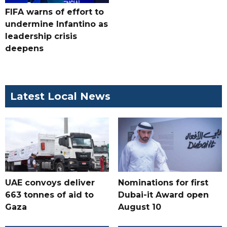
FIFA warns of effort to
undermine Infantino as
leadership crisis
deepens
Latest Local News
UAE convoys deliver
Nominations for first
663 tonnes of aid to
Dubai-it Award open
Gaza
August 10