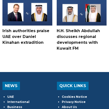
Irish authorities praise
H.H. Sheikh Abdullah
UAE over Daniel
discusses regional
Kinahan extradition
developments with
Kuwait FM
NEWS
QUICK LINKS
UAE
Cookies Notice
International
Privacy Notice
Business
About Us