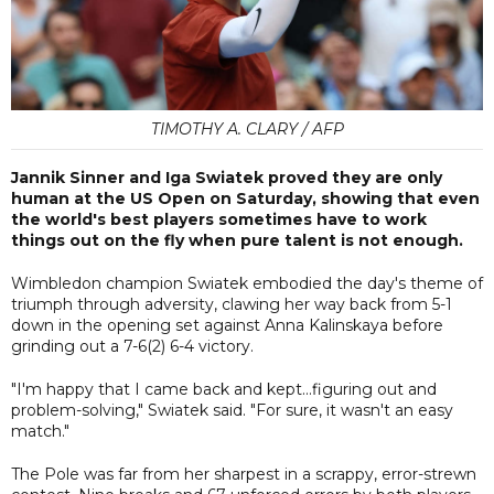
TIMOTHY A. CLARY / AFP
Jannik Sinner and Iga Swiatek proved they are only
human at the US Open on Saturday, showing that even
the world's best players sometimes have to work
things out on the fly when pure talent is not enough.
Wimbledon champion Swiatek embodied the day's theme of
triumph through adversity, clawing her way back from 5-1
down in the opening set against Anna Kalinskaya before
grinding out a 7-6(2) 6-4 victory.
"I'm happy that I came back and kept...figuring out and
problem-solving," Swiatek said. "For sure, it wasn't an easy
match."
The Pole was far from her sharpest in a scrappy, error-strewn