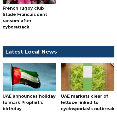
French rugby club
Stade Francais sent
ransom after
cyberattack
Latest Local News
UAE announces holiday
UAE markets clear of
to mark Prophet's
lettuce linked to
birthday
cyclosporiasis outbreak