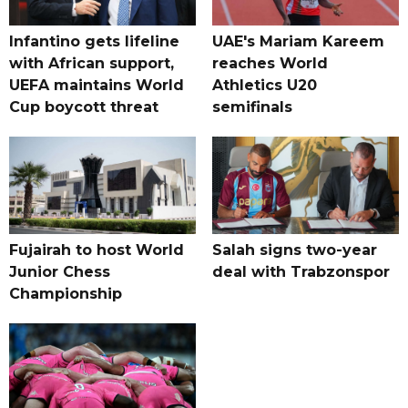
Infantino gets lifeline
UAE's Mariam Kareem
with African support,
reaches World
UEFA maintains World
Athletics U20
Cup boycott threat
semifinals
Fujairah to host World
Salah signs two-year
Junior Chess
deal with Trabzonspor
Championship