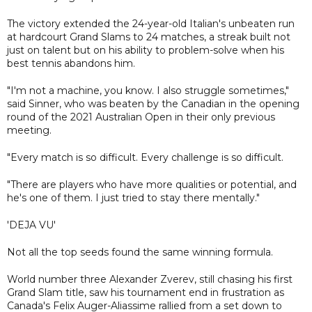
The victory extended the 24-year-old Italian's unbeaten run
at hardcourt Grand Slams to 24 matches, a streak built not
just on talent but on his ability to problem-solve when his
best tennis abandons him.
"I'm not a machine, you know. I also struggle sometimes,"
said Sinner, who was beaten by the Canadian in the opening
round of the 2021 Australian Open in their only previous
meeting.
"Every match is so difficult. Every challenge is so difficult.
"There are players who have more qualities or potential, and
he's one of them. I just tried to stay there mentally."
'DEJA VU'
Not all the top seeds found the same winning formula.
World number three Alexander Zverev, still chasing his first
Grand Slam title, saw his tournament end in frustration as
Canada's Felix Auger-Aliassime rallied from a set down to