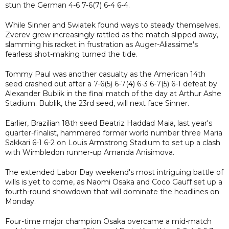
stun the German 4-6 7-6(7) 6-4 6-4.
While Sinner and Swiatek found ways to steady themselves,
Zverev grew increasingly rattled as the match slipped away,
slamming his racket in frustration as Auger-Aliassime's
fearless shot-making turned the tide.
Tommy Paul was another casualty as the American 14th
seed crashed out after a 7-6(5) 6-7(4) 6-3 6-7(5) 6-1 defeat by
Alexander Bublik in the final match of the day at Arthur Ashe
Stadium. Bublik, the 23rd seed, will next face Sinner.
Earlier, Brazilian 18th seed Beatriz Haddad Maia, last year's
quarter-finalist, hammered former world number three Maria
Sakkari 6-1 6-2 on Louis Armstrong Stadium to set up a clash
with Wimbledon runner-up Amanda Anisimova.
The extended Labor Day weekend's most intriguing battle of
wills is yet to come, as Naomi Osaka and Coco Gauff set up a
fourth-round showdown that will dominate the headlines on
Monday.
Four-time major champion Osaka overcame a mid-match