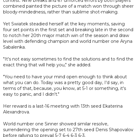
contest. Nine breaks and 67 unforced errors by both players
combined painted the picture of a match won through sheer
bloody-mindedness, rather than sublime shot-making.
Yet Swiatek steadied herself at the key moments, saving
four set points in the first set and breaking late in the second
to notch her 20th major match win of the season and draw
level with defending champion and world number one Aryna
Sabalenka.
"It's not easy sometimes to find the solutions and to find the
exact thing that will help you," she added.
"You need to have your mind open enough to think about
what you can do. Today was a pretty good day, I'd say, in
terms of that, because, you know, at 5-1 or something, it's
easy to panic, and I didn't."
Her reward is a last-16 meeting with 13th seed Ekaterina
Alexandrova.
World number one Sinner showed similar resolve,
surrendering the opening set to 27th seed Denis Shapovalov
before rallying to prevail 5-7 6-4 6-3 6-3.