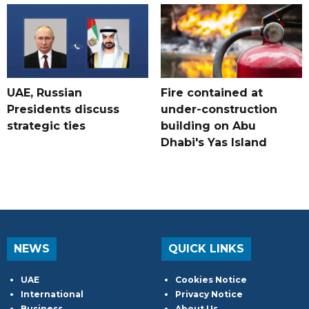
UAE, Russian
Fire contained at
Presidents discuss
under-construction
strategic ties
building on Abu
Dhabi's Yas Island
NEWS
QUICK LINKS
UAE
Cookies Notice
International
Privacy Notice
Business
About Us