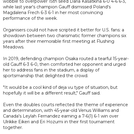
wobble to overpower 15th seed Daria Kasatkina 6-0 4-6 6-3,
while last year's champion Gauff dismissed Poland's
Magdalena Frech 6-3 6-1 in her most convincing
performance of the week.
Organisers could not have scripted it better for U.S. fans: a
showdown between two charismatic former champions six
years after their memorable first meeting at Flushing
Meadows.
In 2019, defending champion Osaka routed a tearful 15-year-
old Gauff 6-3 6-0, then comforted her opponent and urged
her to address fans in the stadium, a display of
sportsmanship that delighted the crowd.
"It would be a cool kind of deja vu type of situation, but
hopefully it will be a different result," Gauff said.
Even the doubles courts reflected the theme of experience
and determination, with 45-year-old Venus Williams and
Canada's Leylah Fernandez earning a 7-6(1) 6-1 win over
Ulrikke Eikeri and Eri Hozumi in their first tournament
together.