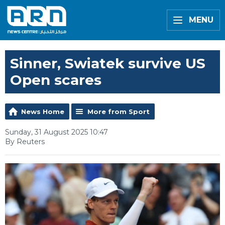
MENU
Sinner, Swiatek survive US
Open scares
News Home
More from Sport
Sunday, 31 August 2025 10:47
By Reuters