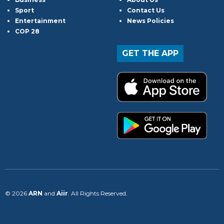
Sport
Contact Us
Entertainment
News Policies
COP 28
GET THE APP
© 2026
ARN
and
Aiir
. All Rights Reserved.