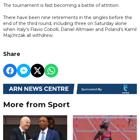
The tournament is fast becoming a battle of attrition.
There have been nine retirements in the singles before the
end of the third round, including three on Saturday alone
when Italy's Flavio Cobolli, Daniel Altmaier and Poland's Kamil
Majchrzak all withdrew.
Share
More from Sport