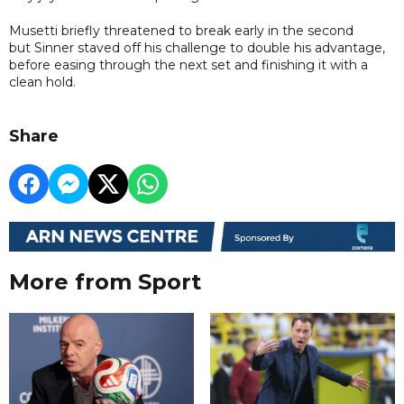
Musetti briefly threatened to break early in the second
but Sinner staved off his challenge to double his advantage,
before easing through the next set and finishing it with a
clean hold.
Share
More from Sport