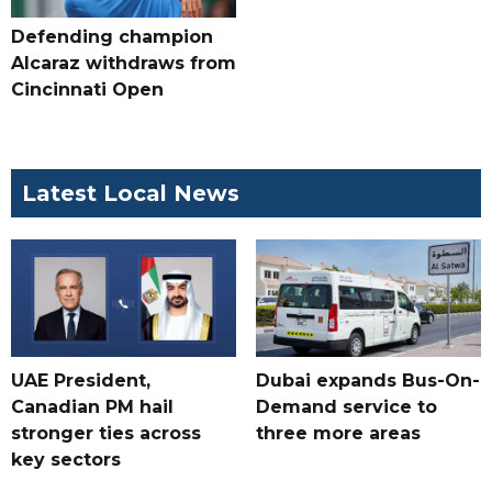
Defending champion
Alcaraz withdraws from
Cincinnati Open
Latest Local News
UAE President,
Dubai expands Bus-On-
Canadian PM hail
Demand service to
stronger ties across
three more areas
key sectors