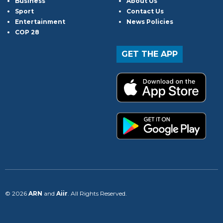
Business
About Us
Sport
Contact Us
Entertainment
News Policies
COP 28
GET THE APP
© 2026
ARN
and
Aiir
. All Rights Reserved.