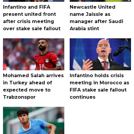
Infantino and FIFA
Newcastle United
present united front
name Jaissle as
after crisis meeting
manager after Saudi
over stake sale fallout
Arabia stint
Mohamed Salah arrives
Infantino holds crisis
in Turkey ahead of
meeting in Morocco as
expected move to
FIFA stake sale fallout
Trabzonspor
continues