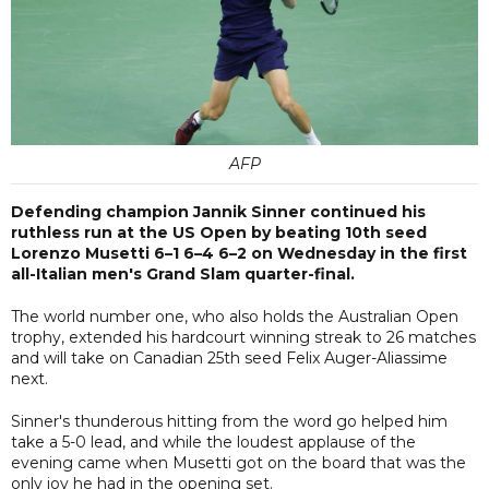
AFP
Defending champion Jannik Sinner continued his
ruthless run at the US Open by beating 10th seed
Lorenzo Musetti 6–1 6–4 6–2 on Wednesday in the first
all-Italian men's Grand Slam quarter-final.
The world number one, who also holds the Australian Open
trophy, extended his hardcourt winning streak to 26 matches
and will take on Canadian 25th seed Felix Auger-Aliassime
next.
Sinner's thunderous hitting from the word go helped him
take a 5-0 lead, and while the loudest applause of the
evening came when Musetti got on the board that was the
only joy he had in the opening set.