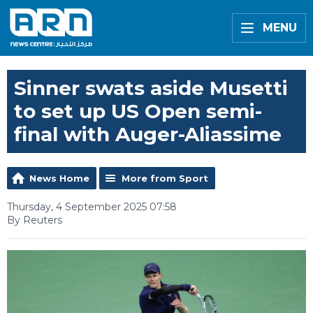
MENU
Sinner swats aside Musetti
to set up US Open semi-
final with Auger-Aliassime
News Home
More from Sport
Thursday, 4 September 2025 07:58
By Reuters