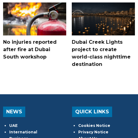
No injuries reported
Dubai Creek Lights
after fire at Dubai
project to create
South workshop
world-class nighttime
destination
NEWS
QUICK LINKS
UAE
Cookies Notice
International
Privacy Notice