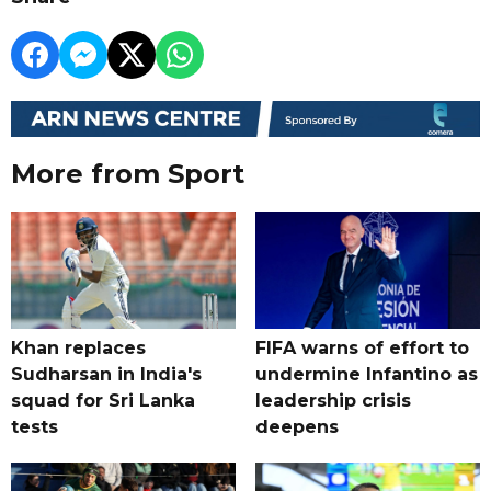
More from Sport
Khan replaces
FIFA warns of effort to
Sudharsan in India's
undermine Infantino as
squad for Sri Lanka
leadership crisis
tests
deepens