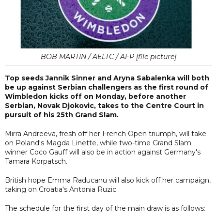
BOB MARTIN / AELTC / AFP [file picture]
Top seeds Jannik Sinner and Aryna Sabalenka will both
be up against Serbian challengers as the first round of
Wimbledon kicks off on Monday, before another
Serbian, Novak Djokovic, takes to the Centre Court in
pursuit of his 25th Grand Slam.
Mirra Andreeva, fresh off her French Open triumph, will take
on Poland's Magda Linette, while two-time Grand Slam
winner Coco Gauff will also be in action against Germany's
Tamara Korpatsch.
British hope Emma Raducanu will also kick off her campaign,
taking on Croatia's Antonia Ruzic.
The schedule for the first day of the main draw is as follows: