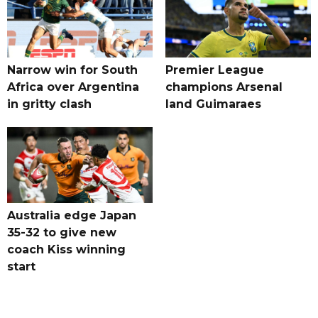
Narrow win for South
Premier League
Africa over Argentina
champions Arsenal
in gritty clash
land Guimaraes
Australia edge Japan
35-32 to give new
coach Kiss winning
start