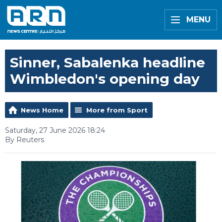
MENU
Sinner, Sabalenka headline
Wimbledon's opening day
News Home
More from Sport
Saturday, 27 June 2026 18:24
By Reuters