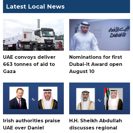
Latest Local News
UAE convoys deliver
Nominations for first
663 tonnes of aid to
Dubai-it Award open
Gaza
August 10
Irish authorities praise
H.H. Sheikh Abdullah
UAE over Daniel
discusses regional