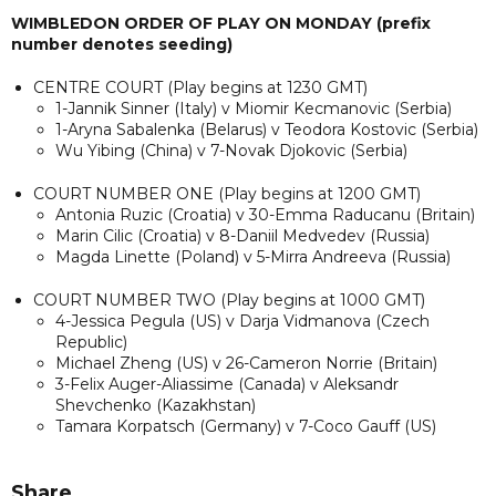
WIMBLEDON ORDER OF PLAY ON MONDAY (prefix
number denotes seeding)
CENTRE COURT (Play begins at 1230 GMT)
1-Jannik Sinner (Italy) v Miomir Kecmanovic (Serbia)
1-Aryna Sabalenka (Belarus) v Teodora Kostovic (Serbia)
Wu Yibing (China) v 7-Novak Djokovic (Serbia)
COURT NUMBER ONE (Play begins at 1200 GMT)
Antonia Ruzic (Croatia) v 30-Emma Raducanu (Britain)
Marin Cilic (Croatia) v 8-Daniil Medvedev (Russia)
Magda Linette (Poland) v 5-Mirra Andreeva (Russia)
COURT NUMBER TWO (Play begins at 1000 GMT)
4-Jessica Pegula (US) v Darja Vidmanova (Czech
Republic)
Michael Zheng (US) v 26-Cameron Norrie (Britain)
3-Felix Auger-Aliassime (Canada) v Aleksandr
Shevchenko (Kazakhstan)
Tamara Korpatsch (Germany) v 7-Coco Gauff (US)
Share