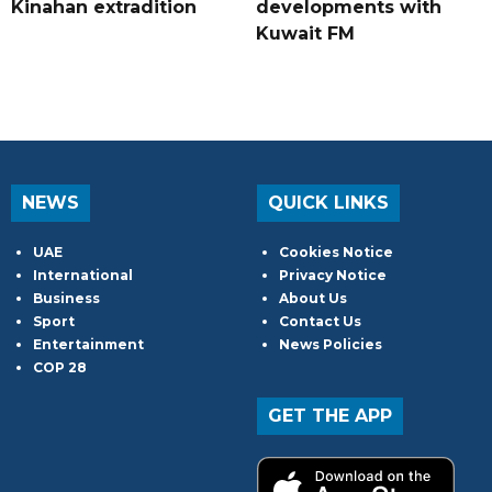
Kinahan extradition
developments with
Kuwait FM
NEWS
QUICK LINKS
UAE
Cookies Notice
International
Privacy Notice
Business
About Us
Sport
Contact Us
Entertainment
News Policies
COP 28
GET THE APP