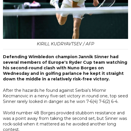
KIRILL KUDRYAVTSEV / AFP
Defending Wimbledon champion Jannik Sinner had
several members of Europe's Ryder Cup team watching
his second-round clash with Nuno Borges on
Wednesday and in golfing parlance he kept it straight
down the middle in a relatively risk-free victory.
After the hazards he found against Serbia's Miomir
Kecmanovic in a nervy five-set victory in round one, top seed
Sinner rarely looked in danger as he won 7-6(4) 7-6(2) 6-4.
World number 48 Borges provided stubborn resistance and
was a point away from taking the second set, but Sinner was
rock-solid when it mattered as he avoided another long
contest.