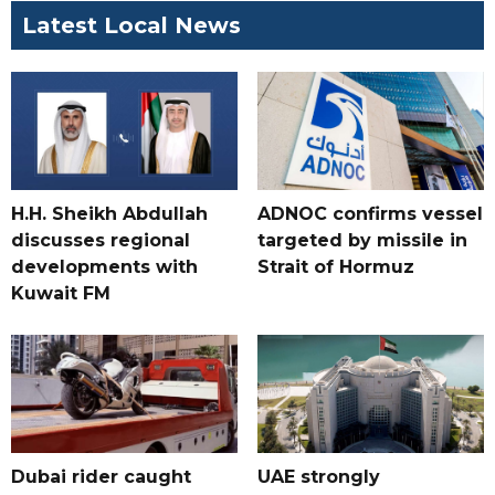
Latest Local News
H.H. Sheikh Abdullah
ADNOC confirms vessel
discusses regional
targeted by missile in
developments with
Strait of Hormuz
Kuwait FM
Dubai rider caught
UAE strongly