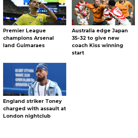
Premier League
Australia edge Japan
champions Arsenal
35-32 to give new
land Guimaraes
coach Kiss winning
start
England striker Toney
charged with assault at
London nightclub