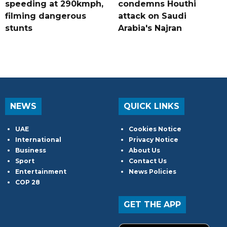
speeding at 290kmph,
condemns Houthi
filming dangerous
attack on Saudi
stunts
Arabia's Najran
NEWS
QUICK LINKS
UAE
Cookies Notice
International
Privacy Notice
Business
About Us
Sport
Contact Us
Entertainment
News Policies
COP 28
GET THE APP