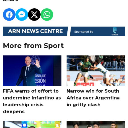
More from Sport
FIFA warns of effort to
Narrow win for South
undermine Infantino as
Africa over Argentina
leadership crisis
in gritty clash
deepens