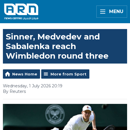
MENU
Sinner, Medvedev and
Sabalenka reach
Wimbledon round three
News Home
More from Sport
Wednesday, 1 July 2026 20:19
By Reuters