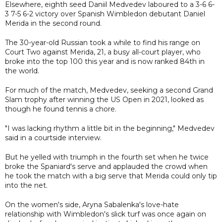
Elsewhere, eighth seed Daniil Medvedev laboured to a 3-6 6-
3 7-5 6-2 victory over Spanish Wimbledon debutant Daniel
Merida in the second round.
The 30-year-old Russian took a while to find his range on
Court Two against Merida, 21, a busy all-court player, who
broke into the top 100 this year and is now ranked 84th in
the world.
For much of the match, Medvedev, seeking a second Grand
Slam trophy after winning the US Open in 2021, looked as
though he found tennis a chore.
"I was lacking rhythm a little bit in the beginning," Medvedev
said in a courtside interview.
But he yelled with triumph in the fourth set when he twice
broke the Spaniard's serve and applauded the crowd when
he took the match with a big serve that Merida could only tip
into the net.
On the women's side, Aryna Sabalenka's love-hate
relationship with Wimbledon's slick turf was once again on