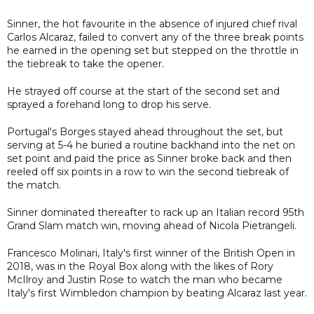
Sinner, the hot favourite in the absence of injured chief rival
Carlos Alcaraz, failed to convert any of the three break points
he earned in the opening set but stepped on the throttle in
the tiebreak to take the opener.
He strayed off course at the start of the second set and
sprayed a forehand long to drop his serve.
Portugal's Borges stayed ahead throughout the set, but
serving at 5-4 he buried a routine backhand into the net on
set point and paid the price as Sinner broke back and then
reeled off six points in a row to win the second tiebreak of
the match.
Sinner dominated thereafter to rack up an Italian record 95th
Grand Slam match win, moving ahead of Nicola Pietrangeli.
Francesco Molinari, Italy's first winner of the British Open in
2018, was in the Royal Box along with the likes of Rory
McIlroy and Justin Rose to watch the man who became
Italy's first Wimbledon champion by beating Alcaraz last year.