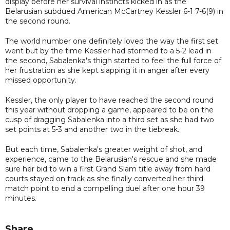
display before her survival instincts kicked in as the
Belarusian subdued American McCartney Kessler 6-1 7-6(9) in
the second round.
The world number one definitely loved the way the first set
went but by the time Kessler had stormed to a 5-2 lead in
the second, Sabalenka's thigh started to feel the full force of
her frustration as she kept slapping it in anger after every
missed opportunity.
Kessler, the only player to have reached the second round
this year without dropping a game, appeared to be on the
cusp of dragging Sabalenka into a third set as she had two
set points at 5-3 and another two in the tiebreak.
But each time, Sabalenka's greater weight of shot, and
experience, came to the Belarusian's rescue and she made
sure her bid to win a first Grand Slam title away from hard
courts stayed on track as she finally converted her third
match point to end a compelling duel after one hour 39
minutes.
Share