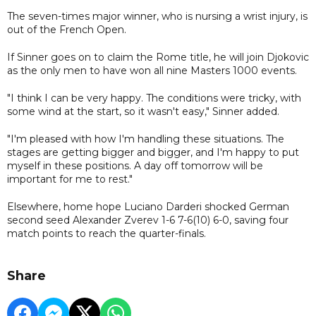
The seven-times major winner, who is nursing a wrist injury, is
out of the French Open.
If Sinner goes on to claim the Rome title, he will join Djokovic
as the only men to have won all nine Masters 1000 events.
"I think I can be very happy. The conditions were tricky, with
some wind at the start, so it wasn't easy," Sinner added.
"I'm pleased with how I'm handling these situations. The
stages are getting bigger and bigger, and I'm happy to put
myself in these positions. A day off tomorrow will be
important for me to rest."
Elsewhere, home hope Luciano Darderi shocked German
second seed Alexander Zverev 1-6 7-6(10) 6-0, saving four
match points to reach the quarter-finals.
Share