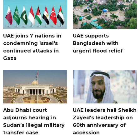
UAE joins 7 nations in
UAE supports
condemning Israel's
Bangladesh with
continued attacks in
urgent flood relief
Gaza
Abu Dhabi court
UAE leaders hail Sheikh
adjourns hearing in
Zayed's leadership on
Sudan’s illegal military
60th anniversary of
transfer case
accession