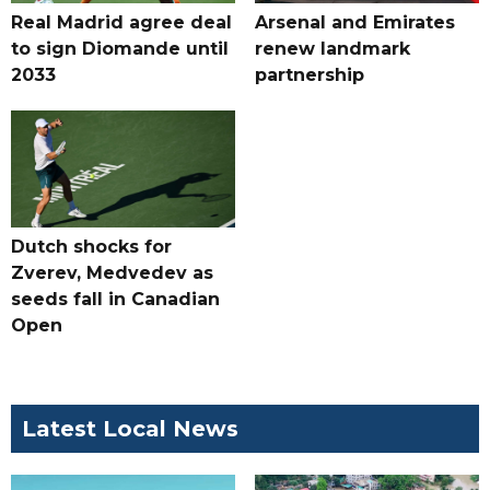
Real Madrid agree deal
Arsenal and Emirates
to sign Diomande until
renew landmark
2033
partnership
Dutch shocks for
Zverev, Medvedev as
seeds fall in Canadian
Open
Latest Local News