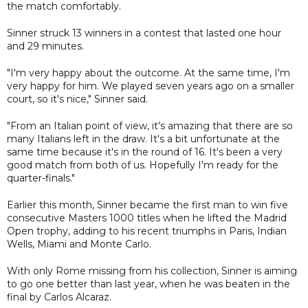
the match comfortably.
Sinner struck 13 winners in a contest that lasted one hour
and 29 minutes.
"I'm very happy about the outcome. At the same time, I'm
very happy for him. We played seven years ago on a smaller
court, so it's nice," Sinner said.
"From an Italian point of view, it's amazing that there are so
many Italians left in the draw. It's a bit unfortunate at the
same time because it's in the round of 16. It's been a very
good match from both of us. Hopefully I'm ready for the
quarter-finals."
Earlier this month, Sinner became the first man to win five
consecutive Masters 1000 titles when he lifted the Madrid
Open trophy, adding to his recent triumphs in Paris, Indian
Wells, Miami and Monte Carlo.
With only Rome missing from his collection, Sinner is aiming
to go one better than last year, when he was beaten in the
final by Carlos Alcaraz.