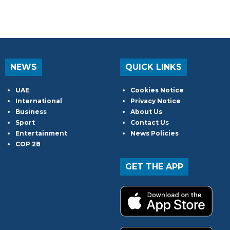
NEWS
QUICK LINKS
UAE
Cookies Notice
International
Privacy Notice
Business
About Us
Sport
Contact Us
Entertainment
News Policies
COP 28
GET THE APP