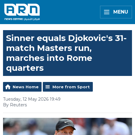
MENU
Sinner equals Djokovic's 31-
match Masters run,
marches into Rome
quarters
News Home
More from Sport
Tuesday, 12 May 2026 19:49
By Reuters