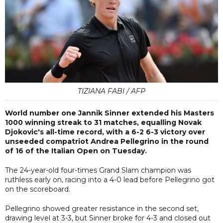
TIZIANA FABI / AFP
World number one Jannik Sinner extended his Masters
1000 winning streak to 31 matches, equalling Novak
Djokovic's all-time record, with a 6-2 6-3 victory over
unseeded compatriot Andrea Pellegrino in the round
of 16 of the Italian Open on Tuesday.
The 24-year-old four-times Grand Slam champion was
ruthless early on, racing into a 4-0 lead before Pellegrino got
on the scoreboard.
Pellegrino showed greater resistance in the second set,
drawing level at 3-3, but Sinner broke for 4-3 and closed out