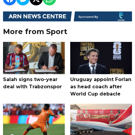
More from Sport
Salah signs two-year
Uruguay appoint Forlan
deal with Trabzonspor
as head coach after
World Cup debacle