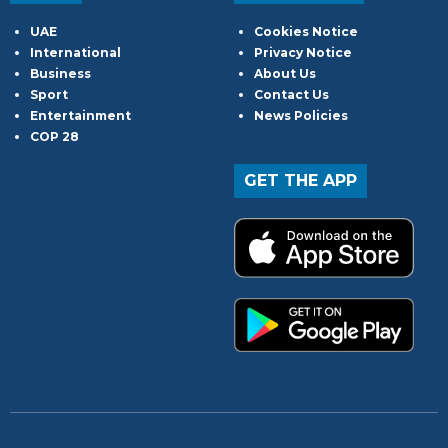
UAE
Cookies Notice
International
Privacy Notice
Business
About Us
Sport
Contact Us
Entertainment
News Policies
COP 28
GET THE APP