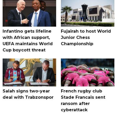
Infantino gets lifeline
Fujairah to host World
with African support,
Junior Chess
UEFA maintains World
Championship
Cup boycott threat
Salah signs two-year
French rugby club
deal with Trabzonspor
Stade Francais sent
ransom after
cyberattack