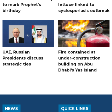
to mark Prophet's
lettuce linked to
birthday
cyclosporiasis outbreak
UAE, Russian
Fire contained at
Presidents discuss
under-construction
strategic ties
building on Abu
Dhabi's Yas Island
NEWS
QUICK LINKS