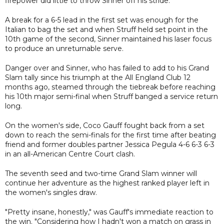
firepower did little to throw Sinner off his stride.
A break for a 6-5 lead in the first set was enough for the
Italian to bag the set and when Struff held set point in the
10th game of the second, Sinner maintained his laser focus
to produce an unreturnable serve.
Danger over and Sinner, who has failed to add to his Grand
Slam tally since his triumph at the All England Club 12
months ago, steamed through the tiebreak before reaching
his 10th major semi-final when Struff banged a service return
long.
On the women's side, Coco Gauff fought back from a set
down to reach the semi-finals for the first time after beating
friend and former doubles partner Jessica Pegula 4-6 6-3 6-3
in an all-American Centre Court clash.
The seventh seed and two-time Grand Slam winner will
continue her adventure as the highest ranked player left in
the women's singles draw.
"Pretty insane, honestly," was Gauff's immediate reaction to
the win. "Considering how I hadn't won a match on grass in