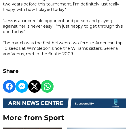
two years before this tournament, I'm definitely just really
happy with how I played today."
"Jess is an incredible opponent and person and playing
against her is never easy. I'm just happy to get through this
one today."
The match was the first between two female American top
10 seeds at Wimbledon since the Williams sisters, Serena
and Venus, met in the final in 2009.
Share
More from Sport