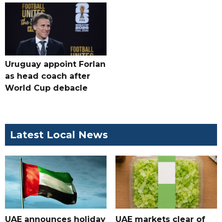
Uruguay appoint Forlan
as head coach after
World Cup debacle
Latest Local News
UAE announces holiday
UAE markets clear of