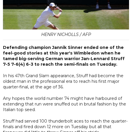
HENRY NICHOLLS / AFP
Defending champion Jannik Sinner ended one of the
feel-good stories at this year's Wimbledon when he
tamed big-serving German warrior Jan-Lennard Struff
7-5 7-6(4) 6-3 to reach the semi-finals on Tuesday.
In his 47th Grand Slam appearance, Struff had become the
oldest man in the professional era to reach his first major
quarter-final, at the age of 36.
Any hopes the world number 74 might have harboured of
extending that run were snuffed out in brutal fashion by the
Italian top seed.
Struff had served 100 thunderbolt aces to reach the quarter-
finals and fired down 12 more on Tuesday but all that