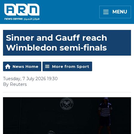
MENU
Sinner and Gauff reach
Wimbledon semi-finals
News Home
More from Sport
Tuesday, 7 July 2026 19:30
By Reuters