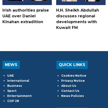
Irish authorities praise
H.H. Sheikh Abdullah
UAE over Daniel
discusses regional
Kinahan extradition
developments with
Kuwait FM
NEWS
QUICK LINKS
UAE
Cookies Notice
International
Privacy Notice
Business
About Us
Sport
Contact Us
Entertainment
News Policies
COP 28