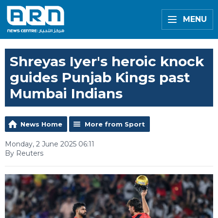
MENU
Shreyas Iyer's heroic knock
guides Punjab Kings past
Mumbai Indians
News Home
More from Sport
Monday, 2 June 2025 06:11
By Reuters