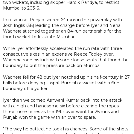
two wickets, including skipper Hardik Pandya, to restrict
Mumbai to 203-6.
In response, Punjab scored 64 runs in the powerplay with
Josh Inglis (38) leading the charge before Iyer and Nehal
Wadhera stitched together an 84-run partnership for the
fourth wicket to frustrate Mumbai.
While Iyer effortlessly accelerated the run rate with three
consecutive sixes in an expensive Reece Topley over,
Wadhera rode his luck with some loose shots that found the
boundary to put the pressure back on Mumbai.
Wadhera fell for 48 but Iyer notched up his half-century in 27
balls before denying Jasprit Bumrah a wicket with a fine
boundary off a yorker.
Iyer then welcomed Ashwani Kumar back into the attack
with a high and handsome six before clearing the ropes
three more times as the 19th over went for 26 runs and
Punjab won the game with an over to spare.
"The way he batted, he took his chances. Some of the shots