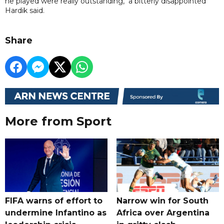
he played were really outstanding," a bitterly disappointed
Hardik said.
Share
More from Sport
FIFA warns of effort to
Narrow win for South
undermine Infantino as
Africa over Argentina