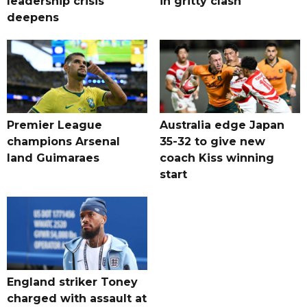
leadership crisis
in gritty clash
deepens
Premier League
Australia edge Japan
champions Arsenal
35-32 to give new
land Guimaraes
coach Kiss winning
start
England striker Toney
charged with assault at