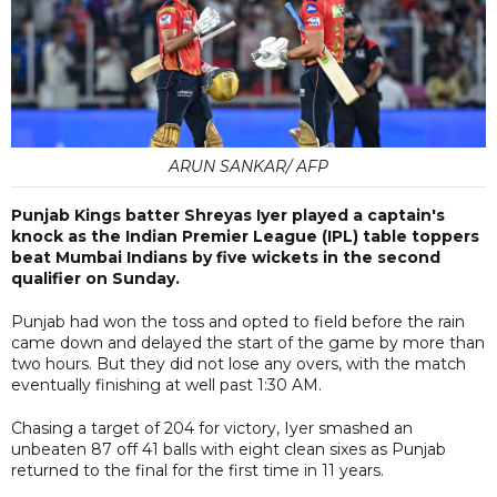
ARUN SANKAR/ AFP
Punjab Kings batter Shreyas Iyer played a captain's
knock as the Indian Premier League (IPL) table toppers
beat Mumbai Indians by five wickets in the second
qualifier on Sunday.
Punjab had won the toss and opted to field before the rain
came down and delayed the start of the game by more than
two hours. But they did not lose any overs, with the match
eventually finishing at well past 1:30 AM.
Chasing a target of 204 for victory, Iyer smashed an
unbeaten 87 off 41 balls with eight clean sixes as Punjab
returned to the final for the first time in 11 years.