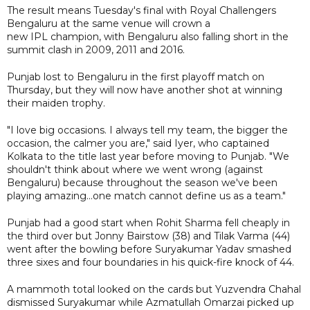
The result means Tuesday's final with Royal Challengers
Bengaluru at the same venue will crown a
new IPL champion, with Bengaluru also falling short in the
summit clash in 2009, 2011 and 2016.
Punjab lost to Bengaluru in the first playoff match on
Thursday, but they will now have another shot at winning
their maiden trophy.
"I love big occasions. I always tell my team, the bigger the
occasion, the calmer you are," said Iyer, who captained
Kolkata to the title last year before moving to Punjab. "We
shouldn't think about where we went wrong (against
Bengaluru) because throughout the season we've been
playing amazing...one match cannot define us as a team."
Punjab had a good start when Rohit Sharma fell cheaply in
the third over but Jonny Bairstow (38) and Tilak Varma (44)
went after the bowling before Suryakumar Yadav smashed
three sixes and four boundaries in his quick-fire knock of 44.
A mammoth total looked on the cards but Yuzvendra Chahal
dismissed Suryakumar while Azmatullah Omarzai picked up