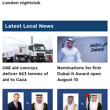
London nightclub
Latest Local News
UAE aid convoys
Nominations for first
deliver 663 tonnes of
Dubai-it Award open
aid to Gaza
August 10