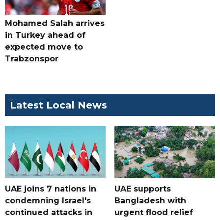
Mohamed Salah arrives
in Turkey ahead of
expected move to
Trabzonspor
Latest Local News
UAE joins 7 nations in
UAE supports
condemning Israel's
Bangladesh with
continued attacks in
urgent flood relief