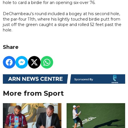
hole to card a birdie for an opening six-over 76.
DeChambeau's round included a bogey at his second hole,
the par-four 11th, where his lightly touched birdie putt from
just off the green caught a slope and rolled 52 feet past the
hole.
Share
More from Sport