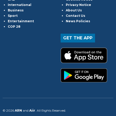
International
Privacy Notice
Business
About Us
Sport
Contact Us
Entertainment
News Policies
COP 28
GET THE APP
© 2026
ARN
and
Aiir
. All Rights Reserved.