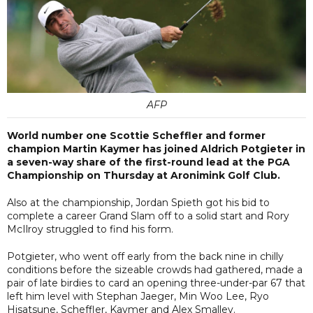
AFP
World number one Scottie Scheffler and former
champion Martin Kaymer has joined Aldrich Potgieter in
a seven-way share of the first-round lead at the PGA
Championship on Thursday at Aronimink Golf Club.
Also at the championship, Jordan Spieth got his bid to
complete a career Grand Slam off to a solid start and Rory
McIlroy struggled to find his form.
Potgieter, who went off early from the back nine in chilly
conditions before the sizeable crowds had gathered, made a
pair of late birdies to card an opening three-under-par 67 that
left him level with Stephan Jaeger, Min Woo Lee, Ryo
Hisatsune, Scheffler, Kaymer and Alex Smalley.