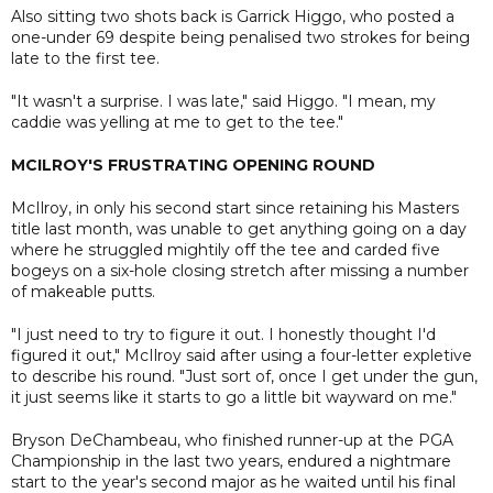
Also sitting two shots back is Garrick Higgo, who posted a
one-under 69 despite being penalised two strokes for being
late to the first tee.
"It wasn't a surprise. I was late," said Higgo. "I mean, my
caddie was yelling at me to get to the tee."
MCILROY'S FRUSTRATING OPENING ROUND
McIlroy, in only his second start since retaining his Masters
title last month, was unable to get anything going on a day
where he struggled mightily off the tee and carded five
bogeys on a six-hole closing stretch after missing a number
of makeable putts.
"I just need to try to figure it out. I honestly thought I'd
figured it out," McIlroy said after using a four-letter expletive
to describe his round. "Just sort of, once I get under the gun,
it just seems like it starts to go a little bit wayward on me."
Bryson DeChambeau, who finished runner-up at the PGA
Championship in the last two years, endured a nightmare
start to the year's second major as he waited until his final