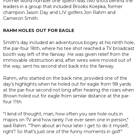
Former world number one Spieth was two shots behind the
leaders in a group that included Brooks Koepka, former
champion Jason Day and LIV golfers Jon Rahm and
Cameron Smith.
RAHM HOLES OUT FOR EAGLE
Smith's day included an adventurous bogey at his ninth hole,
the par-four 18th, where his tee shot reached a TV broadcast
booth way left of the fairway. He was given relief from the
immovable obstruction and, after wires were moved out of
the way, sent his second shot back into the fairway.
Rahm, who started on the back nine, provided one of the
day's highlights when he holed out for eagle from 98 yards
at the par-four second not long after hearing the roars when
Brown holed out for eagle from similar distance at the par-
four 11th.
"I kind of thought, man, how often you see hole-outs in
majors on TV and how rarely I've ever seen one in person,"
said Rahm. "Then about an hour later I get to do it myself,
right? So that's just one of the funny moments in golf."