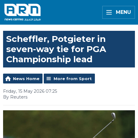
MENU
Scheffler, Potgieter in
seven-way tie for PGA
Championship lead
News Home
More from Sport
Friday, 15 May 2026 07:25
By Reuters