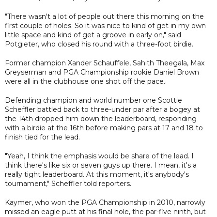
"There wasn't a lot of people out there this morning on the
first couple of holes. So it was nice to kind of get in my own
little space and kind of get a groove in early on," said
Potgieter, who closed his round with a three-foot birdie.
Former champion Xander Schauffele, Sahith Theegala, Max
Greyserman and PGA Championship rookie Daniel Brown
were all in the clubhouse one shot off the pace.
Defending champion and world number one Scottie
Scheffler battled back to three-under par after a bogey at
the 14th dropped him down the leaderboard, responding
with a birdie at the 16th before making pars at 17 and 18 to
finish tied for the lead.
"Yeah, I think the emphasis would be share of the lead. I
think there's like six or seven guys up there. I mean, it's a
really tight leaderboard. At this moment, it's anybody's
tournament," Scheffler told reporters.
Kaymer, who won the PGA Championship in 2010, narrowly
missed an eagle putt at his final hole, the par-five ninth, but