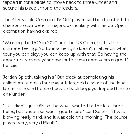
tapped in for a birdie to move back to three-under and
secure his place among the leaders.
The 41-year-old German LIV Golf player said he cherished the
chance to compete in majors, particularly with his US Open
exemption having expired.
"Winning the PGA in 2010 and the US Open, that is the
ultimate feeling. No tournament, it doesn't matter on what
tour you can play, you can keep up with that. So having the
opportunity every year now for the few more years is great,"
he said.
Jordan Spieth, taking his 10th crack at completing his
collection of golf's four major titles, held a share of the lead
late in his round before back-to-back bogeys dropped him to
one under.
"Just didn't quite finish the way I wanted to the last three
holes, but under-par was a good score," said Spieth. "It was
blowing really hard, and it was cold this morning. The course
played very, very difficult."