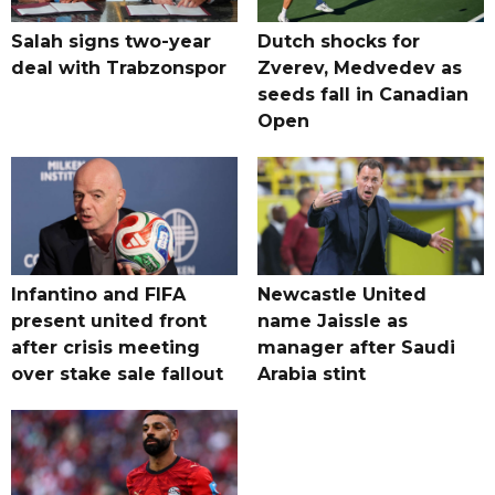
Salah signs two-year
Dutch shocks for
deal with Trabzonspor
Zverev, Medvedev as
seeds fall in Canadian
Open
Infantino and FIFA
Newcastle United
present united front
name Jaissle as
after crisis meeting
manager after Saudi
over stake sale fallout
Arabia stint