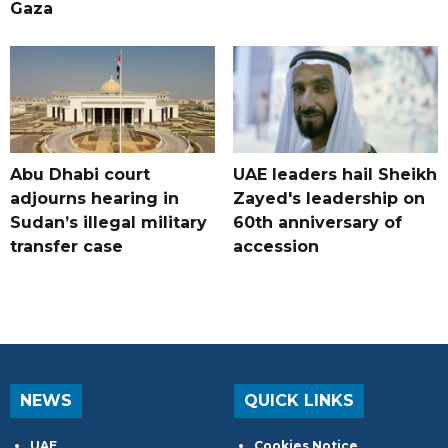
Gaza
Abu Dhabi court
UAE leaders hail Sheikh
adjourns hearing in
Zayed's leadership on
Sudan’s illegal military
60th anniversary of
transfer case
accession
NEWS
QUICK LINKS
UAE
Cookies Notice