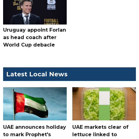
Uruguay appoint Forlan
as head coach after
World Cup debacle
Latest Local News
UAE announces holiday
UAE markets clear of
to mark Prophet's
lettuce linked to