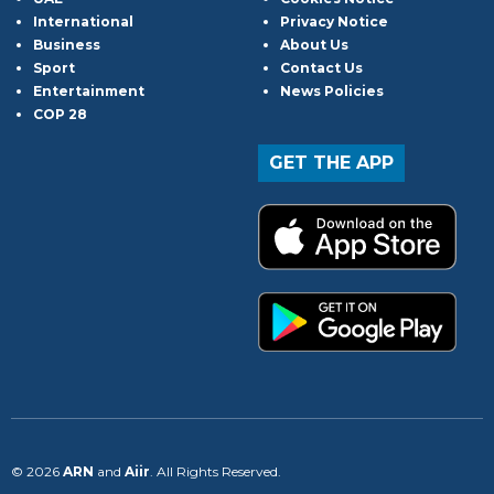
International
Privacy Notice
Business
About Us
Sport
Contact Us
Entertainment
News Policies
COP 28
GET THE APP
© 2026
ARN
and
Aiir
. All Rights Reserved.