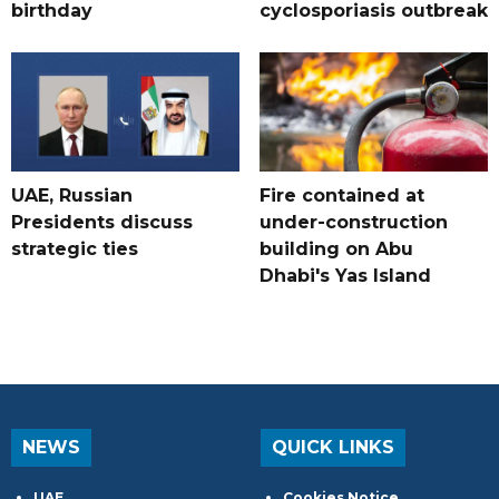
birthday
cyclosporiasis outbreak
UAE, Russian
Fire contained at
Presidents discuss
under-construction
strategic ties
building on Abu
Dhabi's Yas Island
NEWS
QUICK LINKS
UAE
Cookies Notice