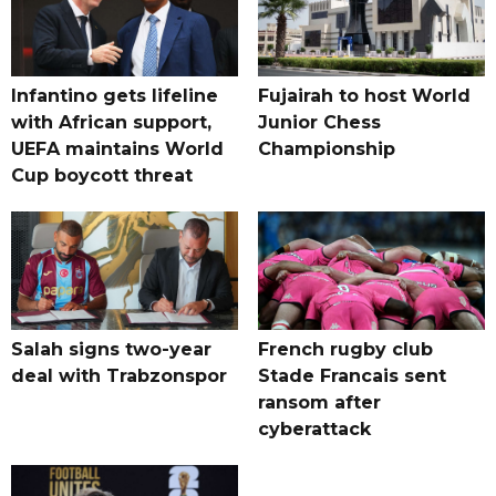
Infantino gets lifeline
Fujairah to host World
with African support,
Junior Chess
UEFA maintains World
Championship
Cup boycott threat
Salah signs two-year
French rugby club
deal with Trabzonspor
Stade Francais sent
ransom after
cyberattack