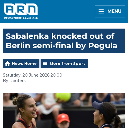
MENU
Sabalenka knocked out of
Berlin semi-final by Pegula
News Home
More from Sport
Saturday, 20 June 2026 20:00
By Reuters