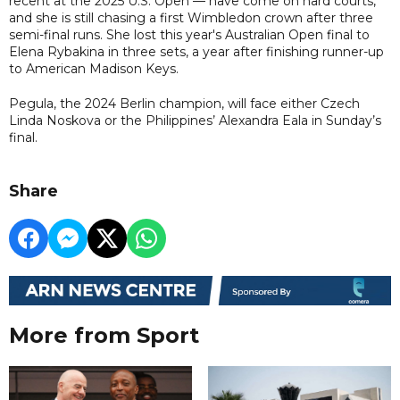
recent at the 2025 U.S. Open — have come on hard courts,
and she is still chasing a first Wimbledon crown after three
semi-final runs. She lost this year's Australian Open final to
Elena Rybakina in three sets, a year after finishing runner-up
to American Madison Keys.
Pegula, the 2024 Berlin champion, will face either Czech
Linda Noskova or the Philippines’ Alexandra Eala in Sunday’s
final.
Share
More from Sport