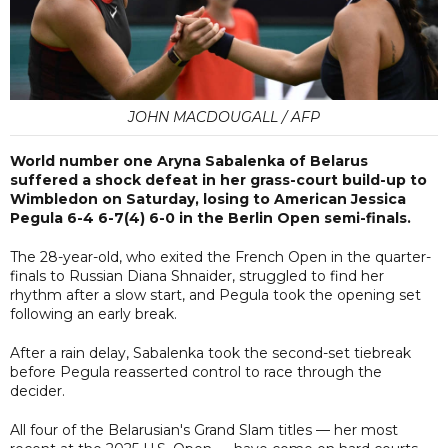
JOHN MACDOUGALL / AFP
World number one Aryna Sabalenka of Belarus
suffered a shock defeat in her grass-court build-up to
Wimbledon on Saturday, losing to American Jessica
Pegula 6-4 6-7(4) 6-0 in the Berlin Open semi-finals.
The 28-year-old, who exited the French Open in the quarter-
finals to Russian Diana Shnaider, struggled to find her
rhythm after a slow start, and Pegula took the opening set
following an early break.
After a rain delay, Sabalenka took the second-set tiebreak
before Pegula reasserted control to race through the
decider.
All four of the Belarusian's Grand Slam titles — her most