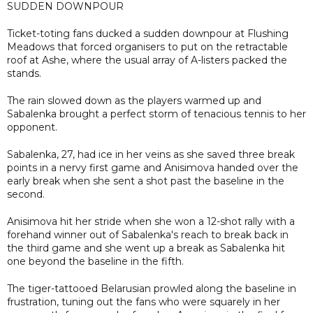
SUDDEN DOWNPOUR
Ticket-toting fans ducked a sudden downpour at Flushing
Meadows that forced organisers to put on the retractable
roof at Ashe, where the usual array of A-listers packed the
stands.
The rain slowed down as the players warmed up and
Sabalenka brought a perfect storm of tenacious tennis to her
opponent.
Sabalenka, 27, had ice in her veins as she saved three break
points in a nervy first game and Anisimova handed over the
early break when she sent a shot past the baseline in the
second.
Anisimova hit her stride when she won a 12-shot rally with a
forehand winner out of Sabalenka's reach to break back in
the third game and she went up a break as Sabalenka hit
one beyond the baseline in the fifth.
The tiger-tattooed Belarusian prowled along the baseline in
frustration, tuning out the fans who were squarely in her