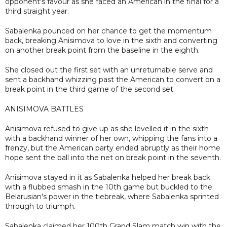
opponent's favour as she faced an American in the final for a
third straight year.
Sabalenka pounced on her chance to get the momentum
back, breaking Anisimova to love in the sixth and converting
on another break point from the baseline in the eighth.
She closed out the first set with an unreturnable serve and
sent a backhand whizzing past the American to convert on a
break point in the third game of the second set.
ANISIMOVA BATTLES
Anisimova refused to give up as she levelled it in the sixth
with a backhand winner of her own, whipping the fans into a
frenzy, but the American party ended abruptly as their home
hope sent the ball into the net on break point in the seventh.
Anisimova stayed in it as Sabalenka helped her break back
with a flubbed smash in the 10th game but buckled to the
Belarusian's power in the tiebreak, where Sabalenka sprinted
through to triumph.
Sabalenka claimed her 100th Grand Slam match win with the