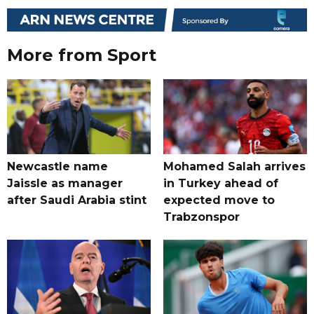
More from Sport
Newcastle name
Mohamed Salah arrives
Jaissle as manager
in Turkey ahead of
after Saudi Arabia stint
expected move to
Trabzonspor