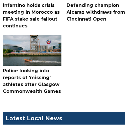
Infantino holds crisis
Defending champion
meeting in Morocco as
Alcaraz withdraws from
FIFA stake sale fallout
Cincinnati Open
continues
Police looking into
reports of 'missing'
athletes after Glasgow
Commonwealth Games
Latest Local News