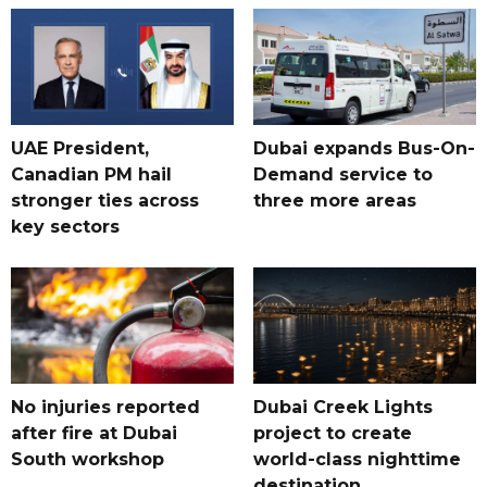
UAE President,
Dubai expands Bus-On-
Canadian PM hail
Demand service to
stronger ties across
three more areas
key sectors
No injuries reported
Dubai Creek Lights
after fire at Dubai
project to create
South workshop
world-class nighttime
destination