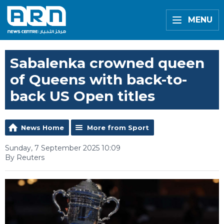
MENU
Sabalenka crowned queen
of Queens with back-to-
back US Open titles
News Home
More from Sport
Sunday, 7 September 2025 10:09
By Reuters