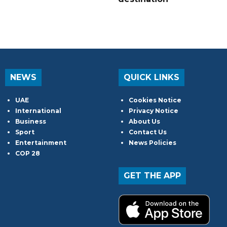
NEWS
QUICK LINKS
UAE
Cookies Notice
International
Privacy Notice
Business
About Us
Sport
Contact Us
Entertainment
News Policies
COP 28
GET THE APP