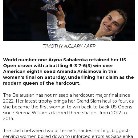
TIMOTHY A.CLARY / AFP
World number one Aryna Sabalenka retained her US
Open crown with a battling 6-3 7-6(3) win over
American eighth seed Amanda Anisimova in the
women's final on Saturday, underlining her claim as the
modern queen of the hardcourt.
The Belarusian has not missed a hardcourt major final since
2022. Her latest trophy brings her Grand Slam haul to four, as
she became the first woman to win back-to-back US Opens
since Serena Williams claimed three straight from 2012 to
2014.
The clash between two of tennis's hardest-hitting, biggest-
serving women boiled down to unforced errors as Sabalenka