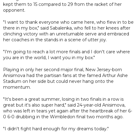
kept them to 15 compared to 29 from the racket of her
opponent.
"I want to thank everyone who came here, who flew in to be
there in my box," said Sabalenka, who fell to her knees after
clinching victory with an unreturnable serve and embraced
her coaches in the stands in a scene of utter joy.
"I'm going to reach a lot more finals and I don't care where
you are in the world, I want you in my box."
Playing in only her second major final, New Jersey-born
Anisimova had the partisan fans at the famed Arthur Ashe
Stadium on her side but could never hang onto the
momentum.
"It's been a great summer, losing in two finals in a row is
great but it's also super hard," said 24-year-old Anisimova,
who was left in tears yet again after the heartbreak of her 6-
0 6-0 drubbing in the Wimbledon final two months ago.
"I didn't fight hard enough for my dreams today."