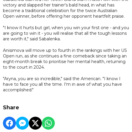
victory and slapped her trainer's bald head, in what has
become a traditional celebration for the twice Australian
Open winner, before offering her opponent heartfelt praise.
"I know it hurts but girl, when you win your first one - and you
are going to win it - you will realise that all the tough lessons
are worth it," said Sabalenka.
Anisimova will move up to fourth in the rankings with her US
Open run, as she continues a fine comeback since taking an
eight-month break to prioritise her mental health, returning
to the court in 2024.
"Aryna, you are so incredible," said the American. "I know I
have to face you all the time. I'm in awe of what you have
accomplished."
Share