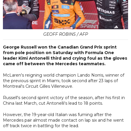
GEOFF ROBINS / AFP
George Russell won the Canadian Grand Prix sprint
from pole position on Saturday with Formula One
leader Kimi Antonelli third and crying foul as the gloves
came off between the Mercedes teammates.
McLaren's reigning world champion Lando Norris, winner of
the previous sprint in Miami, took second after 23 laps of
Montreal's Circuit Gilles Villeneuve.
Russell's second sprint victory of the season, after his first in
China last March, cut Antonelli's lead to 18 points.
However, the 19-year-old Italian was fuming after the
Mercedes pair almost made contact on lap six and he went
off track twice in battling for the lead.