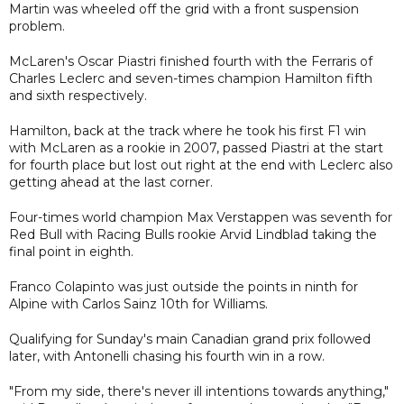
Martin was wheeled off the grid with a front suspension
problem.
McLaren's Oscar Piastri finished fourth with the Ferraris of
Charles Leclerc and seven-times champion Hamilton fifth
and sixth respectively.
Hamilton, back at the track where he took his first F1 win
with McLaren as a rookie in 2007, passed Piastri at the start
for fourth place but lost out right at the end with Leclerc also
getting ahead at the last corner.
Four-times world champion Max Verstappen was seventh for
Red Bull with Racing Bulls rookie Arvid Lindblad taking the
final point in eighth.
Franco Colapinto was just outside the points in ninth for
Alpine with Carlos Sainz 10th for Williams.
Qualifying for Sunday's main Canadian grand prix followed
later, with Antonelli chasing his fourth win in a row.
"From my side, there's never ill intentions towards anything,"