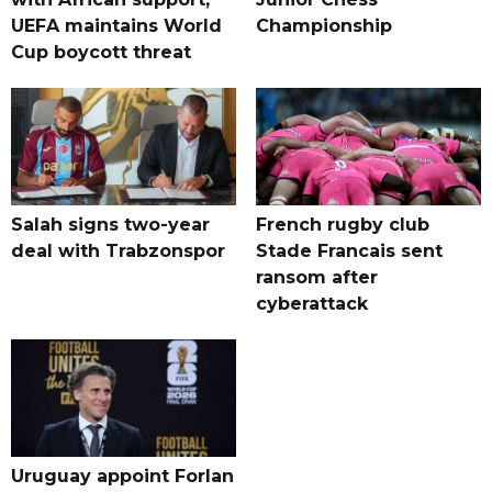
UEFA maintains World
Championship
Cup boycott threat
Salah signs two-year
French rugby club
deal with Trabzonspor
Stade Francais sent
ransom after
cyberattack
Uruguay appoint Forlan