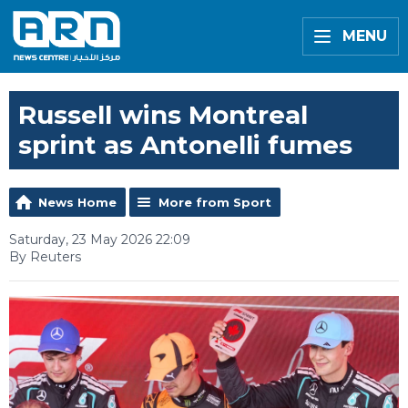
MENU
Russell wins Montreal
sprint as Antonelli fumes
News Home
More from Sport
Saturday, 23 May 2026 22:09
By Reuters