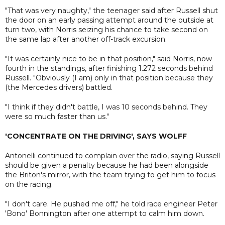
"That was very naughty," the teenager said after Russell shut
the door on an early passing attempt around the outside at
turn two, with Norris seizing his chance to take second on
the same lap after another off-track excursion.
"It was certainly nice to be in that position," said Norris, now
fourth in the standings, after finishing 1.272 seconds behind
Russell. "Obviously (I am) only in that position because they
(the Mercedes drivers) battled.
"I think if they didn't battle, I was 10 seconds behind. They
were so much faster than us."
'CONCENTRATE ON THE DRIVING', SAYS WOLFF
Antonelli continued to complain over the radio, saying Russell
should be given a penalty because he had been alongside
the Briton's mirror, with the team trying to get him to focus
on the racing.
"I don't care. He pushed me off," he told race engineer Peter
'Bono' Bonnington after one attempt to calm him down.