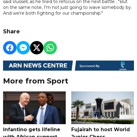
said Russell, as he tried to refocus on the next battle . "But
on the same note, I'm not just going to wave somebody by.
And we're both fighting for our championship."
Share
More from Sport
Infantino gets lifeline
Fujairah to host World
with African support,
Junior Chess