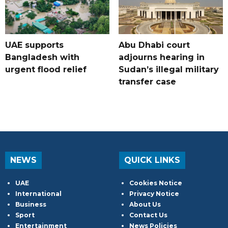
UAE supports
Abu Dhabi court
Bangladesh with
adjourns hearing in
urgent flood relief
Sudan’s illegal military
transfer case
NEWS
QUICK LINKS
UAE
Cookies Notice
International
Privacy Notice
Business
About Us
Sport
Contact Us
Entertainment
News Policies