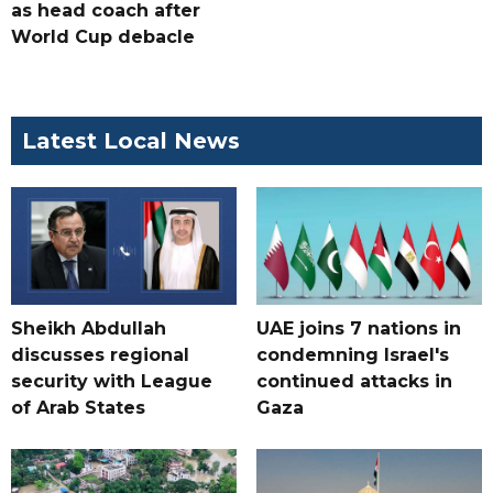
as head coach after
World Cup debacle
Latest Local News
Sheikh Abdullah
UAE joins 7 nations in
discusses regional
condemning Israel's
security with League
continued attacks in
of Arab States
Gaza