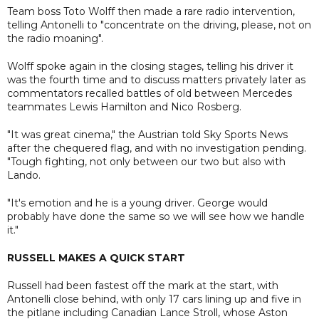
Team boss Toto Wolff then made a rare radio intervention,
telling Antonelli to "concentrate on the driving, please, not on
the radio moaning".
Wolff spoke again in the closing stages, telling his driver it
was the fourth time and to discuss matters privately later as
commentators recalled battles of old between Mercedes
teammates Lewis Hamilton and Nico Rosberg.
"It was great cinema," the Austrian told Sky Sports News
after the chequered flag, and with no investigation pending.
"Tough fighting, not only between our two but also with
Lando.
"It's emotion and he is a young driver. George would
probably have done the same so we will see how we handle
it."
RUSSELL MAKES A QUICK START
Russell had been fastest off the mark at the start, with
Antonelli close behind, with only 17 cars lining up and five in
the pitlane including Canadian Lance Stroll, whose Aston