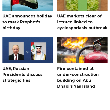
UAE announces holiday
UAE markets clear of
to mark Prophet's
lettuce linked to
birthday
cyclosporiasis outbreak
UAE, Russian
Fire contained at
Presidents discuss
under-construction
strategic ties
building on Abu
Dhabi's Yas Island