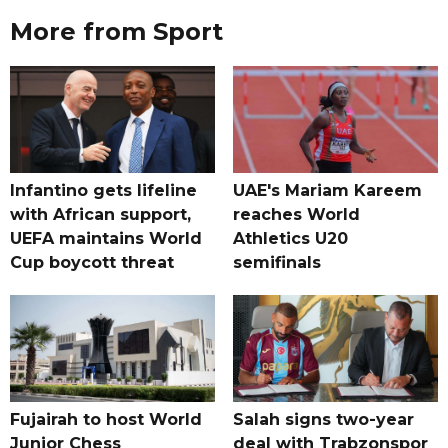
More from Sport
Infantino gets lifeline
UAE's Mariam Kareem
with African support,
reaches World
UEFA maintains World
Athletics U20
Cup boycott threat
semifinals
Fujairah to host World
Salah signs two-year
Junior Chess
deal with Trabzonspor