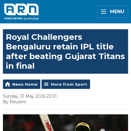
MENU
Royal Challengers
Bengaluru retain IPL title
after beating Gujarat Titans
in final
News Home
More from Sport
Sunday, 31 May 2026 22:01
By Reuters