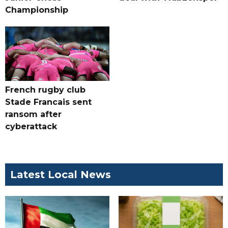
Championship
French rugby club
Stade Francais sent
ransom after
cyberattack
Latest Local News