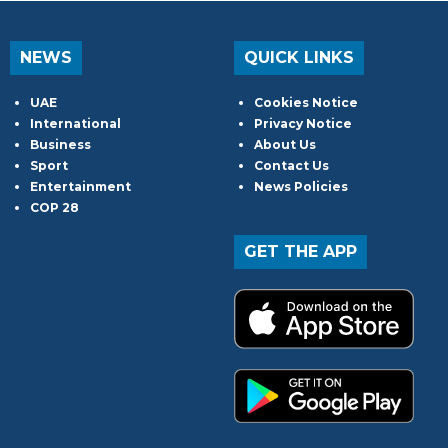
NEWS
QUICK LINKS
UAE
Cookies Notice
International
Privacy Notice
Business
About Us
Sport
Contact Us
Entertainment
News Policies
COP 28
GET THE APP