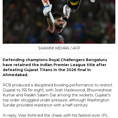
SHAMMI MEHRA / AFP
Defending champions Royal Challengers Bengaluru
have retained the Indian Premier League title after
defeating Gujarat Titans in the 2026 final in
Ahmedabad.
RCB produced a disciplined bowling performance to restrict
Gujarat to 155 for eight, with Josh Hazlewood, Bhuvneshwar
Kumar and Rasikh Salam Dar among the wickets. Gujarat’s
top order struggled under pressure, although Washington
Sundar provided resistance with a half-century.
In reply, Virat Kohli led the chase with his fastest-ever IPL