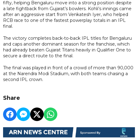
fifty, helping Bengaluru move into a strong position despite
a late fightback from Gujarat’s bowlers. Kohli’s innings came
after an aggressive start from Venkatesh Iyer, who helped
RCB race to one of the fastest powerplay totals in an IPL
final.
The victory completes back-to-back IPL titles for Bengaluru
and caps another dominant season for the franchise, which
had already beaten Gujarat Titans heavily in Qualifier One to
secure a direct route to the final.
The final was played in front of a crowd of more than 90,000
at the Narendra Modi Stadium, with both teams chasing a
second IPL crown.
Share