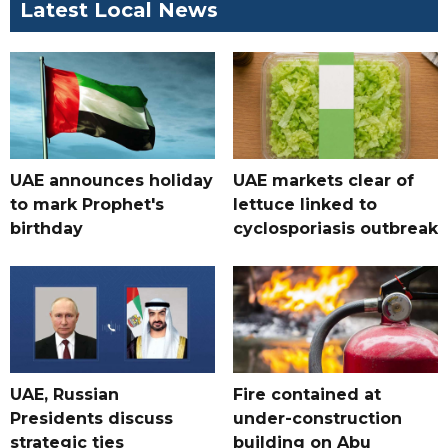
Latest Local News
UAE announces holiday
UAE markets clear of
to mark Prophet's
lettuce linked to
birthday
cyclosporiasis outbreak
UAE, Russian
Fire contained at
Presidents discuss
under-construction
strategic ties
building on Abu