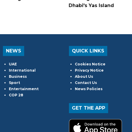
Dhabi's Yas Island
NEWS
QUICK LINKS
UAE
Cookies Notice
International
Privacy Notice
Business
About Us
Sport
Contact Us
Entertainment
News Policies
COP 28
GET THE APP