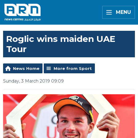
MENU
Roglic wins maiden UAE
Tour
News Home
More from Sport
Sunday, 3 March 2019 09:09