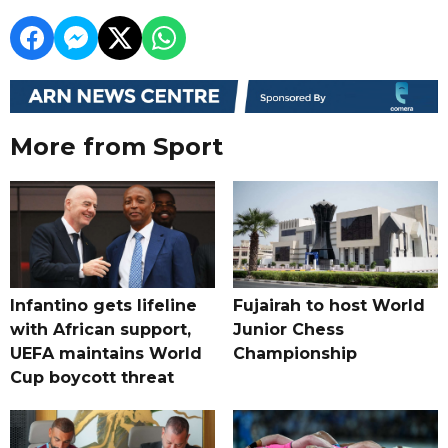
More from Sport
Infantino gets lifeline
Fujairah to host World
with African support,
Junior Chess
UEFA maintains World
Championship
Cup boycott threat