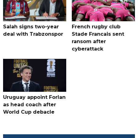
Salah signs two-year
French rugby club
deal with Trabzonspor
Stade Francais sent
ransom after
cyberattack
Uruguay appoint Forlan
as head coach after
World Cup debacle