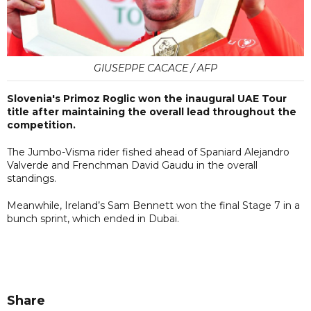
GIUSEPPE CACACE / AFP
Slovenia's Primoz Roglic won the inaugural UAE Tour
title after maintaining the overall lead throughout the
competition.
The Jumbo-Visma rider fished ahead of Spaniard Alejandro
Valverde and Frenchman David Gaudu in the overall
standings.
Meanwhile, Ireland’s Sam Bennett won the final Stage 7 in a
bunch sprint, which ended in Dubai.
Share