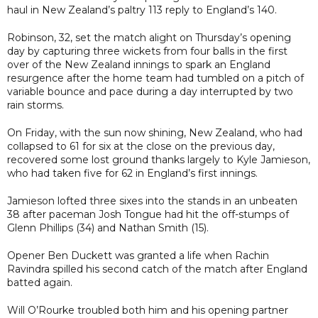
haul in New Zealand’s paltry 113 reply to England’s 140.
Robinson, 32, set the match alight on Thursday’s opening
day by capturing three wickets from four balls in the first
over of the New Zealand innings to spark an England
resurgence after the home team had tumbled on a pitch of
variable bounce and pace during a day interrupted by two
rain storms.
On Friday, with the sun now shining, New Zealand, who had
collapsed to 61 for six at the close on the previous day,
recovered some lost ground thanks largely to Kyle Jamieson,
who had taken five for 62 in England’s first innings.
Jamieson lofted three sixes into the stands in an unbeaten
38 after paceman Josh Tongue had hit the off-stumps of
Glenn Phillips (34) and Nathan Smith (15).
Opener Ben Duckett was granted a life when Rachin
Ravindra spilled his second catch of the match after England
batted again.
Will O’Rourke troubled both him and his opening partner