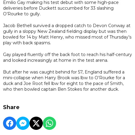
Emilio Gay making his test debut with some high-pace
deliveries before Duckett succumbed for 33 slashing
O’Rourke to gully.
Jacob Bethell survived a dropped catch to Devon Conway at
gully in a sloppy New Zealand fielding display but was then
bowled for 14 by Matt Henry, who missed most of Thursday’s
play with back spasms.
Gay played fluently off the back foot to reach his half-century
and looked increasingly at home in the test arena.
But after he was caught behind for 57, England suffered a
mini-collapse when Harry Brook was lbw to O’Rourke for a
duck and Joe Root fell lbw for eight to the pace of Smith,
who then bowled captain Ben Stokes for another duck.
Share