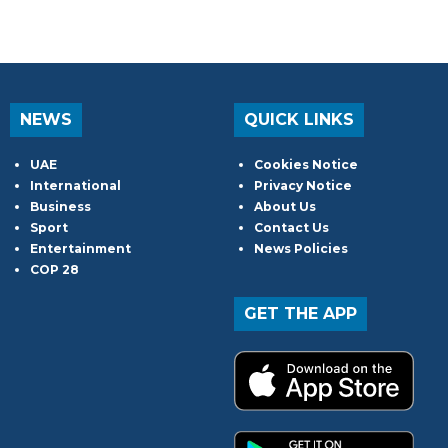
NEWS
QUICK LINKS
UAE
Cookies Notice
International
Privacy Notice
Business
About Us
Sport
Contact Us
Entertainment
News Policies
COP 28
GET THE APP