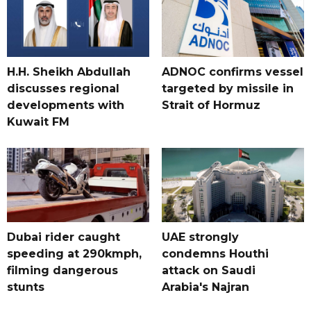
H.H. Sheikh Abdullah
ADNOC confirms vessel
discusses regional
targeted by missile in
developments with
Strait of Hormuz
Kuwait FM
Dubai rider caught
UAE strongly
speeding at 290kmph,
condemns Houthi
filming dangerous
attack on Saudi
stunts
Arabia's Najran