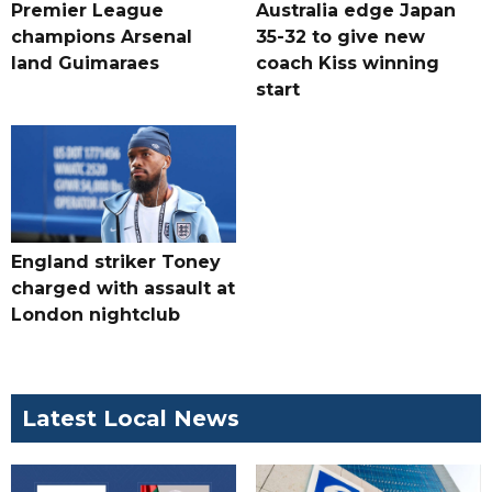
Premier League
Australia edge Japan
champions Arsenal
35-32 to give new
land Guimaraes
coach Kiss winning
start
England striker Toney
charged with assault at
London nightclub
Latest Local News