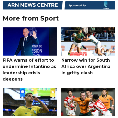
More from Sport
FIFA warns of effort to
Narrow win for South
undermine Infantino as
Africa over Argentina
leadership crisis
in gritty clash
deepens