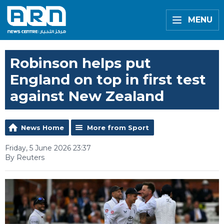
MENU
Robinson helps put
England on top in first test
against New Zealand
News Home
More from Sport
Friday, 5 June 2026 23:37
By Reuters