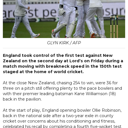
GLYN KIRK / AFP
England took control of the first test against New
Zealand on the second day at Lord’s on Friday during a
match moving with breakneck speed in the 150th test
staged at the home of world cricket.
At the close New Zealand, chasing 254 to win, were 36 for
three on a pitch still offering plenty to the pace bowlers and
with their premier leading batsman Kane Williamson (18)
back in the pavilion.
At the start of play, England opening bowler Ollie Robinson,
back in the national side after a two-year exile in county
cricket over concerns about his conditioning and fitness,
celebrated his recall by completing a fourth five-wicket test