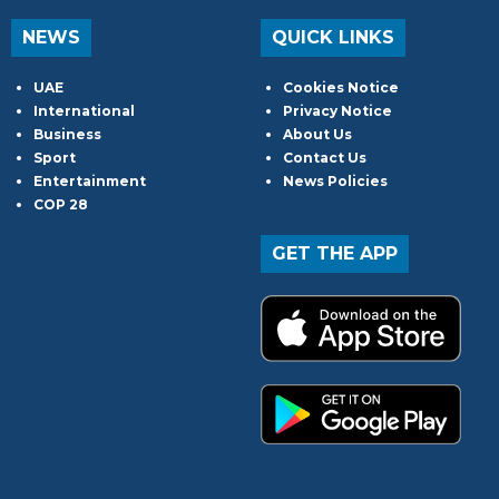
NEWS
QUICK LINKS
UAE
Cookies Notice
International
Privacy Notice
Business
About Us
Sport
Contact Us
Entertainment
News Policies
COP 28
GET THE APP