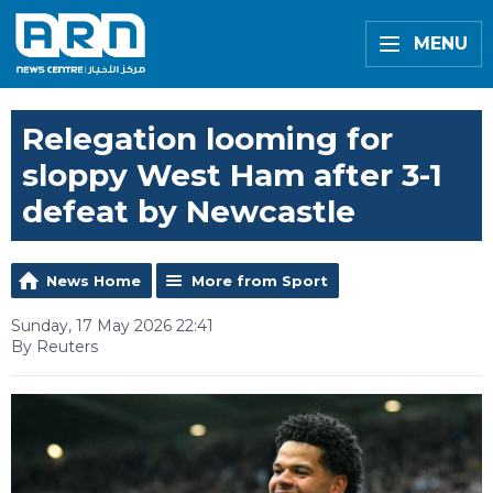
MENU
Relegation looming for
sloppy West Ham after 3-1
defeat by Newcastle
News Home
More from Sport
Sunday, 17 May 2026 22:41
By Reuters