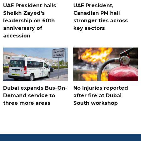
UAE President hails
UAE President,
Sheikh Zayed's
Canadian PM hail
leadership on 60th
stronger ties across
anniversary of
key sectors
accession
Dubai expands Bus-On-
No injuries reported
Demand service to
after fire at Dubai
three more areas
South workshop