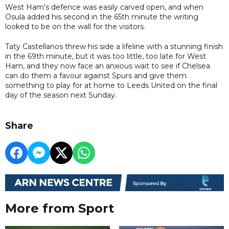
West Ham's defence was easily carved open, and when
Osula added his second in the 65th minute the writing
looked to be on the wall for the visitors.
Taty Castellanos threw his side a lifeline with a stunning finish
in the 69th minute, but it was too little, too late for West
Ham, and they now face an anxious wait to see if Chelsea
can do them a favour against Spurs and give them
something to play for at home to Leeds United on the final
day of the season next Sunday.
Share
More from Sport