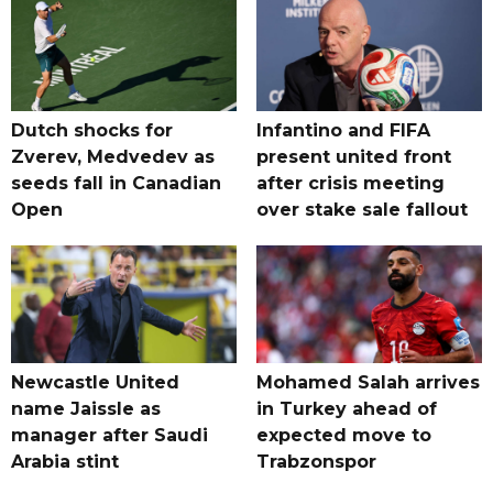
Dutch shocks for
Infantino and FIFA
Zverev, Medvedev as
present united front
seeds fall in Canadian
after crisis meeting
Open
over stake sale fallout
Newcastle United
Mohamed Salah arrives
name Jaissle as
in Turkey ahead of
manager after Saudi
expected move to
Arabia stint
Trabzonspor