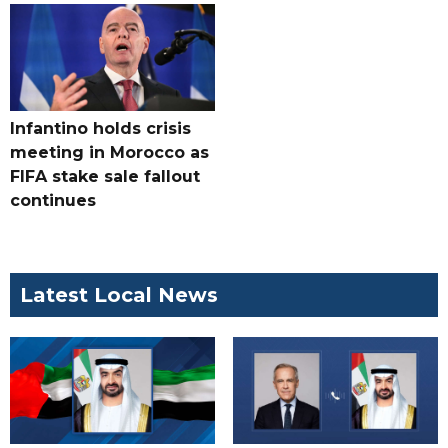
Infantino holds crisis
meeting in Morocco as
FIFA stake sale fallout
continues
Latest Local News