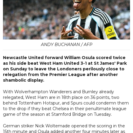
ANDY BUCHANAN / AFP
Newcastle United forward William Osula scored twice
as his side beat West Ham United 3-1 at St James' Park
on Sunday to leave the Londoners perilously close to
relegation from the Premier League after another
shambolic display.
With Wolverhampton Wanderers and Burnley already
relegated, West Ham are in 18th place on 36 points, two
behind Tottenham Hotspur, and Spurs could condemn them
to the drop if they beat Chelsea in their penultimate league
game of the season at Stamford Bridge on Tuesday.
German striker Nick Woltemade opened the scoring in the
15th minute and Osula added another four minutes later as