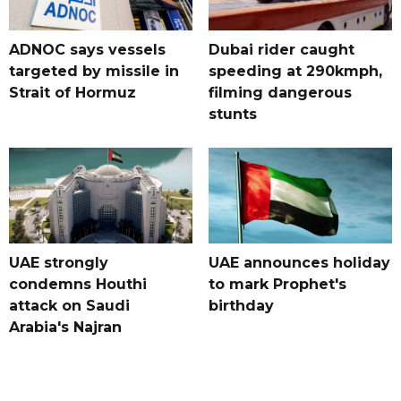
ADNOC says vessels
Dubai rider caught
targeted by missile in
speeding at 290kmph,
Strait of Hormuz
filming dangerous
stunts
UAE strongly
UAE announces holiday
condemns Houthi
to mark Prophet's
attack on Saudi
birthday
Arabia's Najran