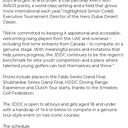
boys and girls 18 and under a true pathway event with
WAGR points, a world-class setting and a field that grows
more international each year," highlighted Simon Corkill,
Executive Tournament Director of the Hero Dubai Desert
Classic.
"We’re committed to keeping it aspirational and accessible,
welcoming rising players from the UAE and overseas –
including first-time entrants from Canada – to compete on a
genuine stage. With meaningful prizes and invitations that
help juniors progress, the JDDC continues to be the region’s
benchmark for elite youth competition and a place where
talented young golfers can test themselves and thrive.”
Prizes include places in the Faldo Series Grand Final,
Shubhankar Series Grand Final, HDDC Driving Range
Experience and Clutch Tour starts, thanks to the Emirates
Golf Federation.
The JDDC is open to all boys and girls aged 18 and under
with a handicap of 14.4 or below to compete in a genuine
tour-style event on two iconic courses.
The schedule: