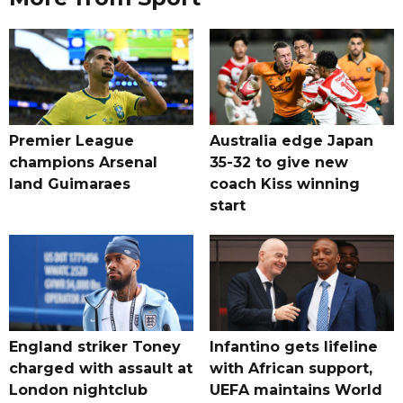
Premier League
Australia edge Japan
champions Arsenal
35-32 to give new
land Guimaraes
coach Kiss winning
start
England striker Toney
Infantino gets lifeline
charged with assault at
with African support,
London nightclub
UEFA maintains World