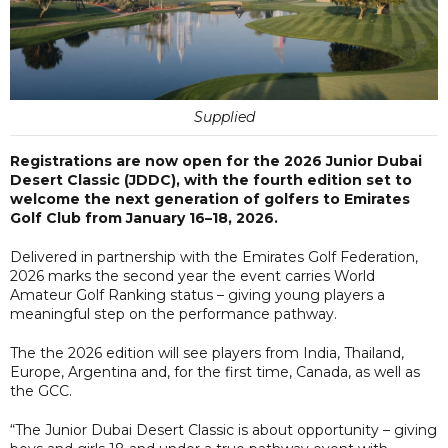
Supplied
Registrations are now open for the 2026 Junior Dubai
Desert Classic (JDDC), with the fourth edition set to
welcome the next generation of golfers to Emirates
Golf Club from January 16–18, 2026.
Delivered in partnership with the Emirates Golf Federation,
2026 marks the second year the event carries World
Amateur Golf Ranking status – giving young players a
meaningful step on the performance pathway.
The the 2026 edition will see players from India, Thailand,
Europe, Argentina and, for the first time, Canada, as well as
the GCC.
“The Junior Dubai Desert Classic is about opportunity – giving