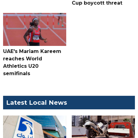
Cup boycott threat
UAE's Mariam Kareem
reaches World
Athletics U20
semifinals
Latest Local News