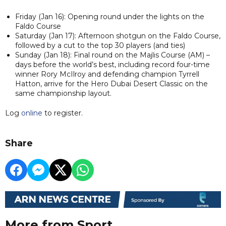
Friday (Jan 16): Opening round under the lights on the
Faldo Course
Saturday (Jan 17): Afternoon shotgun on the Faldo Course,
followed by a cut to the top 30 players (and ties)
Sunday (Jan 18): Final round on the Majlis Course (AM) –
days before the world’s best, including record four-time
winner Rory McIlroy and defending champion Tyrrell
Hatton, arrive for the Hero Dubai Desert Classic on the
same championship layout.
Log
online
to register.
Share
More from Sport