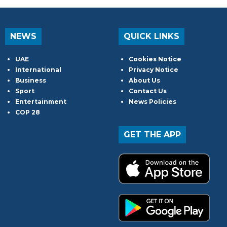
NEWS
QUICK LINKS
UAE
Cookies Notice
International
Privacy Notice
Business
About Us
Sport
Contact Us
Entertainment
News Policies
COP 28
GET THE APP