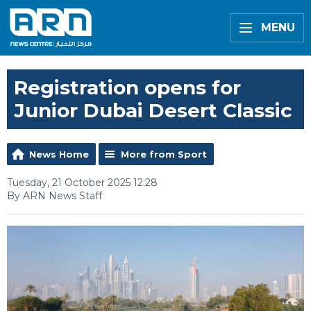
MENU
Registration opens for
Junior Dubai Desert Classic
News Home
More from Sport
Tuesday, 21 October 2025 12:28
By ARN News Staff