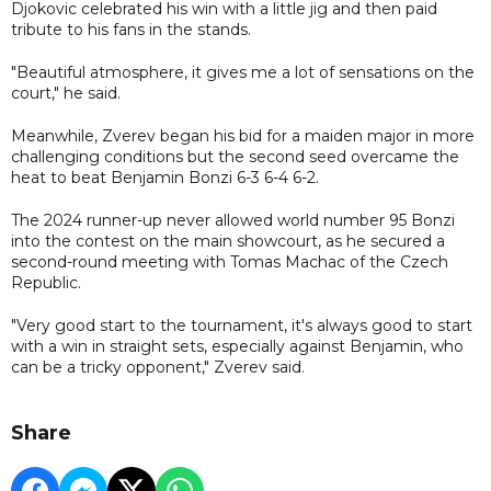
Djokovic celebrated his win with a little jig and then paid
tribute to his fans in the stands.
"Beautiful atmosphere, it gives me a lot of sensations on the
court," he said.
Meanwhile, Zverev began his bid for a maiden major in more
challenging conditions but the second seed overcame the
heat to beat Benjamin Bonzi 6-3 6-4 6-2.
The 2024 runner-up never allowed world number 95 Bonzi
into the contest on the main showcourt, as he secured a
second-round meeting with Tomas Machac of the Czech
Republic.
"Very good start to the tournament, it's always good to start
with a win in straight sets, especially against Benjamin, who
can be a tricky opponent," Zverev said.
Share