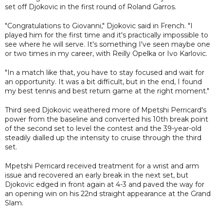
set off Djokovic in the first round of Roland Garros.
"Congratulations to Giovanni," Djokovic said in French. "I
played him for the first time and it's practically impossible to
see where he will serve. It's something I've seen maybe one
or two times in my career, with Reilly Opelka or Ivo Karlovic.
"In a match like that, you have to stay focused and wait for
an opportunity. It was a bit difficult, but in the end, I found
my best tennis and best return game at the right moment."
Third seed Djokovic weathered more of Mpetshi Perricard's
power from the baseline and converted his 10th break point
of the second set to level the contest and the 39-year-old
steadily dialled up the intensity to cruise through the third
set.
Mpetshi Perricard received treatment for a wrist and arm
issue and recovered an early break in the next set, but
Djokovic edged in front again at 4-3 and paved the way for
an opening win on his 22nd straight appearance at the Grand
Slam.