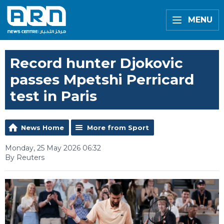
MENU
Record hunter Djokovic
passes Mpetshi Perricard
test in Paris
News Home
More from Sport
Monday, 25 May 2026 06:32
By Reuters