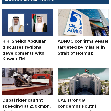
H.H. Sheikh Abdullah
ADNOC confirms vessel
discusses regional
targeted by missile in
developments with
Strait of Hormuz
Kuwait FM
Dubai rider caught
UAE strongly
speeding at 290kmph,
condemns Houthi