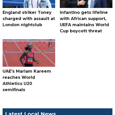
England striker Toney
Infantino gets lifeline
charged with assault at
with African support,
London nightclub
UEFA maintains World
Cup boycott threat
UAE's Mariam Kareem
reaches World
Athletics U20
semifinals
Latest Local News