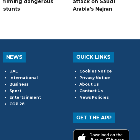
filming dangerous
attack on Saudi
stunts
Arabia's Najran
NEWS
QUICK LINKS
UAE
Cookies Notice
International
Privacy Notice
Business
About Us
Sport
Contact Us
Entertainment
News Policies
COP 28
GET THE APP