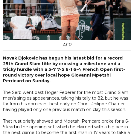
AFP
Novak Djokovic has begun his latest bid for a record
25th Grand Slam title by crossing a milestone and a
tricky hurdle with a 5-7 7-5 6-1 6-4 French Open first-
round victory over local hope Giovanni Mpetshi
Perricard on Sunday.
The Serb went past Roger Federer for the most Grand Slam
men's singles appearances, taking his tally to 82, but he was
far from his dominant best early on Court Philippe Chatrier
having played only one previous match on clay this season.
That rust briefly showed and Mpetshi Perricard broke for a 6-
5 lead in the opening set, which he claimed with a big ace in
the next game to become the first man in 17 years to take a