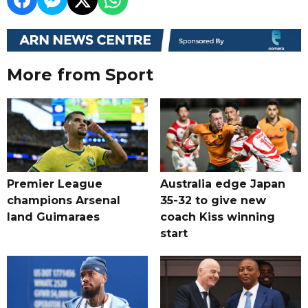
More from Sport
Premier League
Australia edge Japan
champions Arsenal
35-32 to give new
land Guimaraes
coach Kiss winning
start