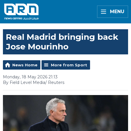
MENU
Real Madrid bringing back
Jose Mourinho
News Home
More from Sport
Monday, 18 May 2026 21:13
By Field Level Media/ Reuters