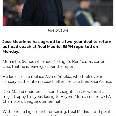
File picture
Jose Mourinho has agreed to a two-year deal to return
as head coach at Real Madrid, ESPN reported on
Monday.
Mourinho, 63, has informed Portugal's Benfica, his current
club, that he is leaving, as per the report.
He looks set to replace Alvaro Arbeloa, who took over in
January as the interim coach after the club fired Xabi Alonso.
Real Madrid endured a second straight season without a
major trophy this year, losing to Bayern Munich in the UEFA
Champions League quarterfinal.
With one La Liga match remaining, Real Madrid are 11 points