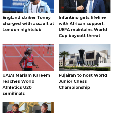
England striker Toney
Infantino gets lifeline
charged with assault at
with African support,
London nightclub
UEFA maintains World
Cup boycott threat
UAE's Mariam Kareem
Fujairah to host World
reaches World
Junior Chess
Athletics U20
Championship
semifinals