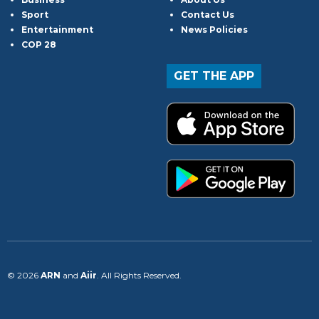
Sport
Contact Us
Entertainment
News Policies
COP 28
GET THE APP
© 2026
ARN
and
Aiir
. All Rights Reserved.