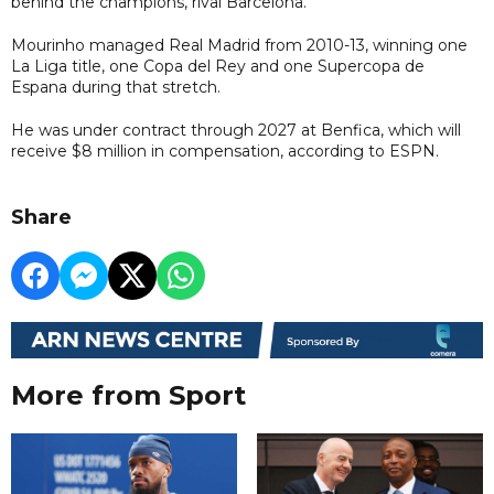
behind the champions, rival Barcelona.
Mourinho managed Real Madrid from 2010-13, winning one
La Liga title, one Copa del Rey and one Supercopa de
Espana during that stretch.
He was under contract through 2027 at Benfica, which will
receive $8 million in compensation, according to ESPN.
Share
More from Sport