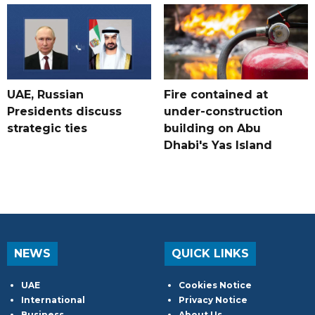
UAE, Russian
Fire contained at
Presidents discuss
under-construction
strategic ties
building on Abu
Dhabi's Yas Island
NEWS
QUICK LINKS
UAE
Cookies Notice
International
Privacy Notice
Business
About Us