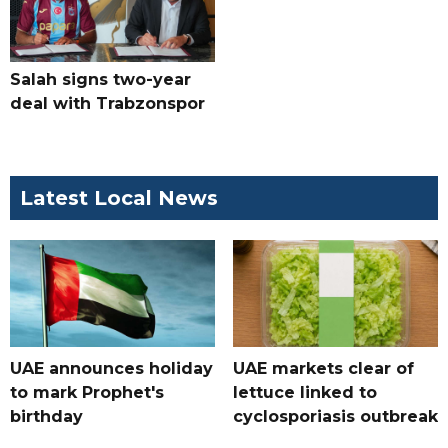
Salah signs two-year
deal with Trabzonspor
Latest Local News
UAE announces holiday
UAE markets clear of
to mark Prophet's
lettuce linked to
birthday
cyclosporiasis outbreak