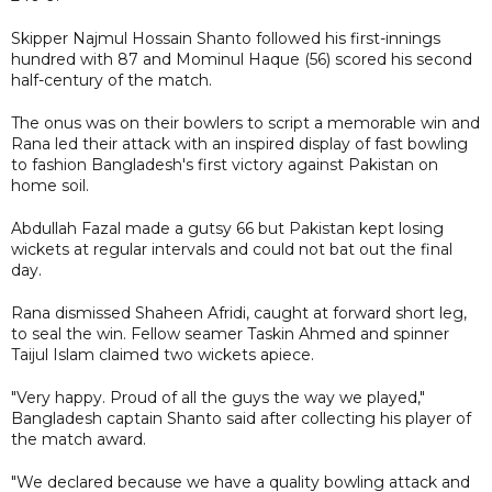
Skipper Najmul Hossain Shanto followed his first-innings
hundred with 87 and Mominul Haque (56) scored his second
half-century of the match.
The onus was on their bowlers to script a memorable win and
Rana led their attack with an inspired display of fast bowling
to fashion Bangladesh's first victory against Pakistan on
home soil.
Abdullah Fazal made a gutsy 66 but Pakistan kept losing
wickets at regular intervals and could not bat out the final
day.
Rana dismissed Shaheen Afridi, caught at forward short leg,
to seal the win. Fellow seamer Taskin Ahmed and spinner
Taijul Islam claimed two wickets apiece.
"Very happy. Proud of all the guys the way we played,"
Bangladesh captain Shanto said after collecting his player of
the match award.
"We declared because we have a quality bowling attack and