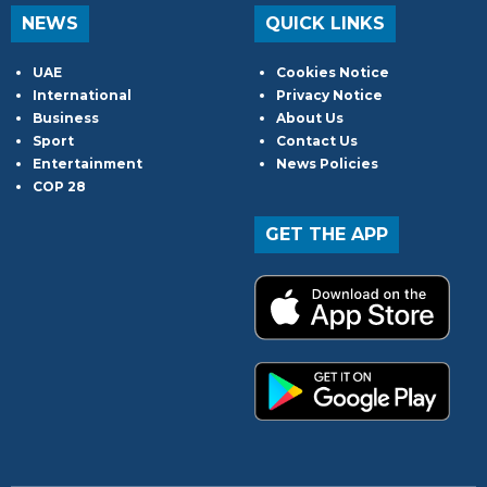
NEWS
QUICK LINKS
UAE
Cookies Notice
International
Privacy Notice
Business
About Us
Sport
Contact Us
Entertainment
News Policies
COP 28
GET THE APP