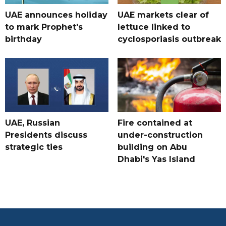
UAE announces holiday
UAE markets clear of
to mark Prophet's
lettuce linked to
birthday
cyclosporiasis outbreak
UAE, Russian
Fire contained at
Presidents discuss
under-construction
strategic ties
building on Abu
Dhabi's Yas Island