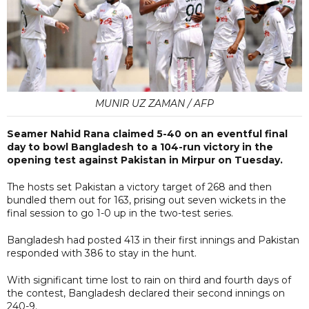
MUNIR UZ ZAMAN / AFP
Seamer Nahid Rana claimed 5-40 on an eventful final
day to bowl Bangladesh to a 104-run victory in the
opening test against Pakistan in Mirpur on Tuesday.
The hosts set Pakistan a victory target of 268 and then
bundled them out for 163, prising out seven wickets in the
final session to go 1-0 up in the two-test series.
Bangladesh had posted 413 in their first innings and Pakistan
responded with 386 to stay in the hunt.
With significant time lost to rain on third and fourth days of
the contest, Bangladesh declared their second innings on
240-9.