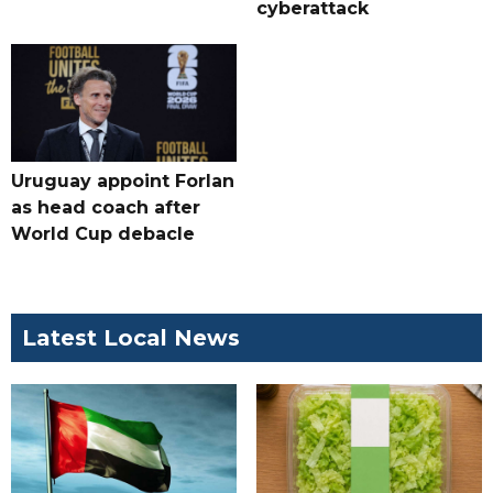
cyberattack
Uruguay appoint Forlan
as head coach after
World Cup debacle
Latest Local News