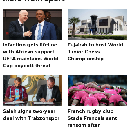
Infantino gets lifeline
Fujairah to host World
with African support,
Junior Chess
UEFA maintains World
Championship
Cup boycott threat
Salah signs two-year
French rugby club
deal with Trabzonspor
Stade Francais sent
ransom after