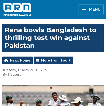
MENU
Rana bowls Bangladesh to
thrilling test win against
Pakistan
News Home
More from Sport
Tuesday, 12 May 2026 17:35
By Reuters