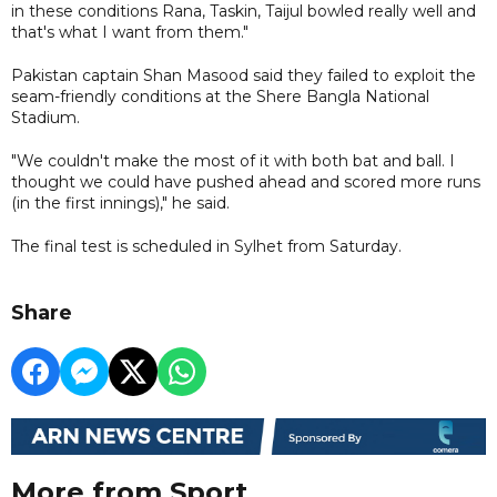
in these conditions Rana, Taskin, Taijul bowled really well and
that's what I want from them."
Pakistan captain Shan Masood said they failed to exploit the
seam-friendly conditions at the Shere Bangla National
Stadium.
"We couldn't make the most of it with both bat and ball. I
thought we could have pushed ahead and scored more runs
(in the first innings)," he said.
The final test is scheduled in Sylhet from Saturday.
Share
More from Sport