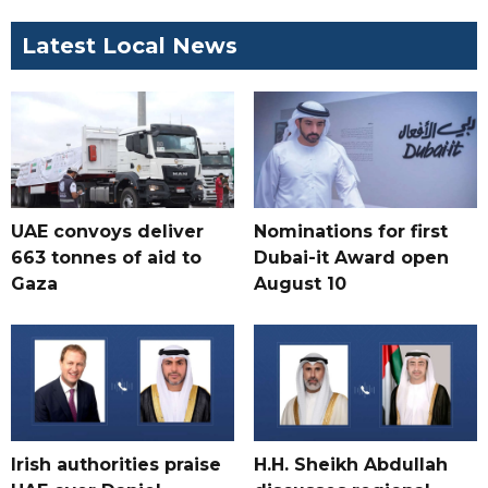
Latest Local News
UAE convoys deliver
Nominations for first
663 tonnes of aid to
Dubai-it Award open
Gaza
August 10
Irish authorities praise
H.H. Sheikh Abdullah