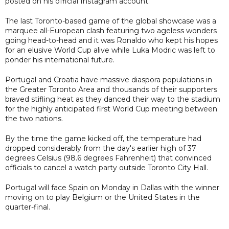
posted on his official Instagram account.
The last Toronto-based game of the global showcase was a
marquee all-European clash featuring two ageless wonders
going head-to-head and it was Ronaldo who kept his hopes
for an elusive World Cup alive while Luka Modric was left to
ponder his international future.
Portugal and Croatia have massive diaspora populations in
the Greater Toronto Area and thousands of their supporters
braved stifling heat as they danced their way to the stadium
for the highly anticipated first World Cup meeting between
the two nations.
By the time the game kicked off, the temperature had
dropped considerably from the day's earlier high of 37
degrees Celsius (98.6 degrees Fahrenheit) that convinced
officials to cancel a watch party outside Toronto City Hall.
Portugal will face Spain on Monday in Dallas with the winner
moving on to play Belgium or the United States in the
quarter-final.