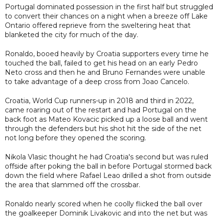
Portugal dominated possession in the first half but struggled
to convert their chances on a night when a breeze off Lake
Ontario offered reprieve from the sweltering heat that
blanketed the city for much of the day.
Ronaldo, booed heavily by Croatia supporters every time he
touched the ball, failed to get his head on an early Pedro
Neto cross and then he and Bruno Fernandes were unable
to take advantage of a deep cross from Joao Cancelo.
Croatia, World Cup runners-up in 2018 and third in 2022,
came roaring out of the restart and had Portugal on the
back foot as Mateo Kovacic picked up a loose ball and went
through the defenders but his shot hit the side of the net
not long before they opened the scoring.
Nikola Vlasic thought he had Croatia's second but was ruled
offside after poking the ball in before Portugal stormed back
down the field where Rafael Leao drilled a shot from outside
the area that slammed off the crossbar.
Ronaldo nearly scored when he coolly flicked the ball over
the goalkeeper Dominik Livakovic and into the net but was