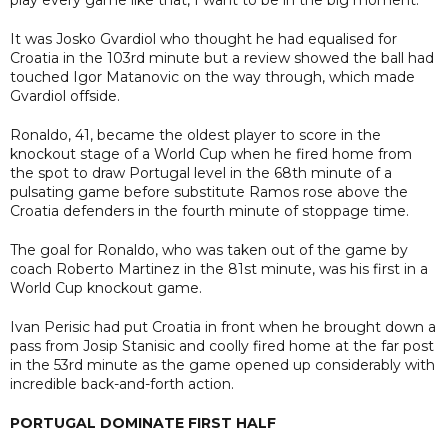
It was Josko Gvardiol who thought he had equalised for
Croatia in the 103rd minute but a review showed the ball had
touched Igor Matanovic on the way through, which made
Gvardiol offside.
Ronaldo, 41, became the oldest player to score in the
knockout stage of a World Cup when he fired home from
the spot to draw Portugal level in the 68th minute of a
pulsating game before substitute Ramos rose above the
Croatia defenders in the fourth minute of stoppage time.
The goal for Ronaldo, who was taken out of the game by
coach Roberto Martinez in the 81st minute, was his first in a
World Cup knockout game.
Ivan Perisic had put Croatia in front when he brought down a
pass from Josip Stanisic and coolly fired home at the far post
in the 53rd minute as the game opened up considerably with
incredible back-and-forth action.
PORTUGAL DOMINATE FIRST HALF