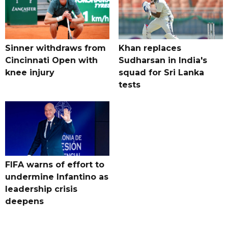
Sinner withdraws from
Khan replaces
Cincinnati Open with
Sudharsan in India's
knee injury
squad for Sri Lanka
tests
FIFA warns of effort to
undermine Infantino as
leadership crisis
deepens