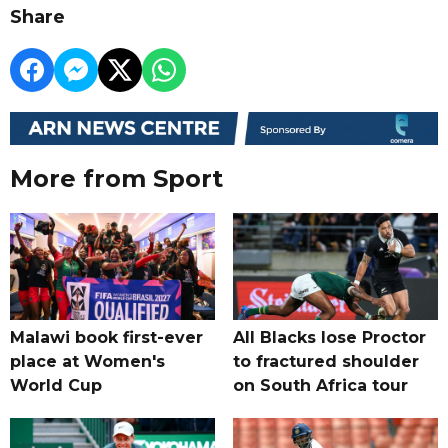
Share
More from Sport
Malawi book first-ever
All Blacks lose Proctor
place at Women's
to fractured shoulder
World Cup
on South Africa tour