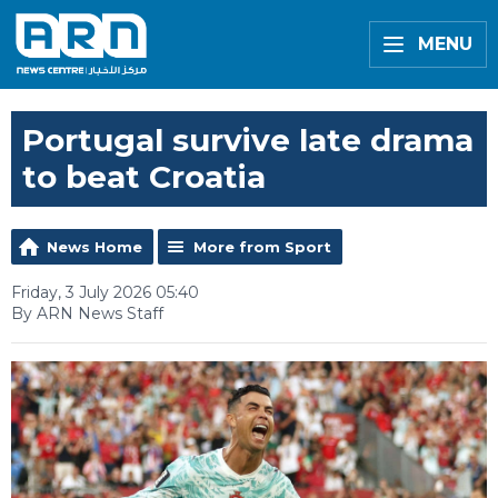
MENU
Portugal survive late drama
to beat Croatia
News Home
More from Sport
Friday, 3 July 2026 05:40
By ARN News Staff