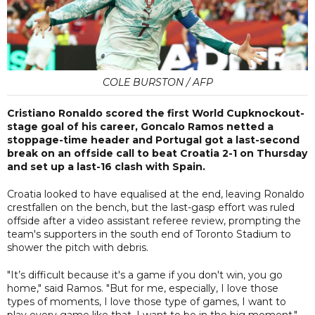
COLE BURSTON / AFP
Cristiano Ronaldo scored the first World Cupknockout-
stage goal of his career, Goncalo Ramos netted a
stoppage-time header and Portugal got a last-second
break on an offside call to beat Croatia 2-1 on Thursday
and set up a last-16 clash with Spain.
Croatia looked to have equalised at the end, leaving Ronaldo
crestfallen on the bench, but the last-gasp effort was ruled
offside after a video assistant referee review, prompting the
team's supporters in the south end of Toronto Stadium to
shower the pitch with debris.
"It’s difficult because it's a game if you don't win, you go
home," said Ramos. "But for me, especially, I love those
types of moments, I love those type of games, I want to
play every game like that, I want to be in the big moment."