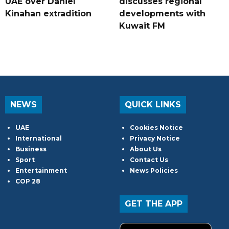
UAE over Daniel
discusses regional
Kinahan extradition
developments with
Kuwait FM
NEWS
QUICK LINKS
UAE
Cookies Notice
International
Privacy Notice
Business
About Us
Sport
Contact Us
Entertainment
News Policies
COP 28
GET THE APP