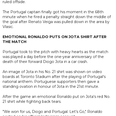
ruled offside.
The Portugal captain finally got his moment in the 68th
minute when he fired a penalty straight down the middle of
the goal after Renato Veiga was pulled down in the area by
Vlasic.
EMOTIONAL RONALDO PUTS ON JOTA SHIRT AFTER
THE MATCH
Portugal took to the pitch with heavy hearts as the match
was played a day before the one-year anniversary of the
death of their forward Diogo Jota in a car crash.
An image of Jota in his No. 21 shirt was shown on video
boards at Toronto Stadium after the playing of Portugal's
national anthem. Portuguese supporters then gave a
standing ovation in honour of Jota in the 21st minute.
After the game an emotional Ronaldo put on Jota's red No.
21 shirt while fighting back tears.
"We won for us, Diogo and Portugal. Let’s Go," Ronaldo